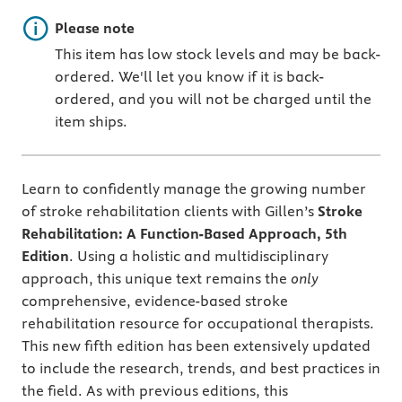
Important note
Please note
This item has low stock levels and may be back-
ordered. We'll let you know if it is back-
ordered, and you will not be charged until the
item ships.
Learn to confidently manage the growing number
of stroke rehabilitation clients with Gillen’s
Stroke
Rehabilitation: A Function-Based Approach, 5th
Edition
. Using a holistic and multidisciplinary
approach, this unique text remains the
only
comprehensive, evidence-based stroke
rehabilitation resource for occupational therapists.
This new fifth edition has been extensively updated
to include the research, trends, and best practices in
the field. As with previous editions, this