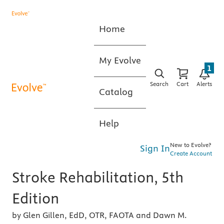
Home
My Evolve
1
Search
Cart
Alerts
Catalog
Help
New to Evolve?
Sign In
Create Account
Stroke Rehabilitation, 5th
Edition
by Glen Gillen, EdD, OTR, FAOTA and Dawn M.