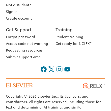
Not a student?
Sign in
Create account
Get Support
Training
Forgot password
Student training
®
Access code not working
Get ready for NCLEX
Requesting resources
Submit support email
Copyright © 2026 Elsevier Inc., its licensors, and
contributors. All rights are reserved, including those for
text and data mining, AI training, and similar