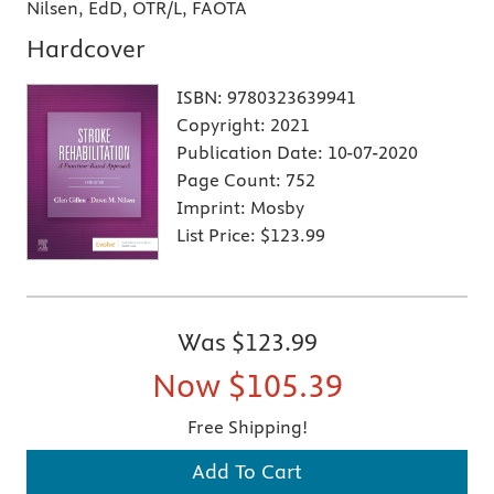
Nilsen, EdD, OTR/L, FAOTA
Hardcover
ISBN:
9780323639941
Copyright:
2021
Publication Date:
10-07-2020
Page Count:
752
Imprint:
Mosby
List Price:
$123.99
Was
$123.99
Now
$105.39
Free Shipping!
Add To Cart