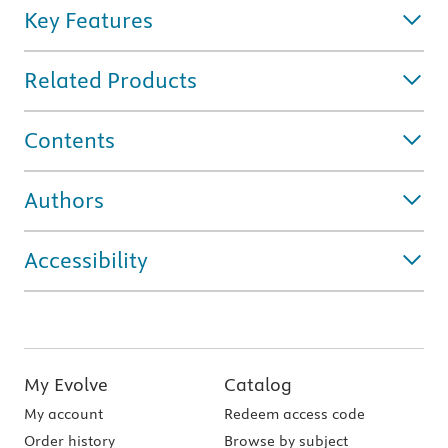
Key Features
Related Products
Contents
Authors
Accessibility
My Evolve
Catalog
My account
Redeem access code
Order history
Browse by subject