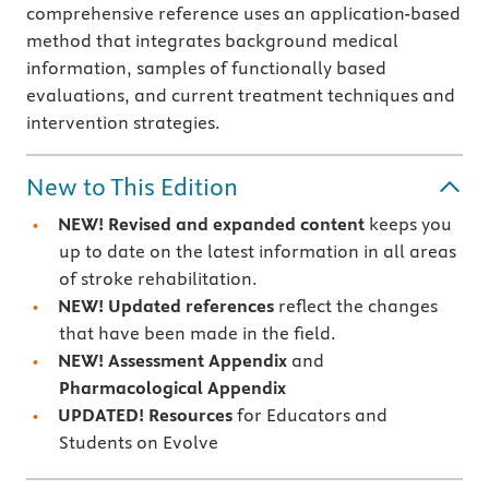
comprehensive reference uses an application-based
method that integrates background medical
information, samples of functionally based
evaluations, and current treatment techniques and
intervention strategies.
New to This Edition
NEW! Revised and expanded content
keeps you
up to date on the latest information in all areas
of stroke rehabilitation.
NEW! Updated references
reflect the changes
that have been made in the field.
NEW! Assessment Appendix
and
Pharmacological Appendix
UPDATED!
Resources
for Educators and
Students on Evolve