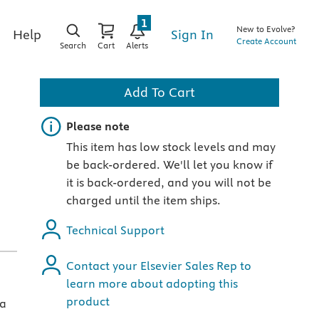
1
New to Evolve?
Sign In
Help
Create Account
Search
Cart
Alerts
Add To Cart
Important note
Please note
This item has low stock levels and may
be back-ordered. We'll let you know if
it is back-ordered, and you will not be
charged until the item ships.
Technical Support
Contact your Elsevier Sales Rep to
learn more about adopting this
product
 a