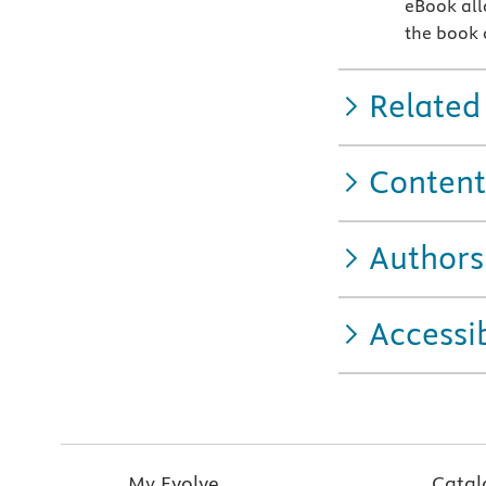
eBook allo
the book o
Related
Content
Authors
Accessib
My Evolve
Catal