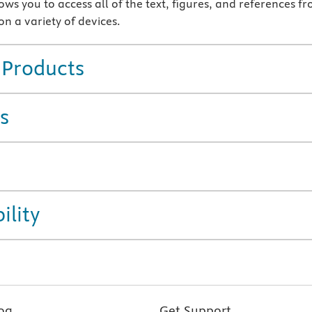
ws you to access all of the text, figures, and references f
n a variety of devices.
 Products
s
ility
og
Get Support