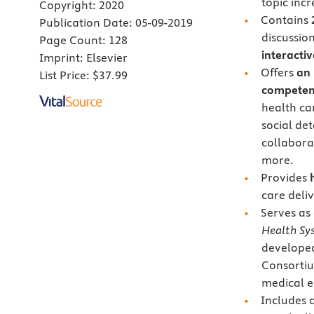
topic inc
Copyright:
2020
Contains
Publication Date:
05-09-2019
discussion
Page Count:
128
interacti
Imprint:
Elsevier
Offers
an 
List Price:
$37.99
competen
health ca
social de
collabora
more.
Provides
care deli
Serves as
Health Sy
developed
Consortiu
medical e
Includes