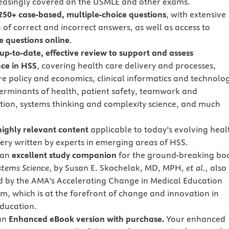
reasingly covered on the USMLE and other exams.
250+ case-based, multiple-choice questions
, with extensive
 of correct and incorrect answers, as well as access to
ve questions online
.
up-to-date, effective review to support and assess
ce in HSS
, covering health care delivery and processes,
re policy and economics, clinical informatics and technolo
terminants of health, patient safety, teamwork and
tion, systems thinking and complexity science, and much
highly relevant content
applicable to today’s evolving heal
very written by experts in emerging areas of HSS.
 an
excellent study companion
for the ground-breaking bo
stems Science
, by Susan E. Skochelak, MD, MPH,
et al.,
also
 by the AMA’s Accelerating Change in Medical Education
m, which is at the forefront of change and innovation in
ducation.
 an
Enhanced eBook version with purchase.
Your enhanced