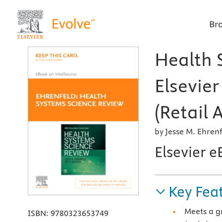
Br
Health 
Elsevie
(Retail 
by Jesse M. Ehre
Elsevier e
Key Fea
Meets a g
ISBN:
9780323653749