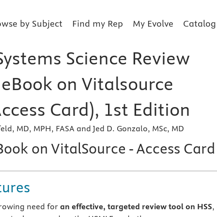
owse by Subject
Find my Rep
My Evolve
Catalog
Systems Science Review
r eBook on Vitalsource
Access Card), 1st Edition
nfeld, MD, MPH, FASA and Jed D. Gonzalo, MSc, MD
Book on VitalSource - Access Card
tures
rowing need for
an effective, targeted review tool on HSS
,