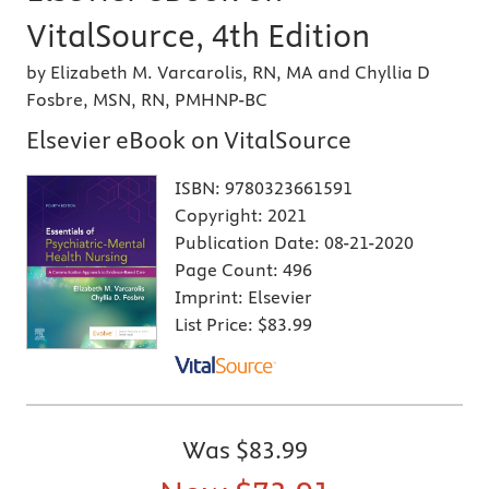
VitalSource, 4th Edition
by Elizabeth M. Varcarolis, RN, MA and Chyllia D
Fosbre, MSN, RN, PMHNP-BC
Elsevier eBook on VitalSource
ISBN:
9780323661591
Copyright:
2021
Publication Date:
08-21-2020
Page Count:
496
Imprint:
Elsevier
List Price:
$83.99
Was
$83.99