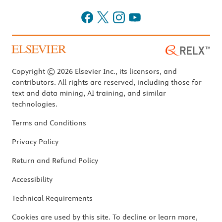
Copyright © 2026 Elsevier Inc., its licensors, and
contributors. All rights are reserved, including those for
text and data mining, AI training, and similar
technologies.
Terms and Conditions
Privacy Policy
Return and Refund Policy
Accessibility
Technical Requirements
Cookies are used by this site. To decline or learn more,