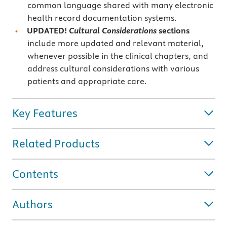
common language shared with many electronic
health record documentation systems.
UPDATED!
Cultural Considerations
sections
include more updated and relevant material,
whenever possible in the clinical chapters, and
address cultural considerations with various
patients and appropriate care.
Key Features
Related Products
Contents
Authors