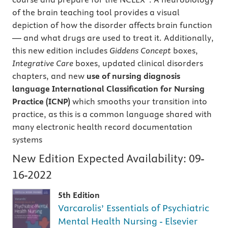
of the brain teaching tool provides a visual
depiction of how the disorder affects brain function
— and what drugs are used to treat it. Additionally,
this new edition includes
Giddens Concept
boxes,
Integrative Care
boxes, updated clinical disorders
chapters, and new
use of nursing diagnosis
language
International Classification for Nursing
Practice
(ICNP)
which smooths your transition into
practice, as this is a common language shared with
many electronic health record documentation
systems
New Edition Expected Availability:
09-
16-2022
5th Edition
Varcarolis’ Essentials of Psychiatric
Mental Health Nursing - Elsevier