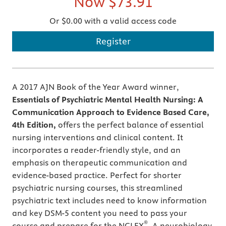
Now
$73.91
Or $0.00 with a valid access code
Register
A 2017 AJN Book of the Year Award winner,
Essentials of Psychiatric Mental Health Nursing: A
Communication Approach to Evidence Based Care,
4th Edition,
offers the perfect balance of essential
nursing interventions and clinical content. It
incorporates a reader-friendly style, and an
emphasis on therapeutic communication and
evidence-based practice. Perfect for shorter
psychiatric nursing courses, this streamlined
psychiatric text includes need to know information
and key DSM-5 content you need to pass your
®
course and prepare for the NCLEX
. A neurobiology