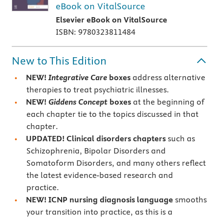
eBook on VitalSource
Elsevier eBook on VitalSource
ISBN: 9780323811484
New to This Edition
NEW!
Integrative Care
boxes
address alternative
therapies to treat psychiatric illnesses.
NEW!
Giddens Concept
boxes
at the beginning of
each chapter tie to the topics discussed in that
chapter.
UPDATED! Clinical disorders
chapters
such as
Schizophrenia, Bipolar Disorders and
Somatoform Disorders, and many others reflect
the latest evidence-based research and
practice.
NEW! ICNP nursing diagnosis language
smooths
your transition into practice, as this is a