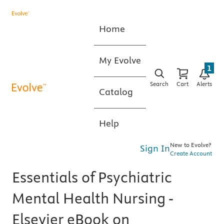
Home
My Evolve
1
Search
Cart
Alerts
Catalog
Help
New to Evolve?
Sign In
Create Account
Essentials of Psychiatric
Mental Health Nursing -
Elsevier eBook on