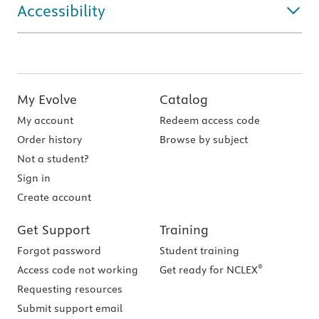
Accessibility
My Evolve
Catalog
My account
Redeem access code
Order history
Browse by subject
Not a student?
Sign in
Create account
Get Support
Training
Forgot password
Student training
®
Access code not working
Get ready for NCLEX
Requesting resources
Submit support email