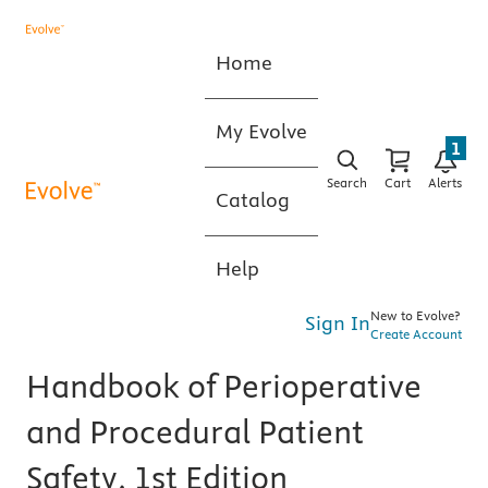
Home
My Evolve
1
Search
Cart
Alerts
Catalog
Help
New to Evolve?
Sign In
Create Account
Handbook of Perioperative
and Procedural Patient
Safety, 1st Edition