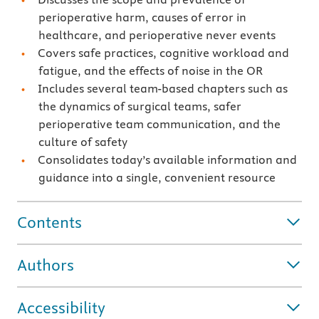
perioperative harm, causes of error in
healthcare, and perioperative never events
Covers safe practices, cognitive workload and
fatigue, and the effects of noise in the OR
Includes several team-based chapters such as
the dynamics of surgical teams, safer
perioperative team communication, and the
culture of safety
Consolidates today’s available information and
guidance into a single, convenient resource
Contents
Authors
Accessibility