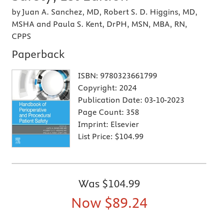
by Juan A. Sanchez, MD, Robert S. D. Higgins, MD,
MSHA and Paula S. Kent, DrPH, MSN, MBA, RN,
CPPS
Paperback
ISBN:
9780323661799
Copyright:
2024
Publication Date:
03-10-2023
Page Count:
358
Imprint:
Elsevier
List Price:
$104.99
Was
$104.99
Now
$89.24