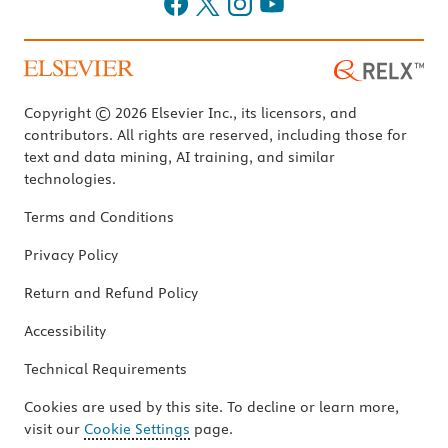
Copyright © 2026 Elsevier Inc., its licensors, and
contributors. All rights are reserved, including those for
text and data mining, AI training, and similar
technologies.
Terms and Conditions
Privacy Policy
Return and Refund Policy
Accessibility
Technical Requirements
Cookies are used by this site. To decline or learn more,
visit our
Cookie Settings
page.