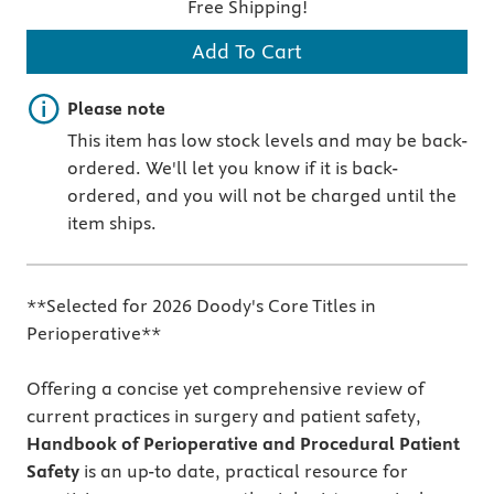
Free Shipping!
Add To Cart
Important note
Please note
This item has low stock levels and may be back-
ordered. We'll let you know if it is back-
ordered, and you will not be charged until the
item ships.
**Selected for 2026 Doody's Core Titles in
Perioperative**
Offering a concise yet comprehensive review of
current practices in surgery and patient safety,
Handbook of Perioperative and Procedural Patient
Safety
is an up-to date, practical resource for