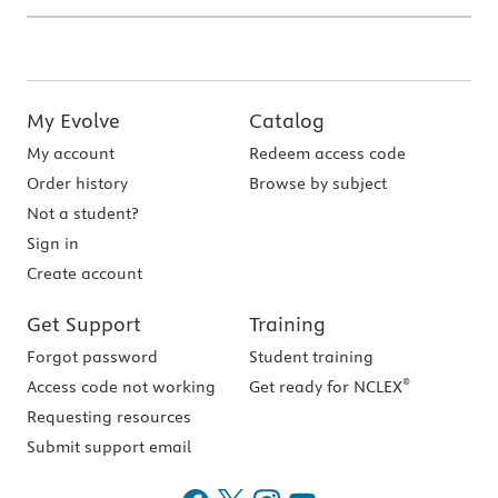
My Evolve
Catalog
My account
Redeem access code
Order history
Browse by subject
Not a student?
Sign in
Create account
Get Support
Training
Forgot password
Student training
®
Access code not working
Get ready for NCLEX
Requesting resources
Submit support email