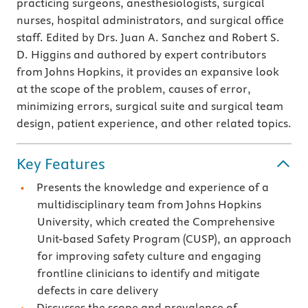
practicing surgeons, anesthesiologists, surgical
nurses, hospital administrators, and surgical office
staff. Edited by Drs. Juan A. Sanchez and Robert S.
D. Higgins and authored by expert contributors
from Johns Hopkins, it provides an expansive look
at the scope of the problem, causes of error,
minimizing errors, surgical suite and surgical team
design, patient experience, and other related topics.
Key Features
Presents the knowledge and experience of a
multidisciplinary team from Johns Hopkins
University, which created the Comprehensive
Unit-based Safety Program (CUSP), an approach
for improving safety culture and engaging
frontline clinicians to identify and mitigate
defects in care delivery
Discusses the scope and prevalence of