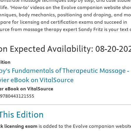
nstrate massage techniques step by step, and case studie
 life. ‘How-to’ videos on the Evolve companion website sh
hniques, body mechanics, positioning and draping, and mo
epare for licensing and certification exams and succeed in
ource from massage therapy expert Sandy Fritz is your text 
n Expected Availability:
08-20-20
ition
y's Fundamentals of Therapeutic Massage -
vier eBook on VitalSource
ier eBook on VitalSource
 9780443121555
This Edition
k licensing exam
is added to the Evolve companion websit