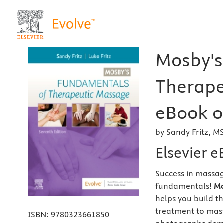
Mosby's
Therape
eBook on
by Sandy Fritz, M
Elsevier 
Success in massag
fundamentals!
Mo
helps you build t
treatment to mas
ISBN:
9780323661850