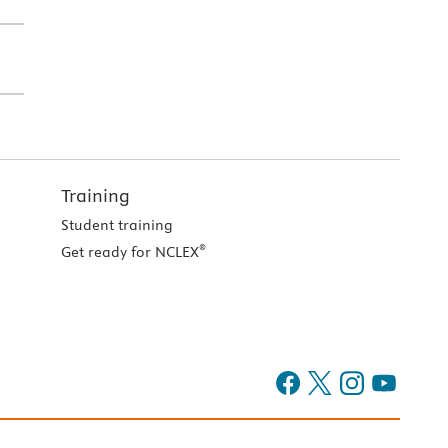
Training
Student training
®
Get ready for NCLEX