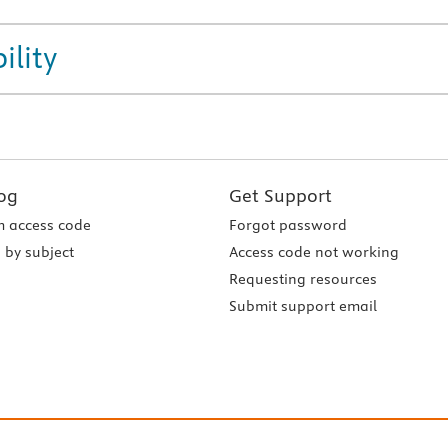
ility
og
Get Support
 access code
Forgot password
 by subject
Access code not working
Requesting resources
Submit support email