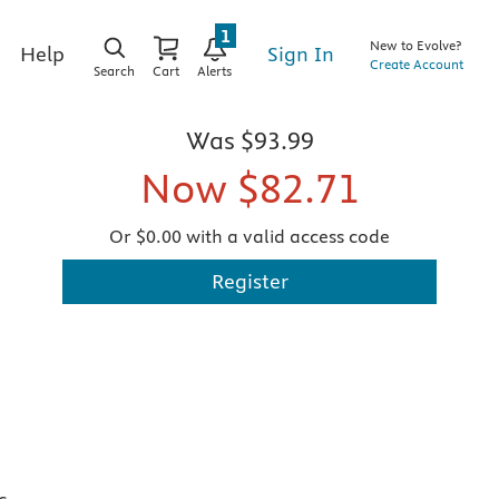
1
New to Evolve?
Sign In
Help
Create Account
Search
Cart
Alerts
Was
$93.99
Now
$82.71
Or $0.00 with a valid access code
Register