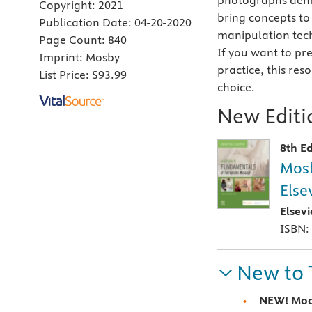
photographs demo
Copyright:
2021
bring concepts to
Publication Date:
04-20-2020
manipulation tec
Page Count:
840
If you want to pr
Imprint:
Mosby
practice, this res
List Price:
$93.99
choice.
New Editio
8th Ed
Mosb
Else
Elsev
ISBN:
New to 
NEW!
Moc