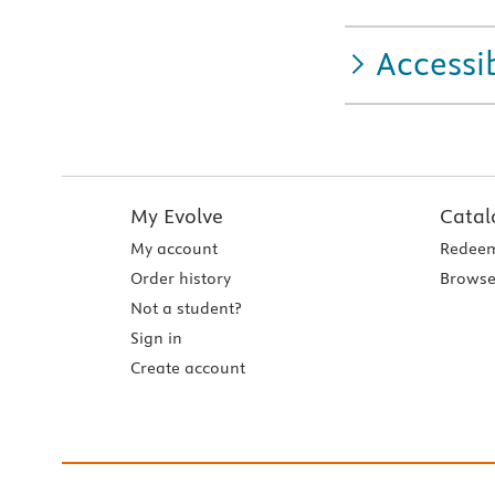
Accessib
My Evolve
Catal
My account
Redeem
Order history
Browse
Not a student?
Sign in
Create account