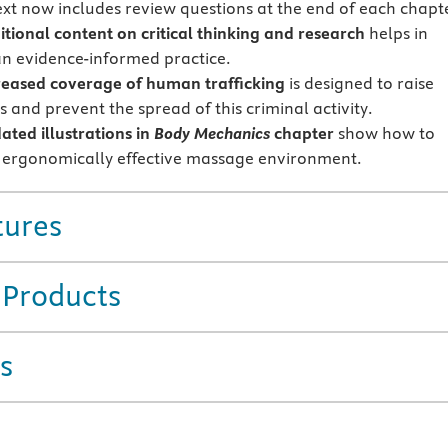
ext now includes review questions at the end of each chapt
itional content on critical thinking and research
helps in
an evidence-informed practice.
reased coverage of human trafficking
is designed to raise
 and prevent the spread of this criminal activity.
dated
illustrations in
Body Mechanics
chapter
show how to
 ergonomically effective massage environment.
tures
 Products
s