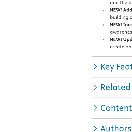
and the t
NEW!
Add
building 
NEW!
Inc
awareness
NEW!
Up
create an
Key Fea
Related
Content
Authors