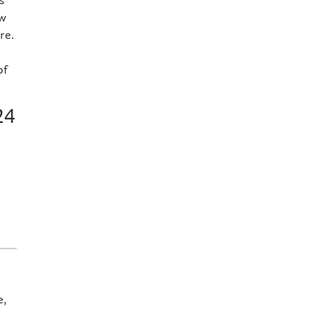
s
ow
re.
of
24
e,