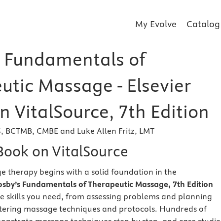
My Evolve
Catalog
 Fundamentals of
utic Massage - Elsevier
 VitalSource, 7th Edition
S, BCTMB, CMBE and Luke Allen Fritz, LMT
eBook on VitalSource
e therapy begins with a solid foundation in the
sby’s Fundamentals of Therapeutic Massage, 7th Edition
he skills you need, from assessing problems and planning
tering massage techniques and protocols. Hundreds of