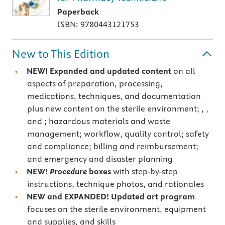
Paperback
ISBN: 9780443121753
New to This Edition
NEW! Expanded and updated content
on all
aspects of preparation, processing,
medications, techniques, and documentation
plus new content on the sterile environment;
,
,
and
; hazardous materials and waste
management; workflow, quality control; safety
and compliance; billing and reimbursement;
and emergency and disaster planning
NEW!
Procedure
boxes
with step-by-step
instructions, technique photos, and rationales
NEW and EXPANDED! Updated art program
focuses on the sterile environment, equipment
and supplies, and skills