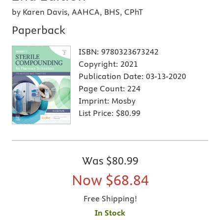
by Karen Davis, AAHCA, BHS, CPhT
Paperback
ISBN:
9780323673242
Copyright:
2021
Publication Date:
03-13-2020
Page Count:
224
Imprint:
Mosby
List Price:
$80.99
Was
$80.99
Now
$68.84
Free Shipping!
In Stock