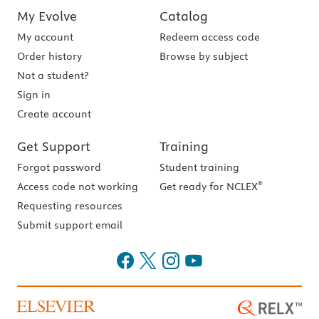
My Evolve
Catalog
My account
Redeem access code
Order history
Browse by subject
Not a student?
Sign in
Create account
Get Support
Training
Forgot password
Student training
®
Access code not working
Get ready for NCLEX
Requesting resources
Submit support email