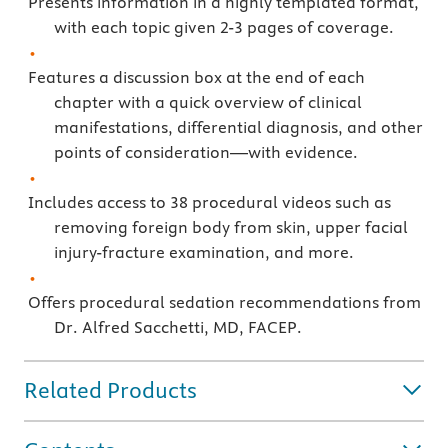
Presents information in a highly templated format,
with each topic given 2-3 pages of coverage.
Features a discussion box at the end of each
chapter with a quick overview of clinical
manifestations, differential diagnosis, and other
points of consideration—with evidence.
Includes access to 38 procedural videos such as
removing foreign body from skin, upper facial
injury-fracture examination, and more.
Offers procedural sedation recommendations from
Dr. Alfred Sacchetti, MD, FACEP.
Related Products