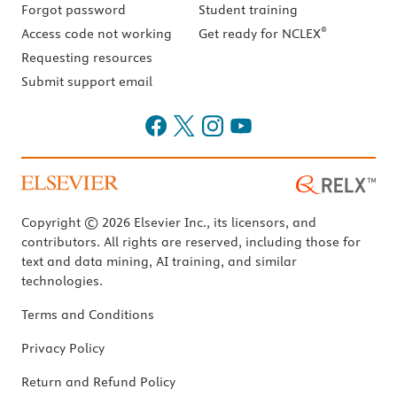
Forgot password
Student training
®
Access code not working
Get ready for NCLEX
Requesting resources
Submit support email
Copyright © 2026 Elsevier Inc., its licensors, and
contributors. All rights are reserved, including those for
text and data mining, AI training, and similar
technologies.
Terms and Conditions
Privacy Policy
Return and Refund Policy