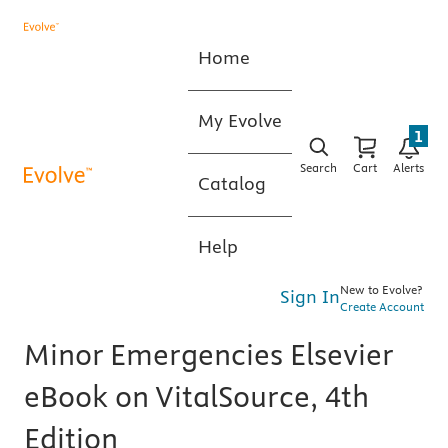
Home
My Evolve
1
Search
Cart
Alerts
Catalog
Help
New to Evolve?
Sign In
Create Account
Minor Emergencies Elsevier
eBook on VitalSource, 4th
Edition