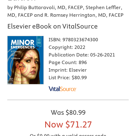
by Philip Buttaravoli, MD, FACEP, Stephen Leffler,
MD, FACEP and R. Ramsey Herrington, MD, FACEP
Elsevier eBook on VitalSource
ISBN:
9780323674300
Copyright:
2022
Publication Date:
05-26-2021
Page Count:
896
Imprint:
Elsevier
List Price:
$80.99
Was
$80.99
Now
$71.27
Or $0.00 with a valid access code