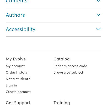
Contents
Authors
Accessibility
My Evolve
Catalog
My account
Redeem access code
Order history
Browse by subject
Not a student?
Sign in
Create account
Get Support
Training