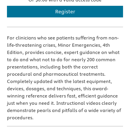
Register
For clinicians who see patients suffering from non-
life-threatening crises, Minor Emergencies, 4th
Edition, provides concise, expert guidance on what
to do and what not to do for nearly 200 common
presentations, including both the correct
procedural and pharmaceutical treatments.
Completely updated with the latest equipment,
devices, dosages, and techniques, this award-
winning reference delivers fast, efficient guidance
just when you need it. Instructional videos clearly
demonstrate pearls and pitfalls of a wide variety of
procedures.