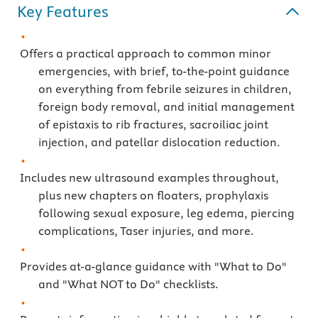
Key Features
Offers a practical approach to common minor
emergencies, with brief, to-the-point guidance
on everything from febrile seizures in children,
foreign body removal, and initial management
of epistaxis to rib fractures, sacroiliac joint
injection, and patellar dislocation reduction.
Includes new ultrasound examples throughout,
plus new chapters on floaters, prophylaxis
following sexual exposure, leg edema, piercing
complications, Taser injuries, and more.
Provides at-a-glance guidance with "What to Do"
and "What NOT to Do" checklists.