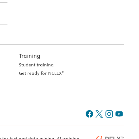
Training
Student training
®
Get ready for NCLEX
e for text and data mining, AI training,