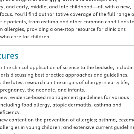
y, and early, middle, and late childhood—all with a new,
l focus. You’ll find authoritative coverage of the full range o
atric patients, from asthma and other common conditions t
allergies, providing a one-stop resource for clinicians
 who care for children.
tures
 the clinical application of science to the bedside, includi
pearls discussing best practice approaches and guidelines.
 the latest research on the origins of allergy in early life,
 pregnancy, the neonate, and infants.
new, evidence-based management guidelines for various
 including food allergy, atopic dermatitis, asthma and
ficiency.
new content on the prevention of allergies; asthma, eczem
allergies in young children; and extensive current guidelin