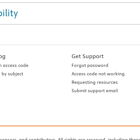
ility
og
Get Support
 access code
Forgot password
 by subject
Access code not working
Requesting resources
Submit support email
icensors, and contributors. All rights are reserved, including thos