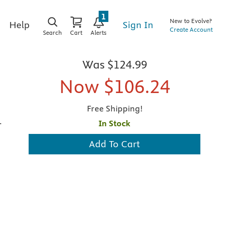
1
New to Evolve?
Sign In
Help
Create Account
Search
Cart
Alerts
Was
$124.99
Now
$106.24
Free Shipping!
.
In Stock
Add To Cart