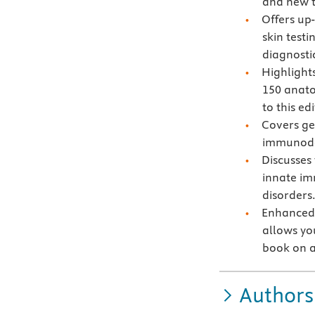
and new t
Offers up
skin test
diagnosti
Highlight
150 anato
to this edi
Covers ge
immunodef
Discusses 
innate im
disorders
Enhanced 
allows you
book on a
Authors