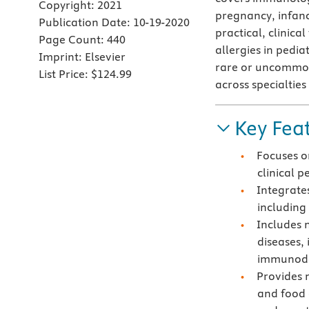
Copyright:
2021
pregnancy, infanc
Publication Date:
10-19-2020
practical, clinica
Page Count:
440
allergies in pedi
Imprint:
Elsevier
rare or uncommon 
List Price:
$124.99
across specialties
Key Fea
Focuses on
clinical 
Integrates
including
Includes 
diseases,
immunode
Provides 
and food 