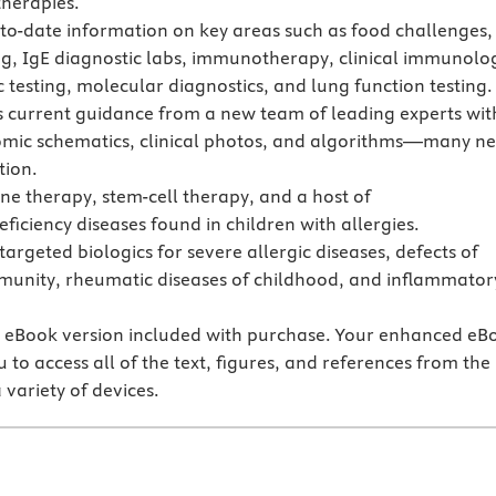
herapies.
-to-date information on key areas such as food challenges,
ing, IgE diagnostic labs, immunotherapy, clinical immunolo
c testing, molecular diagnostics, and lung function testing.
s current guidance from a new team of leading experts wit
mic schematics, clinical photos, and algorithms—many n
tion.
ne therapy, stem-cell therapy, and a host of
iciency diseases found in children with allergies.
targeted biologics for severe allergic diseases, defects of
munity, rheumatic diseases of childhood, and inflammator
.
eBook version included with purchase. Your enhanced eB
 to access all of the text, figures, and references from the
 variety of devices.