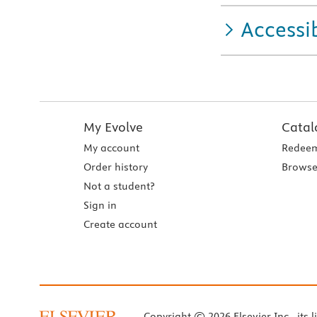
Accessib
My Evolve
Catal
My account
Redeem
Order history
Browse
Not a student?
Sign in
Create account
Copyright © 2026 Elsevier Inc., its l