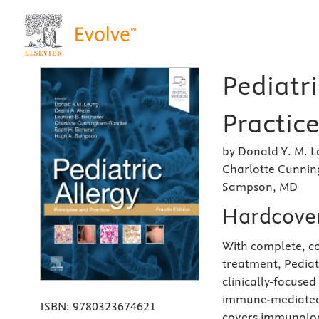
Pediatri
Practice
by Donald Y. M. L
Charlotte Cunnin
Sampson, MD
Hardcove
With complete, co
treatment, Pediatr
clinically-focused
immune-mediated d
ISBN:
9780323674621
covers immunolog