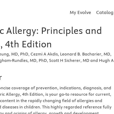
My Evolve
Catalog
c Allergy: Principles and
, 4th Edition
eung, MD, PhD, Cezmi A Akdis, Leonard B. Bacharier, MD,
gham-Rundles, MD, PhD, Scott H Sicherer, MD and Hugh A
r
ncise coverage of prevention, indications, diagnosis, and
ic Allergy, 4th Edition, is your go-to resource for current,
 content in the rapidly changing field of allergies and
iseases in children. This highly regarded reference fully
y and origins of allergy, growth and development,