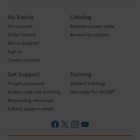
My Evolve
Catalog
My account
Redeem access code
Order history
Browse by subject
Not a student?
Sign in
Create account
Get Support
Training
Forgot password
Student training
®
Access code not working
Get ready for NCLEX
Requesting resources
Submit support email