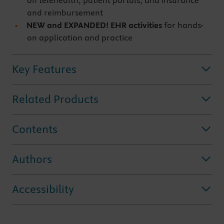
on telehealth, patient portals, and insurance
and reimbursement
NEW and EXPANDED! EHR activities
for hands-
on application and practice
Key Features
Related Products
Contents
Authors
Accessibility