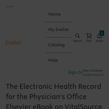
Home
My Evolve
1
Search
Cart
Alerts
Catalog
Help
New to Evolve?
Sign In
Create Account
The Electronic Health Record
for the Physician's Office
Elsevier eBook on VitalSource