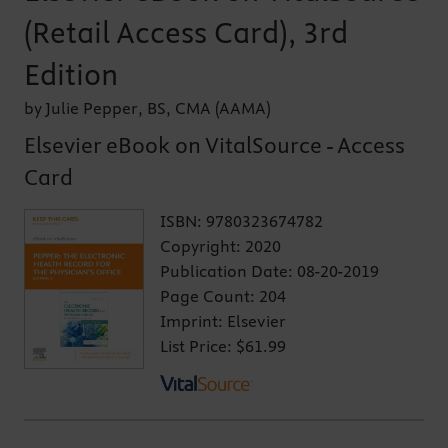
(Retail Access Card), 3rd
Edition
by Julie Pepper, BS, CMA (AAMA)
Elsevier eBook on VitalSource - Access
Card
ISBN:
9780323674782
Copyright:
2020
Publication Date:
08-20-2019
Page Count:
204
Imprint:
Elsevier
List Price:
$61.99