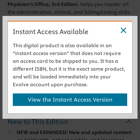
Physician’s Office,
3rd Edition
, helps you master all
the administrative, clinical, and billing/coding skills
needed to gain certification — and succeed as a
medical office professional. Fully integrated with
Instant Access Available
SimChart for the Medical Office,
Elsevier’s
educational EHR, it walks you through the basics,
This digital product is also available in an
including implementation, troubleshooting, HIPAA
“instant access version” that does not require
compliance, and claims submissions. This edition
an access card to be shipped to you. It has a
contains new and expanded content on patient
different ISBN, but it is the exact same product,
portals, telehealth, insurance and reimbursement,
and will be loaded immediately into your
and data management and analytics, as well as
Evolve account upon purchase.
more EHR activities for even more practice.
View the Instant Access Version
Get the instant access version
New to This Edition
NEW and EXPANDED! New and updated content