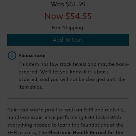
Was
$61.99
Now
$54.55
Free Shipping!
Add To Cart
Important note
Please note
This item has low stock levels and may be back-
ordered. We'll let you know if it is back-
ordered, and you will not be charged until the
item ships.
Gain real-world practice with an EHR and realistic,
hands-on experience performing EHR tasks! With
everything needed to learn the foundations of the
EHR process,
The Electronic Health Record for the