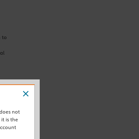
 to
al
 does not
it is the
account