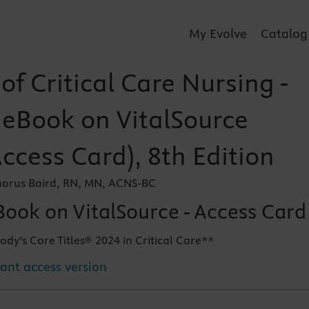
My Evolve
Catalog
f Critical Care Nursing -
r eBook on VitalSource
Access Card), 8th Edition
orus Baird, RN, MN, ACNS-BC
Book on VitalSource - Access Card
ody’s Core Titles® 2024 in Critical Care**
tant access version