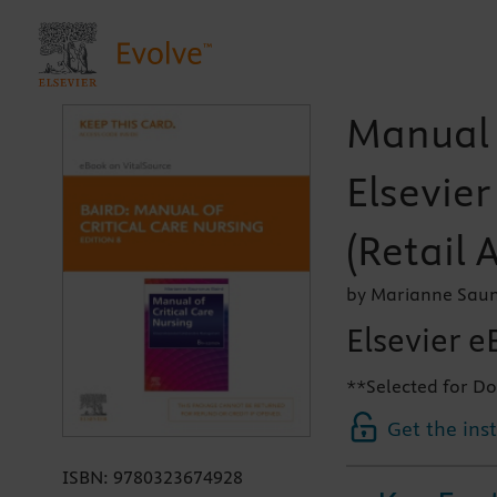
Manual o
Elsevie
(Retail 
by Marianne Saun
Elsevier e
**Selected for Do
Get the ins
ISBN:
9780323674928