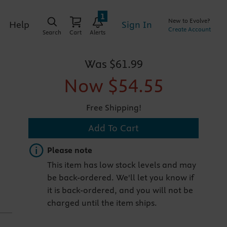
1
New to Evolve?
Sign In
Help
Create Account
Search
Cart
Alerts
Was
$61.99
Now
$54.55
Free Shipping!
Add To Cart
Important note
Please note
This item has low stock levels and may
be back-ordered. We'll let you know if
it is back-ordered, and you will not be
charged until the item ships.