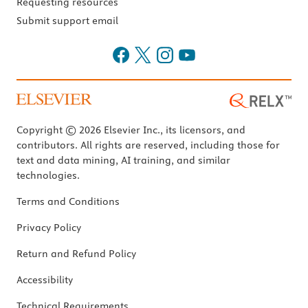
Requesting resources
Submit support email
Copyright © 2026 Elsevier Inc., its licensors, and
contributors. All rights are reserved, including those for
text and data mining, AI training, and similar
technologies.
Terms and Conditions
Privacy Policy
Return and Refund Policy
Accessibility
Technical Requirements