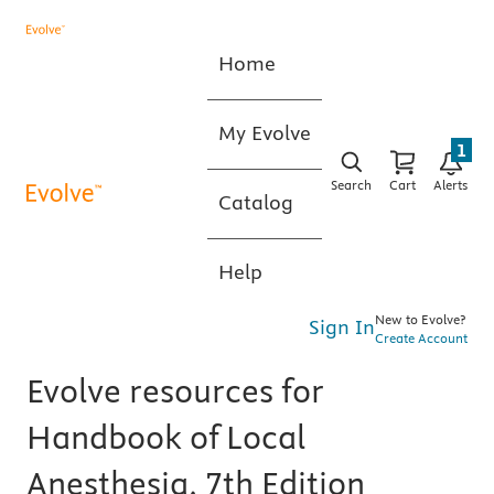
Home
My Evolve
1
Search
Cart
Alerts
Catalog
Help
New to Evolve?
Sign In
Create Account
Evolve resources for
Handbook of Local
Anesthesia, 7th Edition