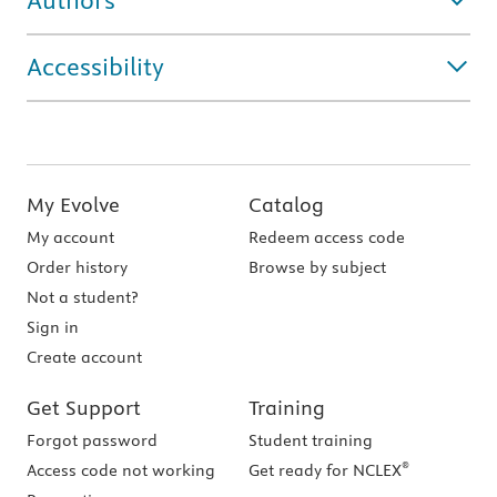
Authors
Accessibility
My Evolve
Catalog
My account
Redeem access code
Order history
Browse by subject
Not a student?
Sign in
Create account
Get Support
Training
Forgot password
Student training
®
Access code not working
Get ready for NCLEX