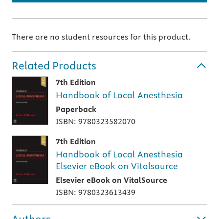
There are no student resources for this product.
Related Products
7th Edition
Handbook of Local Anesthesia
Paperback
ISBN: 9780323582070
7th Edition
Handbook of Local Anesthesia
Elsevier eBook on Vitalsource
Elsevier eBook on VitalSource
ISBN: 9780323613439