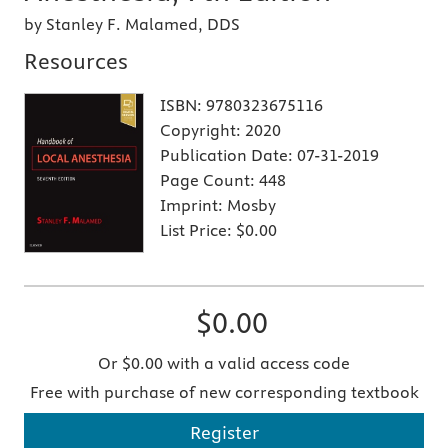
by Stanley F. Malamed, DDS
Resources
ISBN:
9780323675116
Copyright:
2020
Publication Date:
07-31-2019
Page Count:
448
Imprint:
Mosby
List Price:
$0.00
$0.00
Or $0.00 with a valid access code
Free with purchase of new corresponding textbook
Register