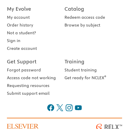
My Evolve
Catalog
My account
Redeem access code
Order history
Browse by subject
Not a student?
Sign in
Create account
Get Support
Training
Forgot password
Student training
®
Access code not working
Get ready for NCLEX
Requesting resources
Submit support email