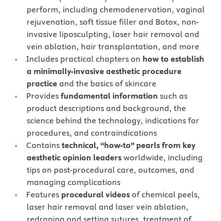
perform, including chemodenervation, vaginal
rejuvenation, soft tissue filler and Botox, non-
invasive liposculpting, laser hair removal and
vein ablation, hair transplantation, and more
Includes practical chapters on
how to establish
a minimally-invasive aesthetic procedure
practice
and the basics of skincare
Provides
fundamental information
such as
product descriptions and background, the
science behind the technology, indications for
procedures, and contraindications
Contains
technical, “how-to” pearls from key
aesthetic opinion leaders
worldwide, including
tips on post-procedural care, outcomes, and
managing complications
Features
procedural videos
of chemical peels,
laser hair removal and laser vein ablation,
redraping and setting sutures, treatment of