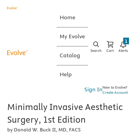
Home
My Evolve
1
Search
Cart
Alerts
Catalog
Help
New to Evolve?
Sign In
Create Account
Minimally Invasive Aesthetic
Surgery, 1st Edition
by Donald W. Buck II, MD, FACS