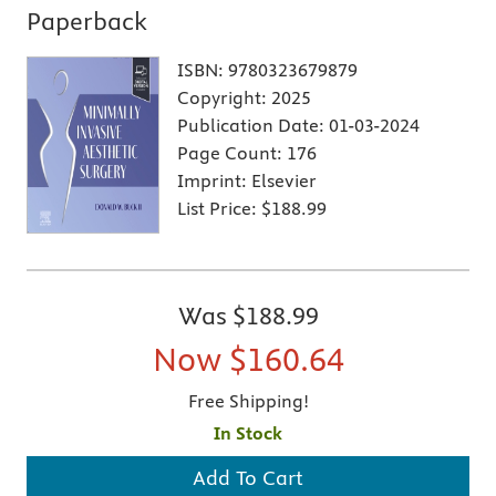
Paperback
ISBN:
9780323679879
Copyright:
2025
Publication Date:
01-03-2024
Page Count:
176
Imprint:
Elsevier
List Price:
$188.99
Was
$188.99
Now
$160.64
Free Shipping!
In Stock
Add To Cart