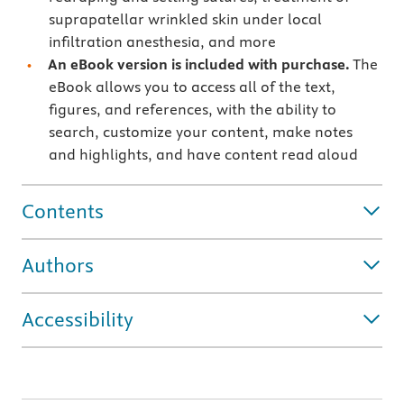
suprapatellar wrinkled skin under local
infiltration anesthesia, and more
An eBook version is included with purchase.
The
eBook allows you to access all of the text,
figures, and references, with the ability to
search, customize your content, make notes
and highlights, and have content read aloud
Contents
Authors
Accessibility