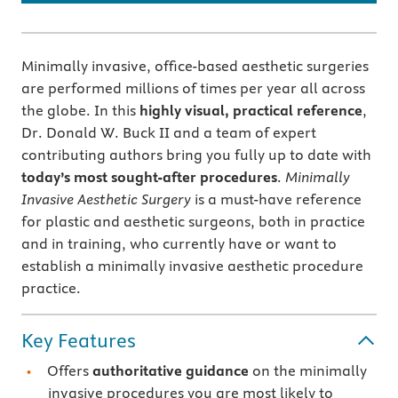
Minimally invasive, office-based aesthetic surgeries
are performed millions of times per year all across
the globe. In this
highly visual, practical reference
,
Dr. Donald W. Buck II and a team of expert
contributing authors bring you fully up to date with
today’s most sought-after procedures
.
Minimally
Invasive Aesthetic Surgery
is a must-have reference
for plastic and aesthetic surgeons, both in practice
and in training, who currently have or want to
establish a minimally invasive aesthetic procedure
practice.
Key Features
Offers
authoritative guidance
on the minimally
invasive procedures you are most likely to