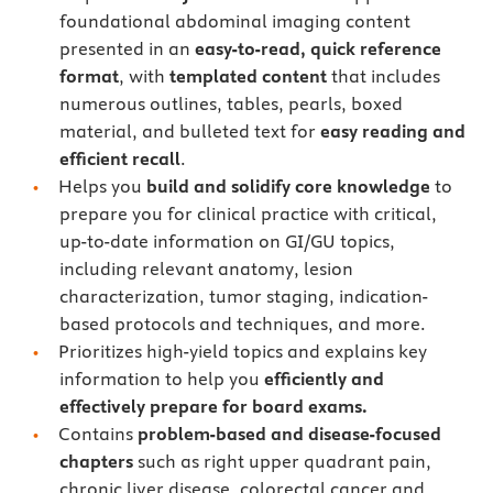
foundational abdominal imaging content
presented in an
easy-to-read, quick reference
format
, with
templated content
that includes
numerous outlines, tables, pearls, boxed
material, and bulleted text for
easy reading and
efficient recall
.
Helps you
build and solidify core knowledge
to
prepare you for clinical practice with critical,
up-to-date information on GI/GU topics,
including relevant anatomy, lesion
characterization, tumor staging, indication-
based protocols and techniques, and more.
Prioritizes high-yield topics and explains key
information to help you
efficiently and
effectively prepare for board exams.
Contains
problem-based and disease-focused
chapters
such as right upper quadrant pain,
chronic liver disease, colorectal cancer and