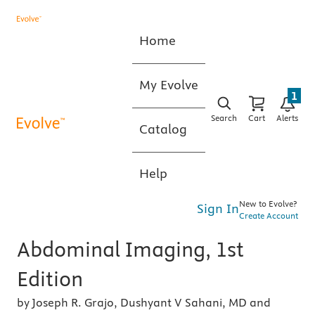
Home
My Evolve
1
Search
Cart
Alerts
Catalog
Help
New to Evolve?
Sign In
Create Account
Abdominal Imaging, 1st
Edition
by Joseph R. Grajo, Dushyant V Sahani, MD and