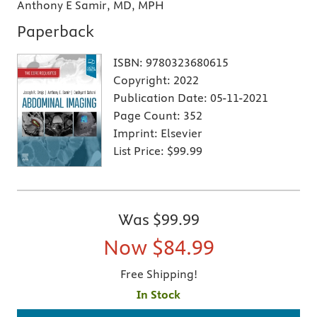
Anthony E Samir, MD, MPH
Paperback
ISBN:
9780323680615
Copyright:
2022
Publication Date:
05-11-2021
Page Count:
352
Imprint:
Elsevier
List Price:
$99.99
Was
$99.99
Now
$84.99
Free Shipping!
In Stock