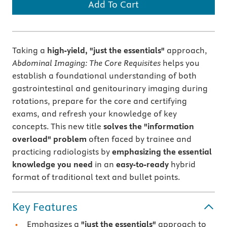
Add To Cart
Taking a
high-yield, "just the essentials"
approach,
Abdominal Imaging: The Core Requisites
helps you
establish a foundational understanding of both
gastrointestinal and genitourinary imaging during
rotations, prepare for the core and certifying
exams, and refresh your knowledge of key
concepts. This new title
solves the "information
overload" problem
often faced by trainee and
practicing radiologists by
emphasizing the essential
knowledge you need
in an
easy-to-ready
hybrid
format of traditional text and bullet points.
Key Features
Emphasizes a
"just the essentials"
approach to