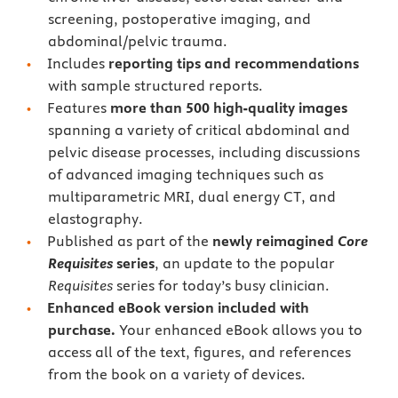
screening, postoperative imaging, and
abdominal/pelvic trauma.
Includes
reporting tips and recommendations
with sample structured reports.
Features
more than 500 high-quality images
spanning a variety of critical abdominal and
pelvic disease processes, including discussions
of advanced imaging techniques such as
multiparametric MRI, dual energy CT, and
elastography.
Published as part of the
newly reimagined
Core
Requisites
series
, an update to the popular
Requisites
series
for today’s busy clinician.
Enhanced eBook version included with
purchase.
Your enhanced eBook allows you to
access all of the text, figures, and references
from the book on a variety of devices.