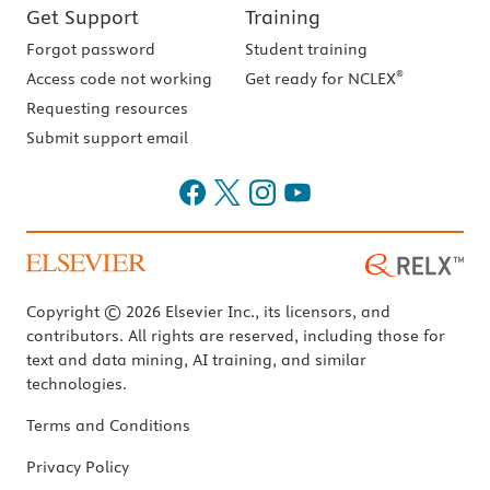
Get Support
Training
Forgot password
Student training
®
Access code not working
Get ready for NCLEX
Requesting resources
Submit support email
Copyright © 2026 Elsevier Inc., its licensors, and
contributors. All rights are reserved, including those for
text and data mining, AI training, and similar
technologies.
Terms and Conditions
Privacy Policy