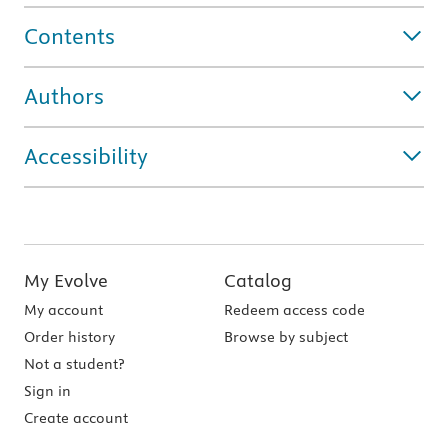
Contents
Authors
Accessibility
My Evolve
Catalog
My account
Redeem access code
Order history
Browse by subject
Not a student?
Sign in
Create account