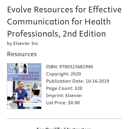
Evolve Resources for Effective
Communication for Health
Professionals, 2nd Edition
by Elsevier Inc
Resources
ISBN:
9780323681940
Copyright:
2020
Publication Date:
10-16-2019
Page Count:
320
Imprint:
Elsevier
List Price:
$0.00