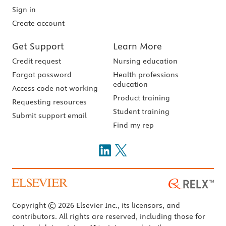
Sign in
Create account
Get Support
Learn More
Credit request
Nursing education
Forgot password
Health professions
education
Access code not working
Product training
Requesting resources
Student training
Submit support email
Find my rep
Copyright © 2026 Elsevier Inc., its licensors, and
contributors. All rights are reserved, including those for