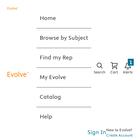
Home
Browse by Subject
Find my Rep
1
Search
Cart
Alerts
My Evolve
Catalog
Help
New to Evolve?
Sign In
Create Account