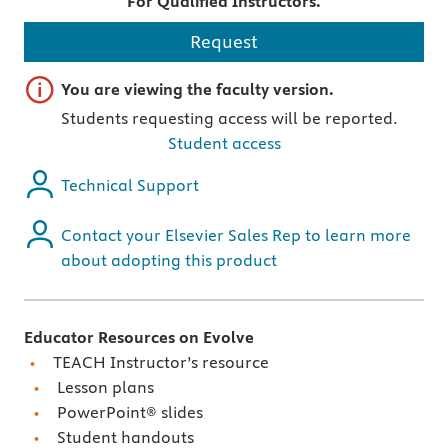
For Qualified Instructors.
Request
Important note
You are viewing the faculty version.
Students requesting access will be reported.
Student access
Technical Support
Contact your Elsevier Sales Rep to learn more
about adopting this product
Educator Resources on Evolve
TEACH Instructor’s resource
Lesson plans
PowerPoint® slides
Student handouts