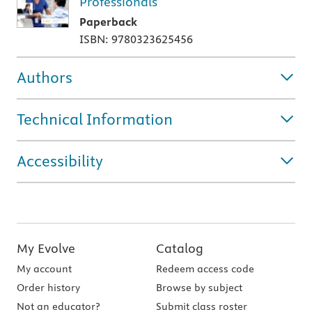
Professionals
Paperback
ISBN: 9780323625456
Authors
Technical Information
Accessibility
My Evolve
Catalog
My account
Redeem access code
Order history
Browse by subject
Not an educator?
Submit class roster