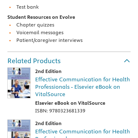
Test bank
Student Resources on Evolve
Chapter quizzes
Voicemail messages
Patient/caregiver interviews
Related Products
2nd Edition
Effective Communication for Health
Professionals - Elsevier eBook on
VitalSource
Elsevier eBook on VitalSource
ISBN: 9780323681339
2nd Edition
Effective Communication for Health