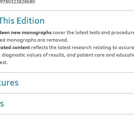
 9780323828680
This Edition
rteen new monographs
cover the latest tests and procedur
ted monographs are removed.
ated content
reflects the latest research relating to accur
, diagnostic values of results, and patient care and educat
est.
tures
s