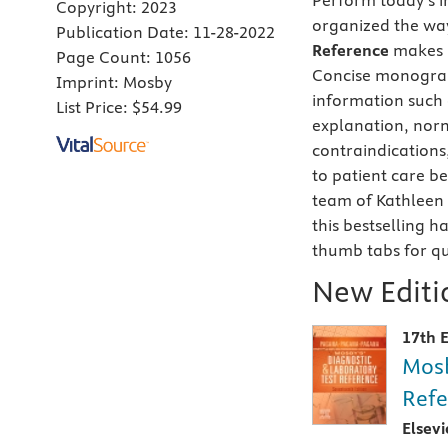
Perform today’s im
Copyright:
2023
organized the way
Publication Date:
11-28-2022
Reference
makes i
Page Count:
1056
Concise monograp
Imprint:
Mosby
information such a
List Price:
$54.99
explanation, norm
contraindications,
to patient care b
team of Kathleen
this bestselling 
thumb tabs for qu
New Editio
17th E
Mosb
Refe
Elsev