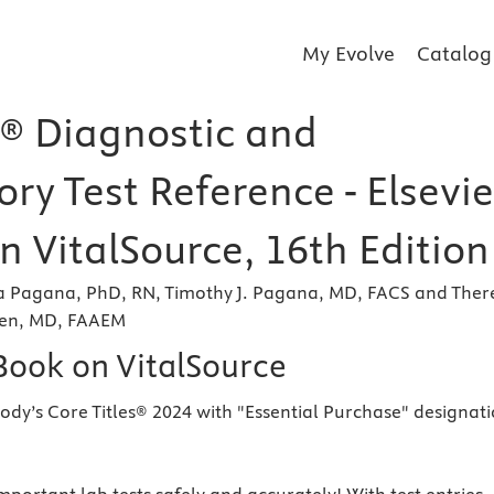
My Evolve
Catalog
® Diagnostic and
ry Test Reference - Elsevie
n VitalSource, 16th Edition
a Pagana, PhD, RN, Timothy J. Pagana, MD, FACS and Ther
len, MD, FAAEM
eBook on VitalSource
ody’s Core Titles® 2024 with "Essential Purchase" designat