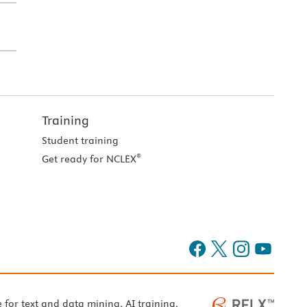
Training
Student training
®
Get ready for NCLEX
e for text and data mining, AI training,