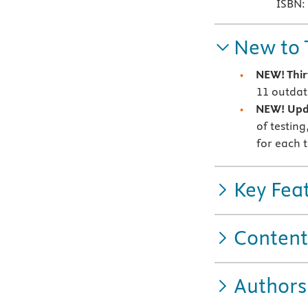
ISBN:
New to 
NEW! Thi
11 outda
NEW! Upd
of testing
for each t
Key Fea
Content
Authors