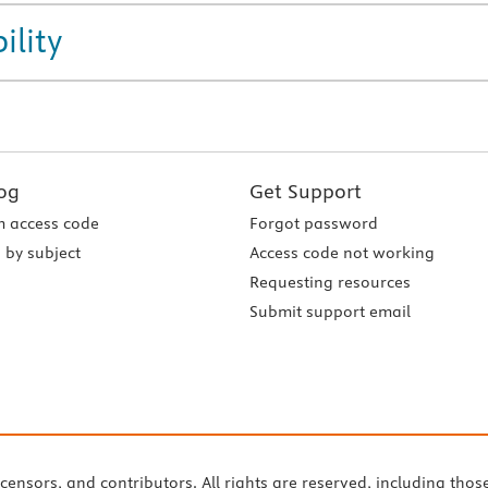
ility
og
Get Support
 access code
Forgot password
 by subject
Access code not working
Requesting resources
Submit support email
icensors, and contributors. All rights are reserved, including thos