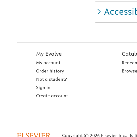
Accessib
My Evolve
Catal
My account
Redeem
Order history
Browse
Not a student?
Sign in
Create account
Copyright © 2026 Elsevier Inc., its l