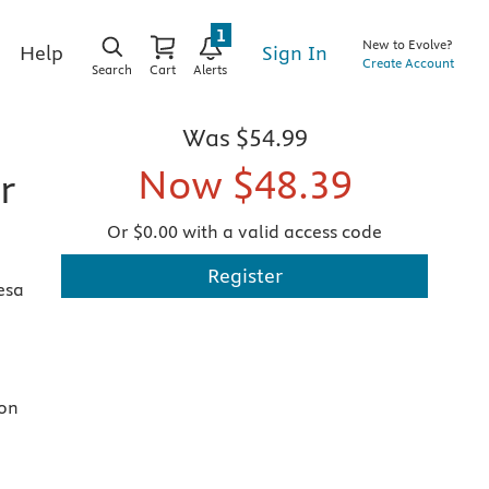
1
New to Evolve?
Sign In
Help
Create Account
Search
Cart
Alerts
Was
$54.99
Now
$48.39
r
Or $0.00 with a valid access code
Register
esa
ion