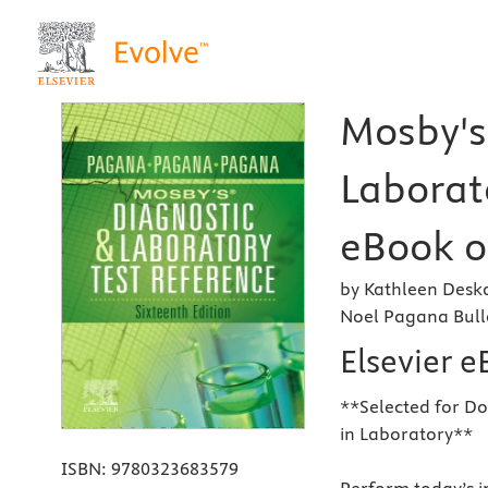
Mosby's
Laborato
eBook o
by Kathleen Desk
Noel Pagana Bul
Elsevier 
**Selected for Do
in Laboratory**
ISBN:
9780323683579