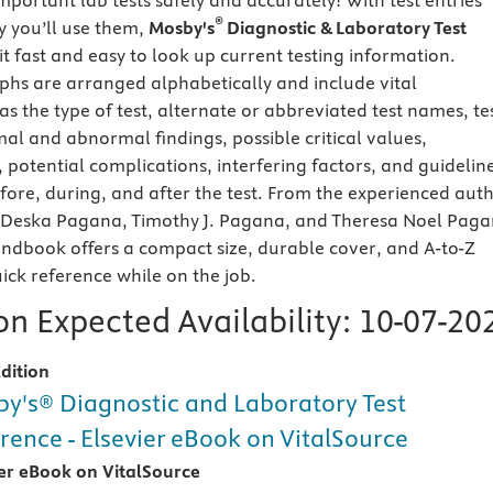
portant lab tests safely and accurately! With test entries
®
 you’ll use them,
Mosby's
Diagnostic & Laboratory Test
t fast and easy to look up current testing information.
hs are arranged alphabetically and include vital
s the type of test, alternate or abbreviated test names, te
al and abnormal findings, possible critical values,
 potential complications, interfering factors, and guidelin
efore, during, and after the test. From the experienced aut
 Deska Pagana, Timothy J. Pagana, and Theresa Noel Paga
handbook offers a compact size, durable cover, and A-to-Z
ick reference while on the job.
n Expected Availability:
10-07-20
dition
y's® Diagnostic and Laboratory Test
rence - Elsevier eBook on VitalSource
ier eBook on VitalSource