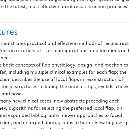
re the latest, most effective facial reconstruction practices
tures
emonstrates practical and effective methods of reconstruct
fects in a variety of sizes, configurations, and locations on 
 neck
e basic concepts of flap physiology, design, and mechanics
fer, including multiple clinical examples for each flap; the
tion describes the use of local flaps in reconstruction of
 facial structures including the auricles, lips, eyelids, cheek
 and nose
many new clinical cases, new abstracts preceding each
new algorithms for selecting the preferred local flap, an
nd expanded bibliography, newer approaches to facial
ction, and enlarged photographs to better view flap desig