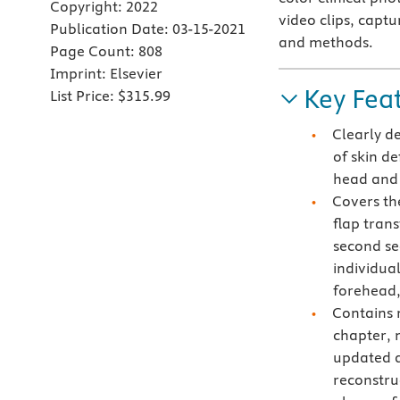
Copyright:
2022
video clips, captu
Publication Date:
03-15-2021
and methods.
Page Count:
808
Imprint:
Elsevier
Key Fea
List Price:
$315.99
Clearly d
of skin de
head and
Covers th
flap trans
second sec
individual
forehead,
Contains 
chapter, 
updated a
reconstru