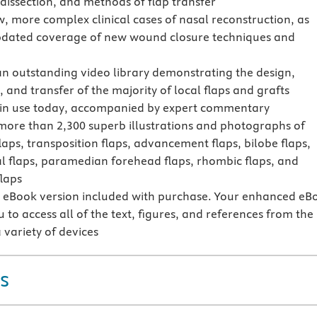
 dissection, and methods of flap transfer
w, more complex clinical cases of nasal reconstruction, as
pdated coverage of new wound closure techniques and
an outstanding video library demonstrating the design,
, and transfer of the majority of local flaps and grafts
 in use today, accompanied by expert commentary
more than 2,300 superb illustrations and photographs of
laps, transposition flaps, advancement flaps, bilobe flaps,
l flaps, paramedian forehead flaps, rhombic flaps, and
laps
eBook version included with purchase. Your enhanced eB
 to access all of the text, figures, and references from the
 variety of devices
s