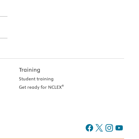
Training
Student training
®
Get ready for NCLEX