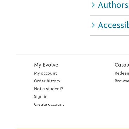
Authors
Accessib
My Evolve
Catal
My account
Redeem
Order history
Browse
Not a student?
Sign in
Create account