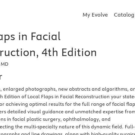
My Evolve
Catalog
aps in Facial
uction, 4th Edition
, MD
r
s, enlarged photographs, new abstracts and algorithms, a
 Edition of Local Flaps in Facial Reconstruction your state
or achieving optimal results for the full range of facial fla
fers detailed visual guidance and unmatched expertise fro
s in facial plastic surgery, ophthalmology, and
cting the multi-specialty nature of this dynamic field. Full-
otographs and line drawings, along with high-quality surgic