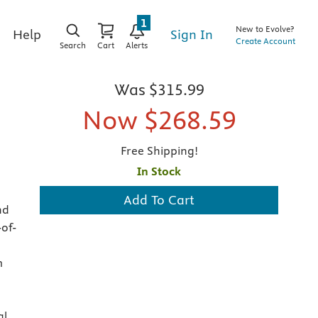
1
New to Evolve?
Sign In
Help
Create Account
Search
Cart
Alerts
Was
$315.99
Now
$268.59
Free Shipping!
In Stock
Add To Cart
nd
-of-
p
m
al