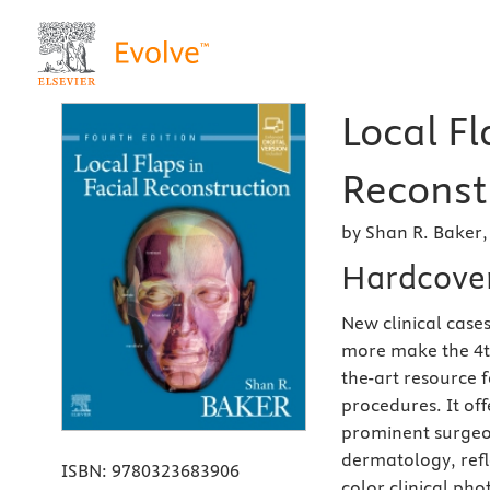
Local Fl
Reconstr
by Shan R. Baker
Hardcove
New clinical case
more make the 4th
the-art resource f
procedures. It of
prominent surgeon
dermatology, refle
ISBN:
9780323683906
color clinical ph