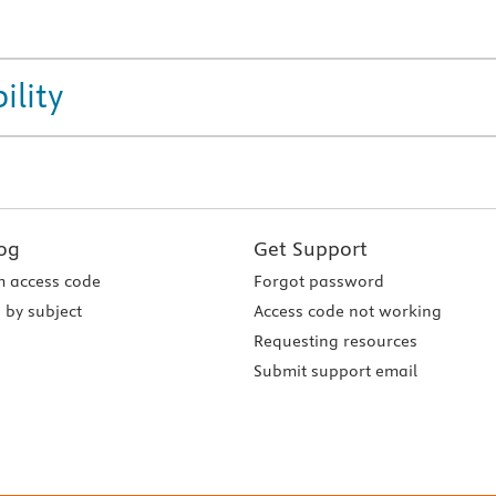
ility
og
Get Support
 access code
Forgot password
 by subject
Access code not working
Requesting resources
Submit support email