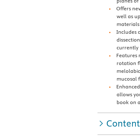
planes of
Offers ne
well as u
materials
Includes 
dissection
currently
Features 
rotation f
melolabia
mucosal f
Enhanced 
allows you
book on a
Content