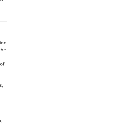
ion
the
 of
s,
n,