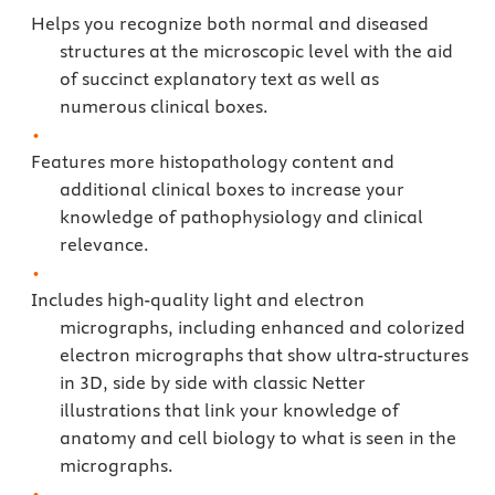
Helps you recognize both normal and diseased
structures at the microscopic level with the aid
of succinct explanatory text as well as
numerous clinical boxes.
Features more histopathology content and
additional clinical boxes to increase your
knowledge of pathophysiology and clinical
relevance.
Includes high-quality light and electron
micrographs, including enhanced and colorized
electron micrographs that show ultra-structures
in 3D, side by side with classic Netter
illustrations that link your knowledge of
anatomy and cell biology to what is seen in the
micrographs.