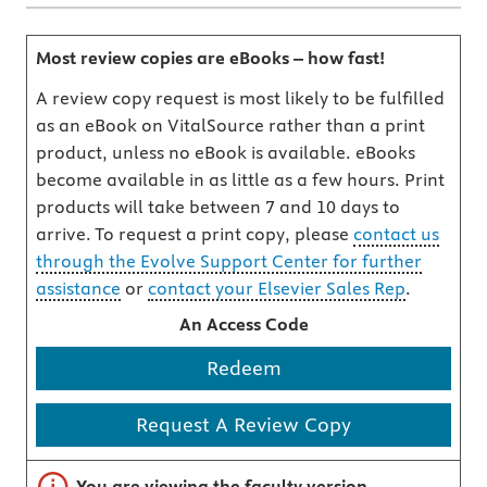
Most review copies are eBooks – how fast!
A review copy request is most likely to be fulfilled
as an eBook on VitalSource rather than a print
product, unless no eBook is available. eBooks
become available in as little as a few hours. Print
products will take between 7 and 10 days to
arrive. To request a print copy, please
contact us
through the Evolve Support Center for further
assistance
or
contact your Elsevier Sales Rep
.
An Access Code
Redeem
Request A Review Copy
Important note
You are viewing the faculty version.