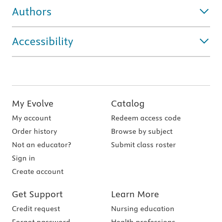
Authors
Accessibility
My Evolve
Catalog
My account
Redeem access code
Order history
Browse by subject
Not an educator?
Submit class roster
Sign in
Create account
Get Support
Learn More
Credit request
Nursing education
Forgot password
Health professions