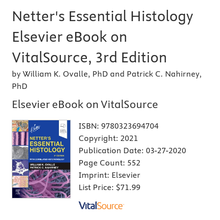
Netter's Essential Histology
Elsevier eBook on
VitalSource, 3rd Edition
by William K. Ovalle, PhD and Patrick C. Nahirney,
PhD
Elsevier eBook on VitalSource
ISBN:
9780323694704
Copyright:
2021
Publication Date:
03-27-2020
Page Count:
552
Imprint:
Elsevier
List Price:
$71.99