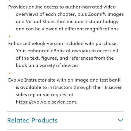
Provides online access to author-narrated video
overviews of each chapter, plus Zoomify images
and Virtual Slides that include histopathology
and can be viewed at different magnifications.
Enhanced eBook version included with purchase.
Your enhanced eBook allows you to access all
of the text, figures, and references from the
book on a variety of devices.
Evolve Instructor site with an image and test bank
is available to instructors through their Elsevier
sales rep or via request at
https://evolve.elsevier.com.
Related Products