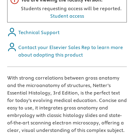
Students requesting access will be reported.
Student access
Technical Support
Contact your Elsevier Sales Rep to learn more
about adopting this product
With strong correlations between gross anatomy
and the microanatomy of structures, Netter’s
Essential Histology, 3rd Edition, is the perfect text
for today’s evolving medical education. Concise and
easy to use, it integrates gross anatomy and
embryology with classic histology slides and state-
of-the-art scanning electron microscopy, offering a
clear, visual understanding of this complex subject.