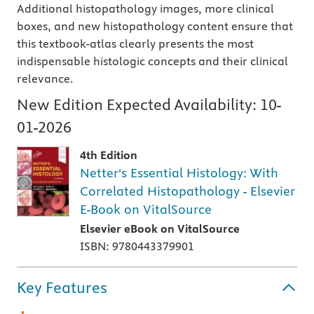
Additional histopathology images, more clinical
boxes, and new histopathology content ensure that
this textbook-atlas clearly presents the most
indispensable histologic concepts and their clinical
relevance.
New Edition Expected Availability:
10-
01-2026
4th Edition
Netter's Essential Histology: With
Correlated Histopathology - Elsevier
E-Book on VitalSource
Elsevier eBook on VitalSource
ISBN: 9780443379901
Key Features