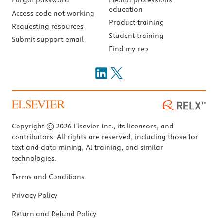
education
Access code not working
Product training
Requesting resources
Student training
Submit support email
Find my rep
Copyright © 2026 Elsevier Inc., its licensors, and
contributors. All rights are reserved, including those for
text and data mining, AI training, and similar
technologies.
Terms and Conditions
Privacy Policy
Return and Refund Policy