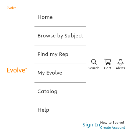
Home
Browse by Subject
Find my Rep
Search
Cart
Alerts
My Evolve
Catalog
Help
New to Evolve?
Sign In
Create Account