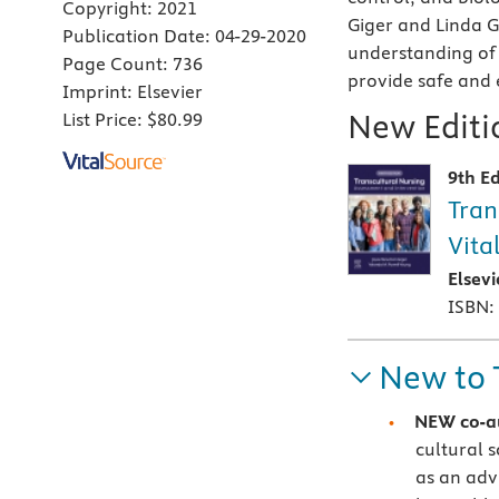
Copyright:
2021
Giger and Linda 
Publication Date:
04-29-2020
understanding of 
Page Count:
736
provide safe and 
Imprint:
Elsevier
New Editio
List Price:
$80.99
9th Ed
Tran
Vita
Elsev
ISBN:
New to 
NEW
co-a
cultural 
as an adv