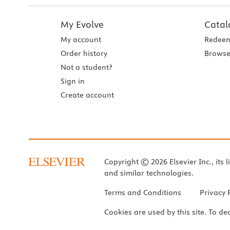
My Evolve
Catal
My account
Redeem
Order history
Browse
Not a student?
Sign in
Create account
Copyright © 2026 Elsevier Inc., its l
and similar technologies.
Terms and Conditions
Privacy 
Cookies are used by this site. To de