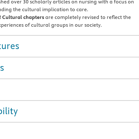
shed over 30 scholarly articles on nursing with a focus on
ding the cultural implication to care.
!
Cultural chapters
are completely revised to reflect the
xperiences of cultural groups in our society.
tures
s
ility