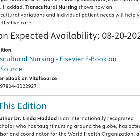
G. Haddad,
Transcultural Nursing
shows how an
cultural variations and individual patient needs will help 
effective care
.
n Expected Availability:
08-20-20
ition
scultural Nursing - Elsevier E-Book on
lSource
ier eBook on VitalSource
 9780443122927
This Edition
uthor Dr. Linda Haddad
is an internationally recognized
scholar who has taught nursing around the globe, has acte
isor and coordinator for the World Health Organization, 