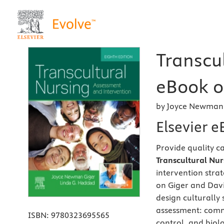
Transcul
eBook on
by Joyce Newman 
Elsevier 
Provide quality c
Transcultural Nur
intervention strat
on Giger and Davi
design culturally 
assessment: commu
ISBN:
9780323695565
control, and biol