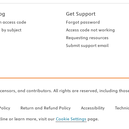
og
Get Support
 access code
Forgot password
 by subject
Access code not working
Requesting resources
Submit support email
icensors, and contributors. All rights are reserved, including thos
Policy
Return and Refund Policy
Accessibility
Techni
cline or learn more, visit our
Cookie Settings
page.