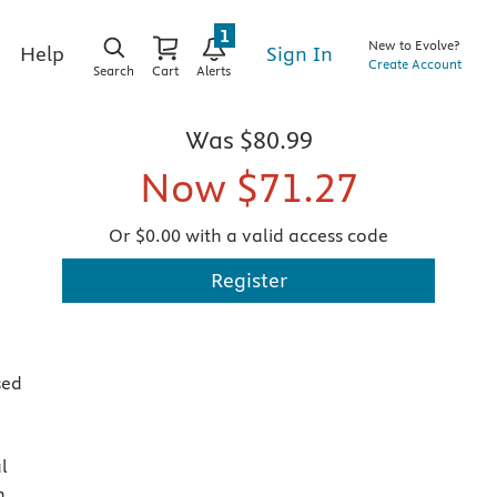
1
New to Evolve?
Sign In
Help
Create Account
Search
Cart
Alerts
Was
$80.99
Now
$71.27
Or $0.00 with a valid access code
Register
sed
l
n