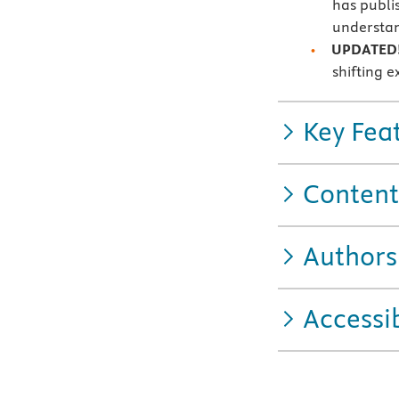
has publi
understan
UPDATED
shifting e
Key Fea
Content
Authors
Accessib