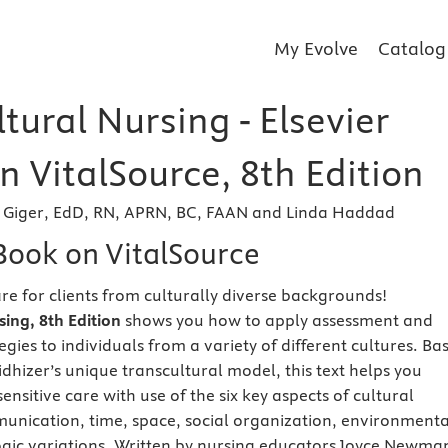
My Evolve
Catalog
tural Nursing - Elsevier
 VitalSource, 8th Edition
Giger, EdD, RN, APRN, BC, FAAN and Linda Haddad
eBook on VitalSource
are for clients from culturally diverse backgrounds!
sing, 8th Edition
shows you how to apply assessment and
egies to individuals from a variety of different cultures. Ba
dhizer’s unique transcultural model, this text helps you
sensitive care with use of the six key aspects of cultural
nication, time, space, social organization, environmenta
ogic variations. Written by nursing educators Joyce Newma