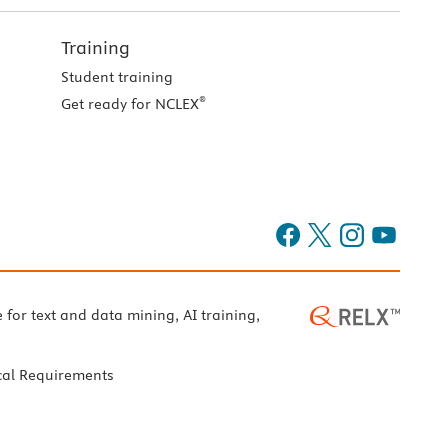
Training
Student training
®
Get ready for NCLEX
e for text and data mining, AI training,
cal Requirements