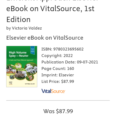
eBook on VitalSource, 1st
Edition
by Victoria Valdez
Elsevier eBook on VitalSource
ISBN:
9780323695602
Copyright:
2022
Publication Date:
09-07-2021
Page Count:
160
Imprint:
Elsevier
List Price:
$87.99
Was
$87.99