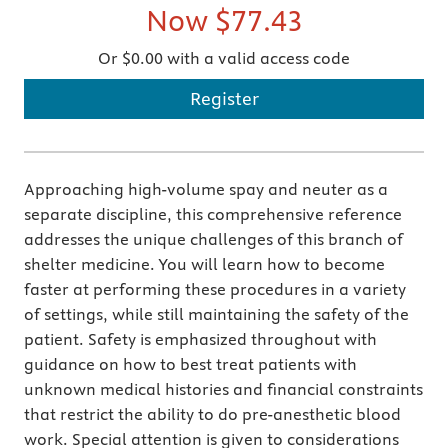
Now
$77.43
Or $0.00 with a valid access code
Register
Approaching high-volume spay and neuter as a
separate discipline, this comprehensive reference
addresses the unique challenges of this branch of
shelter medicine. You will learn how to become
faster at performing these procedures in a variety
of settings, while still maintaining the safety of the
patient. Safety is emphasized throughout with
guidance on how to best treat patients with
unknown medical histories and financial constraints
that restrict the ability to do pre-anesthetic blood
work. Special attention is given to considerations