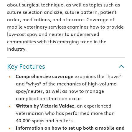
about surgical technique, as well as topics such as
suture selection and size, suture pattern, patient
order, medications, and aftercare. Coverage of
mobile veterinary services examines how to provide
low-cost spay and neuter to underserved
communities with this emerging trend in the
industry.
Key Features
Comprehensive coverage
examines the "hows"
and "whys" of the mechanics of high-volume
spay/neuter, as well as how to manage
complications that can occur.
Written by Victoria Valdez,
an experienced
veterinarian who has performed more than
40,000 spays and neuters.
Information on how to set up both a mobile and