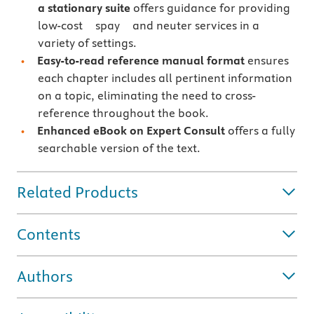
a stationary suite
offers guidance for providing
low-cost spay and neuter services in a
variety of settings.
Easy-to-read reference manual format
ensures
each chapter includes all pertinent information
on a topic, eliminating the need to cross-
reference throughout the book.
Enhanced eBook on Expert Consult
offers a fully
searchable version of the text.
Related Products
Contents
Authors