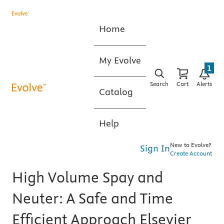
Home
My Evolve
1
Search
Cart
Alerts
Catalog
Help
New to Evolve?
Sign In
Create Account
High Volume Spay and
Neuter: A Safe and Time
Efficient Approach Elsevier