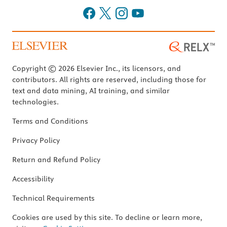
Copyright © 2026 Elsevier Inc., its licensors, and
contributors. All rights are reserved, including those for
text and data mining, AI training, and similar
technologies.
Terms and Conditions
Privacy Policy
Return and Refund Policy
Accessibility
Technical Requirements
Cookies are used by this site. To decline or learn more,