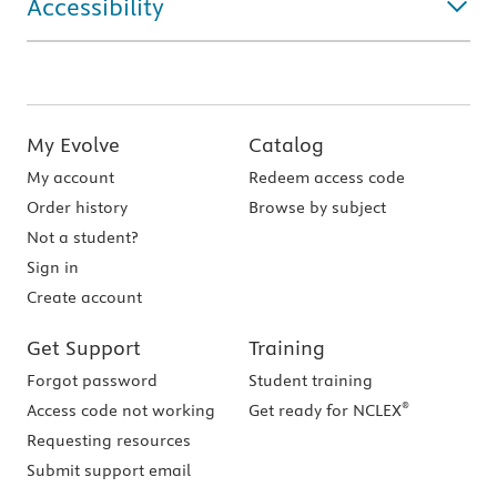
Accessibility
My Evolve
Catalog
My account
Redeem access code
Order history
Browse by subject
Not a student?
Sign in
Create account
Get Support
Training
Forgot password
Student training
®
Access code not working
Get ready for NCLEX
Requesting resources
Submit support email