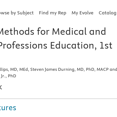
owse by Subject
Find my Rep
My Evolve
Catalog
Methods for Medical and
Professions Education, 1st
llips, MD, MEd, Steven James Durning, MD, PhD, MACP an
 Jr., PhD
k
tures