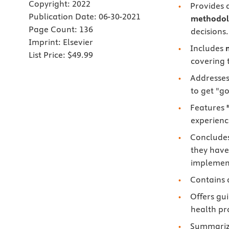
Copyright:
2022
Provides 
Publication Date:
06-30-2021
methodol
Page Count:
136
decisions.
Imprint:
Elsevier
Includes
List Price:
$49.99
covering 
Addresses
to get "g
Features
experienc
Concludes
they have
implemen
Contains 
Offers gu
health pr
Summari