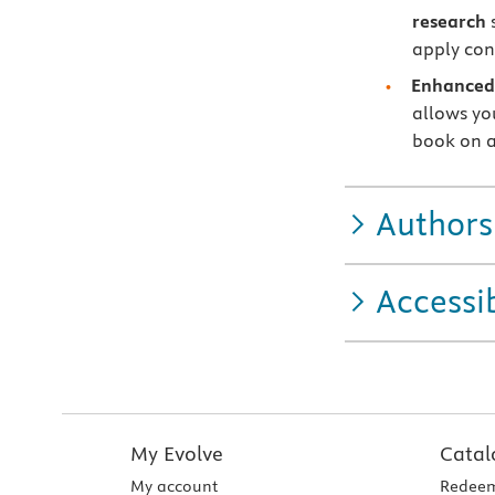
research
s
apply con
Enhanced 
allows you
book on a
Authors
Accessib
My Evolve
Catal
My account
Redeem