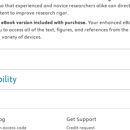
o that experienced and novice researchers alike can direct
tent to improve research rigor.
eBook version included with purchase.
Your enhanced eB
 to access all of the text, figures, and references from the
 variety of devices.
ility
og
Get Support
 access code
Credit request