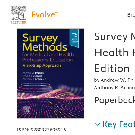
Br
Survey 
Health 
Edition
by Andrew W. Phi
Anthony R. Artino
Paperbac
Key Fea
ISBN:
9780323695916