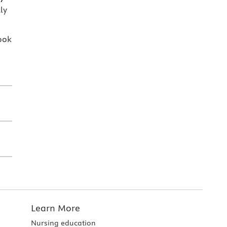
ly
ook
Learn More
Nursing education