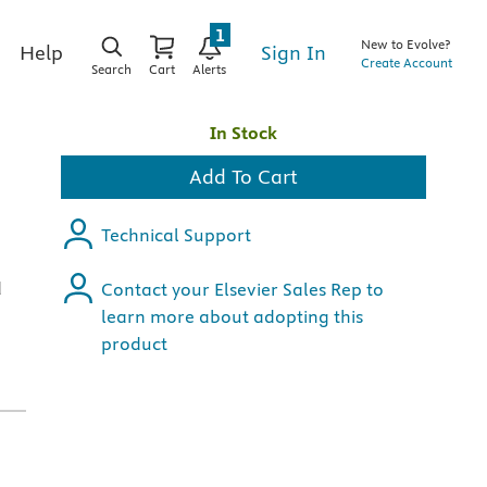
1
New to Evolve?
Sign In
Help
Create Account
Search
Cart
Alerts
In Stock
Add To Cart
Technical Support
d
Contact your Elsevier Sales Rep to
learn more about adopting this
product