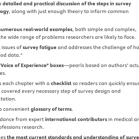
a
detailed and practical discussion of the steps in survey
ogy
, along with just enough theory to inform common
numerous real-world examples
, both simple and complex,
the wide range of problems researchers are likely to face.
 issues of
survey fatigue
and addresses the challenge of h
ood data."
"Voice of Experience" boxes
—pearls based on authors’ act
es.
 each chapter with a
checklist
so readers can quickly ensu
 covered every necessary step of survey design and
tation.
a convenient
glossary of terms
.
idance from expert
international contributors
in medical a
ofessions research.
zes
the most current standards and understanding of surv