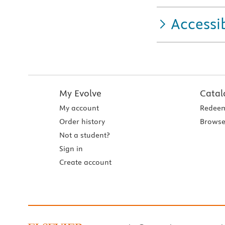
Accessib
My Evolve
Catal
My account
Redeem
Order history
Browse
Not a student?
Sign in
Create account