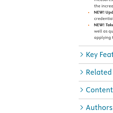
the incre
NEW! Upda
credentia
NEW!
Tak
well as q
applying 
Key Fea
Related
Content
Authors