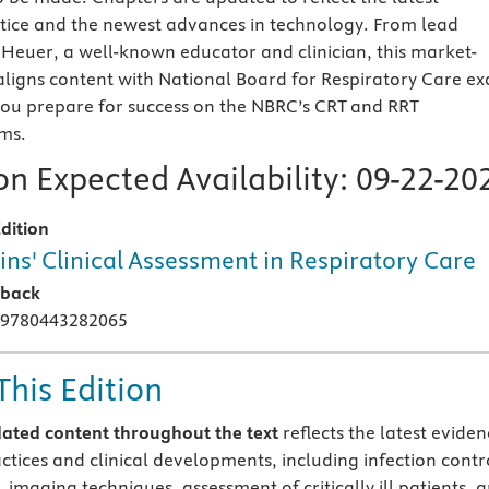
tice and the newest advances in technology. From lead
 Heuer, a well-known educator and clinician, this market-
 aligns content with National Board for Respiratory Care e
you prepare for success on the NBRC’s CRT and RRT
ms.
n Expected Availability:
09-22-20
dition
ins' Clinical Assessment in Respiratory Care
rback
 9780443282065
This Edition
ated content
throughout
the text
reflects the latest eviden
ctices and clinical developments, including infection contr
imaging techniques, assessment of critically ill patients, 