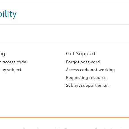
ility
og
Get Support
 access code
Forgot password
 by subject
Access code not working
Requesting resources
Submit support email