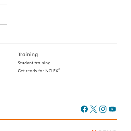
Training
Student training
®
Get ready for NCLEX