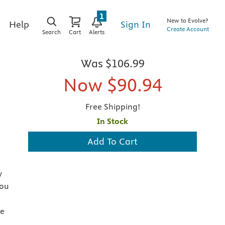
1
New to Evolve?
Sign In
Help
Create Account
Search
Cart
Alerts
Was
$106.99
Now
$90.94
Free Shipping!
In Stock
Add To Cart
y
you
he