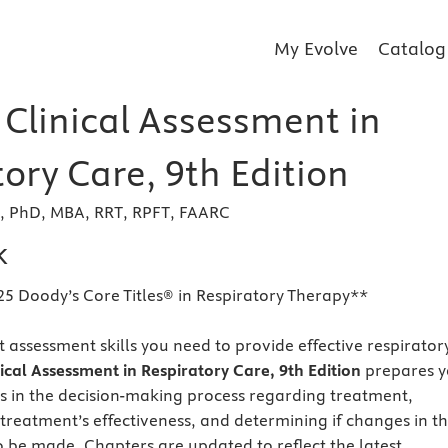
My Evolve
Catalog
 Clinical Assessment in
ory Care, 9th Edition
r, PhD, MBA, RRT, RPFT, FAARC
k
25 Doody’s Core Titles® in Respiratory Therapy**
 assessment skills you need to provide effective respirator
nical Assessment in Respiratory Care, 9th Edition
prepares 
ans in the decision-making process regarding treatment,
 treatment’s effectiveness, and determining if changes in t
 be made. Chapters are updated to reflect the latest