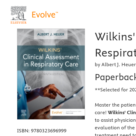
Wilkins'
Respirat
by Albert J. Heue
Paperbac
**Selected for 20
Master the patient
care!
Wilkins' Cli
to assist physici
evaluation of the
ISBN:
9780323696999
treatment need to