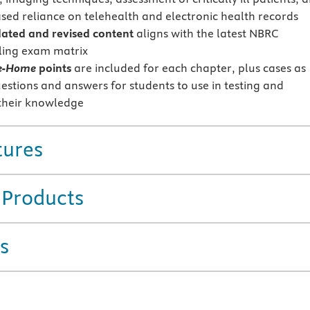
ased reliance on telehealth and electronic health records
ted and revised content
aligns with the latest NBRC
ling exam matrix
e-Home
points
are included for each chapter, plus cases as
uestions and answers for students to use in testing and
their knowledge
tures
 Products
s