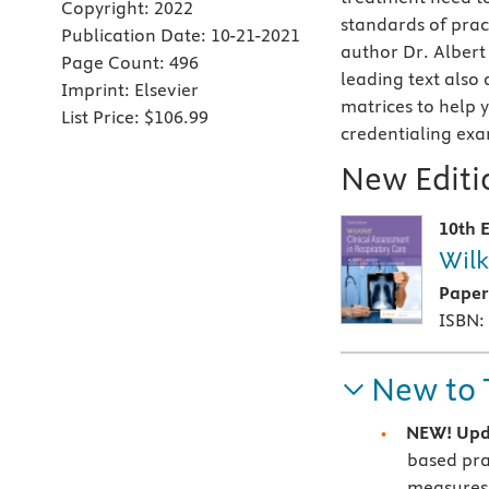
Copyright:
2022
standards of prac
Publication Date:
10-21-2021
author Dr. Albert
Page Count:
496
leading text also
Imprint:
Elsevier
matrices to help 
List Price:
$106.99
credentialing exa
New Editio
10th E
Wilk
Pape
ISBN:
New to 
NEW! Upd
based pra
measures, 