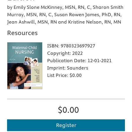
by Emily Slone McKinney, MSN, RN, C, Sharon Smith
Murray, MSN, RN, C, Susan Rowen James, PhD, RN,
Jean Ashwill, MSN, RN and Kristine Nelson, RN, MN
Resources
ISBN:
9780323697927
Copyright:
2022
Publication Date:
12-01-2021
Imprint:
Saunders
List Price:
$0.00
$0.00
Register