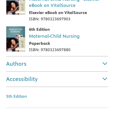
eBook on VitalSource
Elsevier eBook on VitalSource
ISBN: 9780323697903
6th Edition
Maternal-Child Nursing
Paperback
ISBN: 9780323697880
Authors
Accessibility
5th Edition