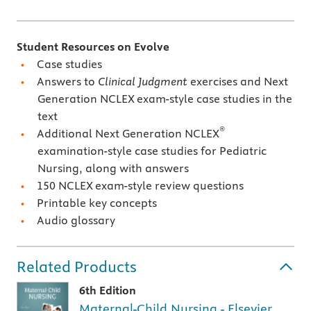
Student Resources on Evolve
Case studies
Answers to
Clinical Judgment
exercises and Next
Generation NCLEX
exam-style case studies in the
text
®
Additional Next Generation NCLEX
examination-style case studies for Pediatric
Nursing, along with answers
150 NCLEX
exam-style review questions
Printable key concepts
Audio glossary
Related Products
6th Edition
Maternal-Child Nursing - Elsevier