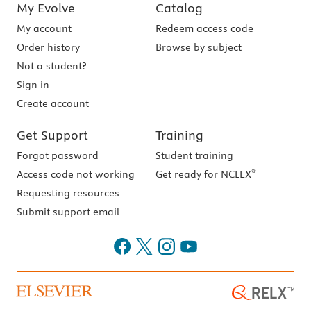
My Evolve
Catalog
My account
Redeem access code
Order history
Browse by subject
Not a student?
Sign in
Create account
Get Support
Training
Forgot password
Student training
®
Access code not working
Get ready for NCLEX
Requesting resources
Submit support email