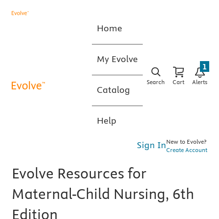
Home
My Evolve
1
Search
Cart
Alerts
Catalog
Help
New to Evolve?
Sign In
Create Account
Evolve Resources for
Maternal-Child Nursing, 6th
Edition