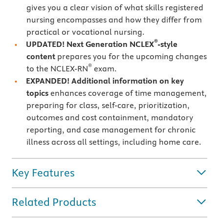
gives you a clear vision of what skills registered
nursing encompasses and how they differ from
practical or vocational nursing.
®
UPDATED! Next Generation NCLEX
-style
content
prepares you for the upcoming changes
®
to the NCLEX-RN
exam.
EXPANDED! Additional information on key
topics
enhances coverage of time management,
preparing for class, self-care, prioritization,
outcomes and cost containment, mandatory
reporting, and case management for chronic
illness across all settings, including home care.
Key Features
Related Products