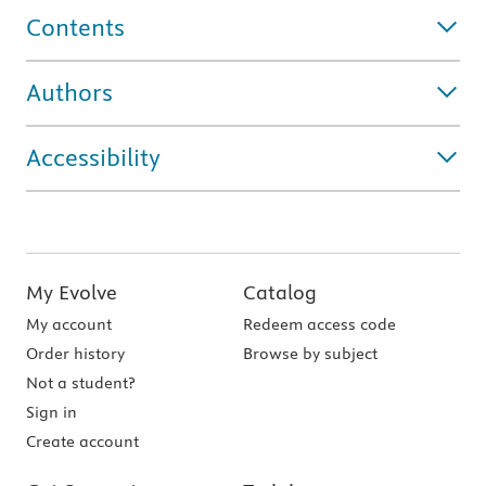
Contents
Authors
Accessibility
My Evolve
Catalog
My account
Redeem access code
Order history
Browse by subject
Not a student?
Sign in
Create account