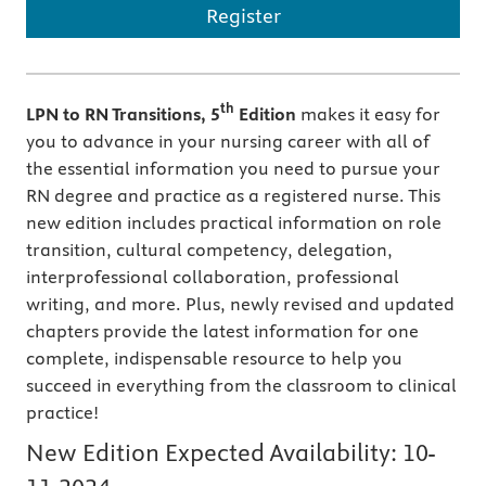
Register
th
LPN to RN Transitions, 5
Edition
makes it easy for
you to advance in your nursing career with all of
the essential information you need to pursue your
RN degree and practice as a registered nurse. This
new edition includes practical information on role
transition, cultural competency, delegation,
interprofessional collaboration, professional
writing, and more. Plus, newly revised and updated
chapters provide the latest information for one
complete, indispensable resource to help you
succeed in everything from the classroom to clinical
practice!
New Edition Expected Availability:
10-