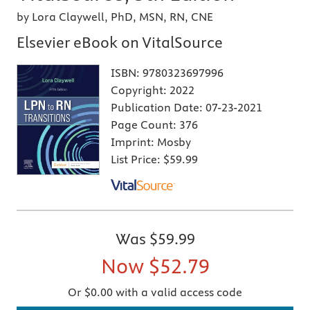
by Lora Claywell, PhD, MSN, RN, CNE
Elsevier eBook on VitalSource
ISBN:
9780323697996
Copyright:
2022
Publication Date:
07-23-2021
Page Count:
376
Imprint:
Mosby
List Price:
$59.99
Was
$59.99
Now
$52.79
Or $0.00 with a valid access code