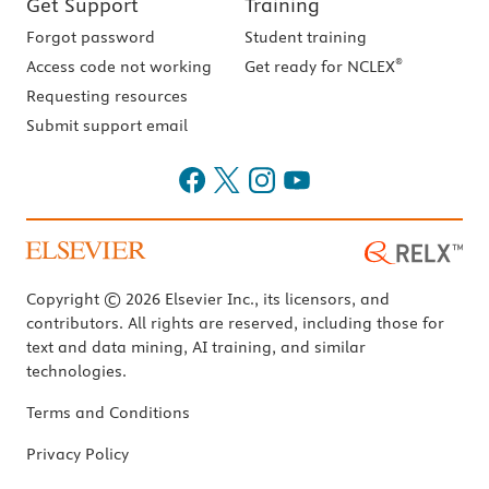
Get Support
Training
Forgot password
Student training
®
Access code not working
Get ready for NCLEX
Requesting resources
Submit support email
Copyright © 2026 Elsevier Inc., its licensors, and
contributors. All rights are reserved, including those for
text and data mining, AI training, and similar
technologies.
Terms and Conditions
Privacy Policy