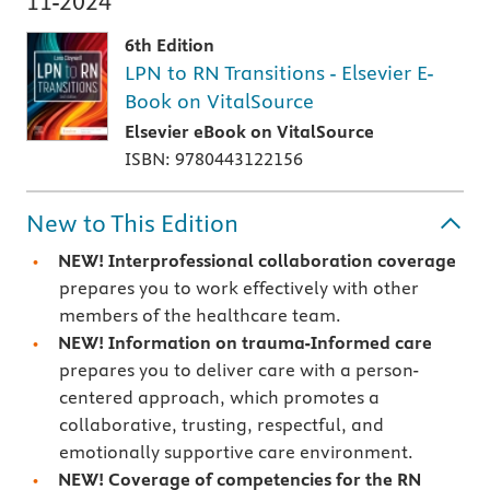
11-2024
6th Edition
LPN to RN Transitions - Elsevier E-
Book on VitalSource
Elsevier eBook on VitalSource
ISBN: 9780443122156
New to This Edition
NEW! Interprofessional collaboration coverage
prepares you to work effectively with other
members of the healthcare team.
NEW! Information on trauma-Informed care
prepares you to deliver care with a person-
centered approach, which promotes a
collaborative, trusting, respectful, and
emotionally supportive care environment.
NEW! Coverage of competencies for the RN