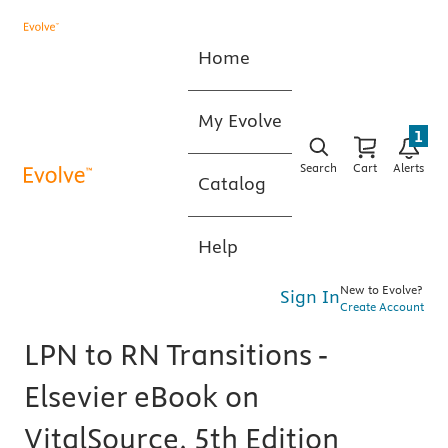
Home
My Evolve
1
Search
Cart
Alerts
Catalog
Help
New to Evolve?
Sign In
Create Account
LPN to RN Transitions -
Elsevier eBook on
VitalSource, 5th Edition