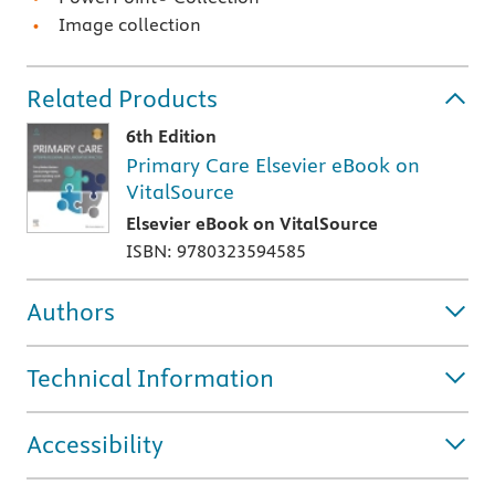
Image collection
Related Products
6th Edition
Primary Care Elsevier eBook on
VitalSource
Elsevier eBook on VitalSource
ISBN: 9780323594585
Authors
Technical Information
Accessibility