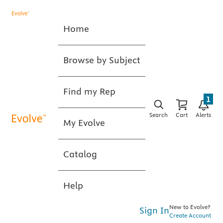
Home
Browse by Subject
Find my Rep
1
Search
Cart
Alerts
My Evolve
Catalog
Help
New to Evolve?
Sign In
Create Account