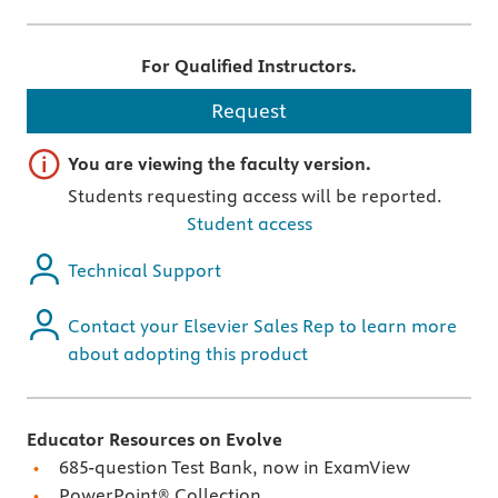
For Qualified Instructors.
Request
Important note
You are viewing the faculty version.
Students requesting access will be reported.
Student access
Technical Support
Contact your Elsevier Sales Rep to learn more
about adopting this product
Educator Resources on Evolve
685-question Test Bank, now in ExamView
PowerPoint® Collection