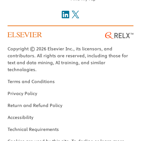
Copyright © 2026 Elsevier Inc., its licensors, and
contributors. All rights are reserved, including those for
text and data mining, AI training, and similar
technologies.
Terms and Conditions
Privacy Policy
Return and Refund Policy
Accessibility
Technical Requirements