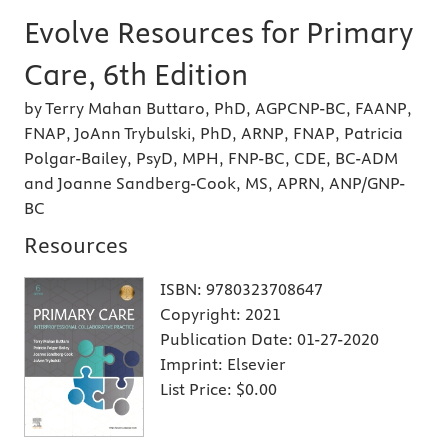
Evolve Resources for Primary
Care, 6th Edition
by Terry Mahan Buttaro, PhD, AGPCNP-BC, FAANP,
FNAP, JoAnn Trybulski, PhD, ARNP, FNAP, Patricia
Polgar-Bailey, PsyD, MPH, FNP-BC, CDE, BC-ADM
and Joanne Sandberg-Cook, MS, APRN, ANP/GNP-
BC
Resources
ISBN:
9780323708647
Copyright:
2021
Publication Date:
01-27-2020
Imprint:
Elsevier
List Price:
$0.00