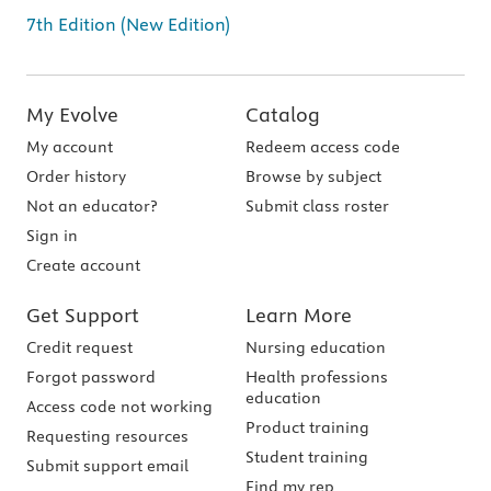
7th Edition (New Edition)
My Evolve
Catalog
My account
Redeem access code
Order history
Browse by subject
Not an educator?
Submit class roster
Sign in
Create account
Get Support
Learn More
Credit request
Nursing education
Forgot password
Health professions
education
Access code not working
Product training
Requesting resources
Student training
Submit support email
Find my rep