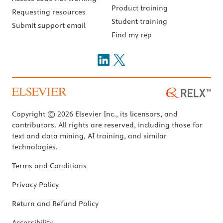
Product training
Requesting resources
Student training
Submit support email
Find my rep
Copyright © 2026 Elsevier Inc., its licensors, and
contributors. All rights are reserved, including those for
text and data mining, AI training, and similar
technologies.
Terms and Conditions
Privacy Policy
Return and Refund Policy
Accessibility