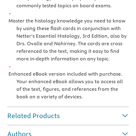
commonly tested topics on board exams.
Master the histology knowledge you need to know
by using these flash cards in conjunction with
Netter's Essential Histology, 3rd Edition, also by
Drs. Ovalle and Nahirney. The cards are cross
referenced to the text, making it easy to find
more in-depth information on any topic.
Enhanced eBook version included with purchase.
Your enhanced eBook allows you to access all
of the text, figures, and references from the
book on a variety of devices.
Related Products
Authors