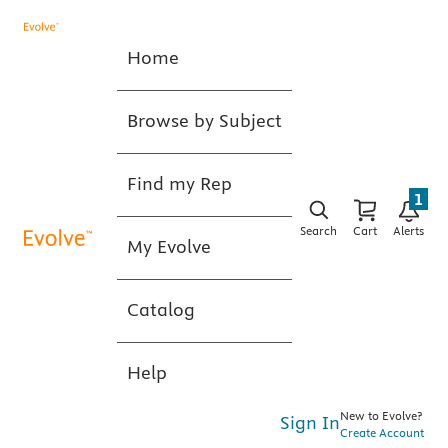
Home
Browse by Subject
Find my Rep
1
Search
Cart
Alerts
My Evolve
Catalog
Help
New to Evolve?
Sign In
Create Account