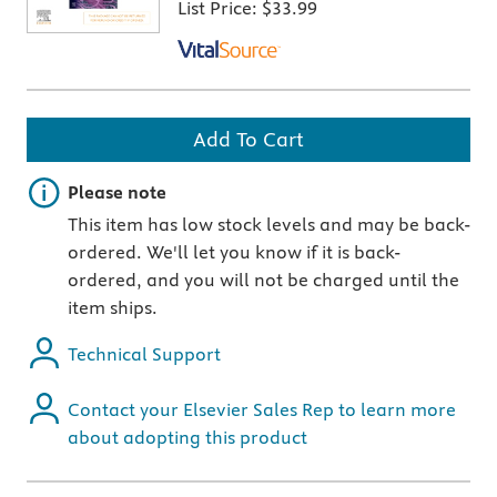
List Price:
$33.99
Add To Cart
Important note
Please note
This item has low stock levels and may be back-
ordered. We'll let you know if it is back-
ordered, and you will not be charged until the
item ships.
Technical Support
Contact your Elsevier Sales Rep to learn more
about adopting this product