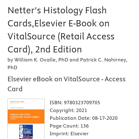
Netter's Histology Flash
Cards,Elsevier E-Book on
VitalSource (Retail Access
Card), 2nd Edition
by William K. Ovalle, PhD and Patrick C. Nahirney,
PhD
Elsevier eBook on VitalSource - Access
Card
ISBN:
9780323709705
Copyright:
2021
Publication Date:
08-17-2020
Page Count:
136
Imprint:
Elsevier