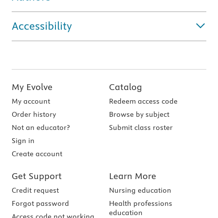
Accessibility
My Evolve
Catalog
My account
Redeem access code
Order history
Browse by subject
Not an educator?
Submit class roster
Sign in
Create account
Get Support
Learn More
Credit request
Nursing education
Forgot password
Health professions
education
Access code not working