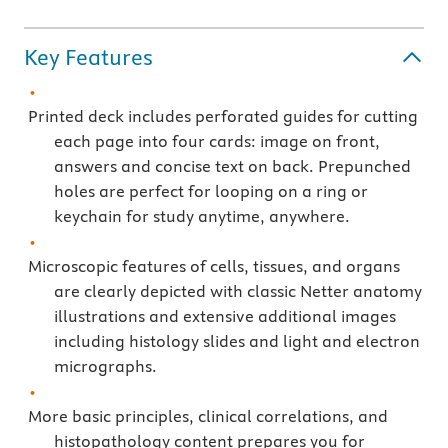
Key Features
Printed deck includes perforated guides for cutting
each page into four cards: image on front,
answers and concise text on back. Prepunched
holes are perfect for looping on a ring or
keychain for study anytime, anywhere.
Microscopic features of cells, tissues, and organs
are clearly depicted with classic Netter anatomy
illustrations and extensive additional images
including histology slides and light and electron
micrographs.
More basic principles, clinical correlations, and
histopathology content prepares you for