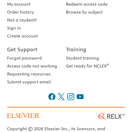
My account
Redeem access code
Order history
Browse by subject
Not a student?
Sign in
Create account
Get Support
Training
Forgot password
Student training
®
Access code not working
Get ready for NCLEX
Requesting resources
Submit support email
Copyright © 2026 Elsevier Inc., its licensors, and