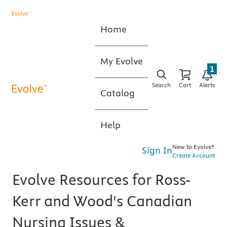
Home
My Evolve
1
Search
Cart
Alerts
Catalog
Help
New to Evolve?
Sign In
Create Account
Evolve Resources for Ross-
Kerr and Wood's Canadian
Nursing Issues &