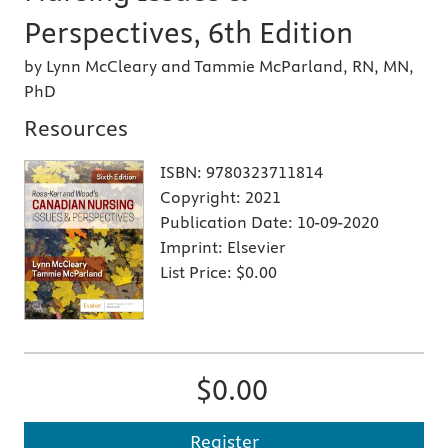
Perspectives, 6th Edition
by Lynn McCleary and Tammie McParland, RN, MN,
PhD
Resources
ISBN:
9780323711814
Copyright:
2021
Publication Date:
10-09-2020
Imprint:
Elsevier
List Price:
$0.00
$0.00
Register