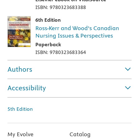
ISBN: 9780323683388
6th Edition
Ross-Kerr and Wood’s Canadian
Nursing Issues & Perspectives
Paperback
ISBN: 9780323683364
Authors
Accessibility
5th Edition
My Evolve
Catalog