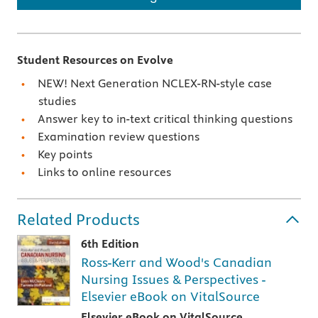
Student Resources on Evolve
NEW! Next Generation NCLEX-RN-style case
studies
Answer key to in-text critical thinking questions
Examination review questions
Key points
Links to online resources
Related Products
6th Edition
Ross-Kerr and Wood's Canadian
Nursing Issues & Perspectives -
Elsevier eBook on VitalSource
Elsevier eBook on VitalSource