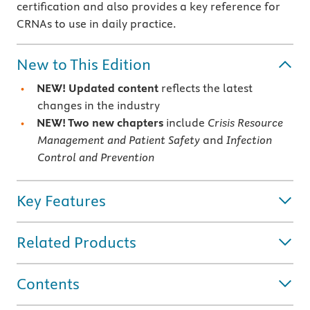
certification and also provides a key reference for
CRNAs to use in daily practice.
New to This Edition
NEW! Updated content
reflects the latest
changes in the industry
NEW! Two new chapters
include
Crisis Resource
Management and Patient Safety
and
Infection
Control and Prevention
Key Features
Related Products
Contents