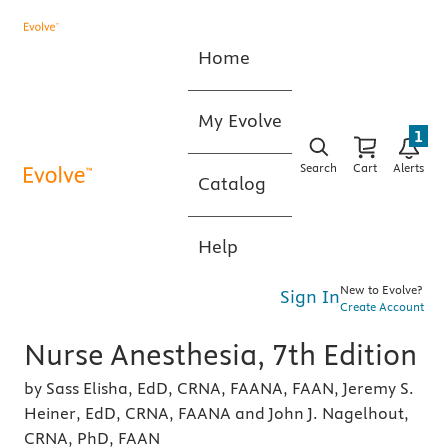
Home
My Evolve
1
Search
Cart
Alerts
Catalog
Help
New to Evolve?
Sign In
Create Account
Nurse Anesthesia, 7th Edition
by Sass Elisha, EdD, CRNA, FAANA, FAAN, Jeremy S.
Heiner, EdD, CRNA, FAANA and John J. Nagelhout,
CRNA, PhD, FAAN