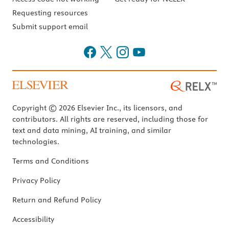
Requesting resources
Submit support email
Copyright © 2026 Elsevier Inc., its licensors, and
contributors. All rights are reserved, including those for
text and data mining, AI training, and similar
technologies.
Terms and Conditions
Privacy Policy
Return and Refund Policy
Accessibility