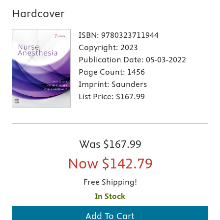
Hardcover
ISBN:
9780323711944
Copyright:
2023
Publication Date:
05-03-2022
Page Count:
1456
Imprint:
Saunders
List Price:
$167.99
Was
$167.99
Now
$142.79
Free Shipping!
In Stock
Add To Cart