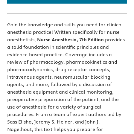
Gain the knowledge and skills you need for clinical
anesthesia practice! Written specifically for nurse
anesthetists,
Nurse Anesthesia, 7th Edition
provides
a solid foundation in scientific principles and
evidence-based practice. Coverage includes a
review of pharmacology, pharmacokinetics and
pharmacodynamics, drug receptor concepts,
intravenous agents, neuromuscular blocking
agents, and more, followed by a discussion of
anesthesia equipment and clinical monitoring,
preoperative preparation of the patient, and the
use of anesthesia for a variety of surgical
procedures. From a team of expert authors led by
Sass Elisha, Jeremy S. Heiner, and John J.
Nagelhout, this text helps you prepare for