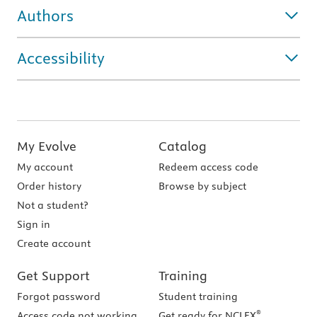
Authors
Accessibility
My Evolve
Catalog
My account
Redeem access code
Order history
Browse by subject
Not a student?
Sign in
Create account
Get Support
Training
Forgot password
Student training
®
Access code not working
Get ready for NCLEX