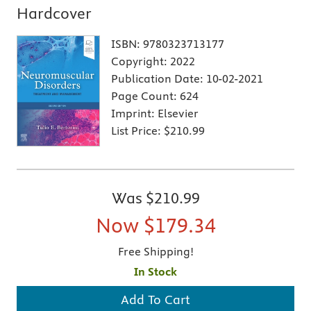
Hardcover
ISBN:
9780323713177
Copyright:
2022
Publication Date:
10-02-2021
Page Count:
624
Imprint:
Elsevier
List Price:
$210.99
Was
$210.99
Now
$179.34
Free Shipping!
In Stock
Add To Cart