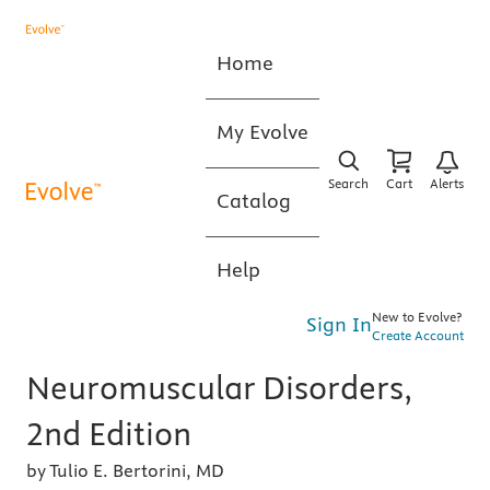
Home
My Evolve
Search
Cart
Alerts
Catalog
Help
New to Evolve?
Sign In
Create Account
Neuromuscular Disorders,
2nd Edition
by Tulio E. Bertorini, MD