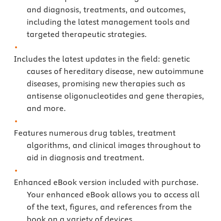
and diagnosis, treatments, and outcomes,
including the latest management tools and
targeted therapeutic strategies.
Includes the latest updates in the field: genetic
causes of hereditary disease, new autoimmune
diseases, promising new therapies such as
antisense oligonucleotides and gene therapies,
and more.
Features numerous drug tables, treatment
algorithms, and clinical images throughout to
aid in diagnosis and treatment.
Enhanced eBook version included with purchase.
Your enhanced eBook allows you to access all
of the text, figures, and references from the
book on a variety of devices.