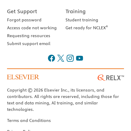
Get Support
Training
Forgot password
Student training
®
Access code not working
Get ready for NCLEX
Requesting resources
Submit support email
Copyright © 2026 Elsevier Inc., its licensors, and
contributors. All rights are reserved, including those for
text and data mining, AI training, and similar
technologies.
Terms and Conditions