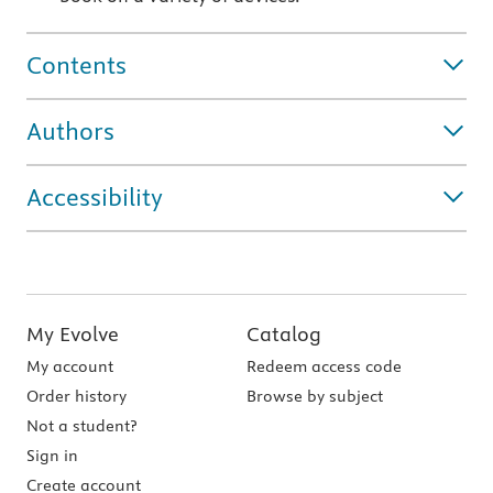
Contents
Authors
Accessibility
My Evolve
Catalog
My account
Redeem access code
Order history
Browse by subject
Not a student?
Sign in
Create account