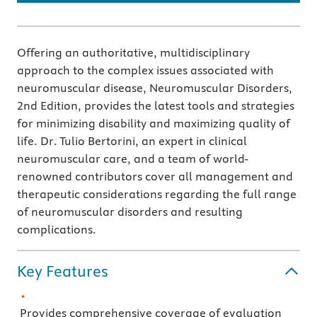
Offering an authoritative, multidisciplinary
approach to the complex issues associated with
neuromuscular disease, Neuromuscular Disorders,
2nd Edition, provides the latest tools and strategies
for minimizing disability and maximizing quality of
life. Dr. Tulio Bertorini, an expert in clinical
neuromuscular care, and a team of world-
renowned contributors cover all management and
therapeutic considerations regarding the full range
of neuromuscular disorders and resulting
complications.
Key Features
Provides comprehensive coverage of evaluation