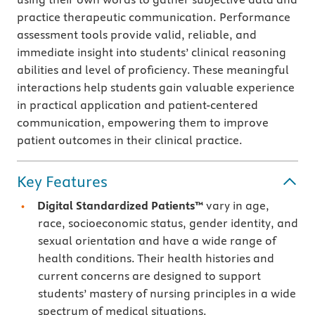
practice therapeutic communication. Performance
assessment tools provide valid, reliable, and
immediate insight into students’ clinical reasoning
abilities and level of proficiency. These meaningful
interactions help students gain valuable experience
in practical application and patient-centered
communication, empowering them to improve
patient outcomes in their clinical practice.
Key Features
Digital Standardized Patients™
vary in age,
race, socioeconomic status, gender identity, and
sexual orientation and have a wide range of
health conditions. Their health histories and
current concerns are designed to support
students’ mastery of nursing principles in a wide
spectrum of medical situations.