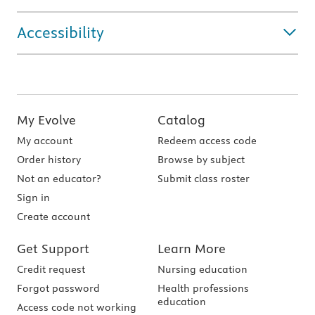
Accessibility
My Evolve
Catalog
My account
Redeem access code
Order history
Browse by subject
Not an educator?
Submit class roster
Sign in
Create account
Get Support
Learn More
Credit request
Nursing education
Forgot password
Health professions
education
Access code not working