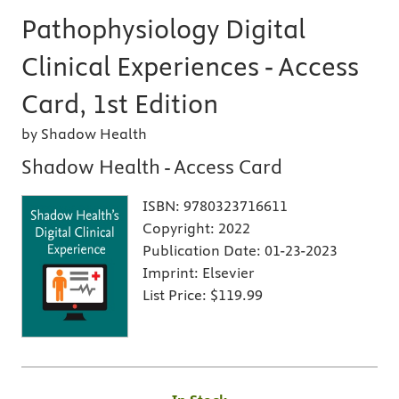
Pathophysiology Digital
Clinical Experiences - Access
Card, 1st Edition
by Shadow Health
Shadow Health - Access Card
ISBN:
9780323716611
Copyright:
2022
Publication Date:
01-23-2023
Imprint:
Elsevier
List Price:
$119.99