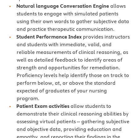
Natural language Conversation Engine
allows
students to engage with simulated patients
using their own words to gather subjective data
and practice therapeutic communication.
Student Performance Index
provides instructors
and students with immediate, valid, and
reliable measurements of clinical reasoning, as
well as detailed feedback to identify areas of
strength and opportunities for remediation.
Proficiency levels help identify those on track to
perform below, at, or above the standard
expected of graduates of your nursing
program.
Patient Exam activities
allow students to
demonstrate their clinical reasoning abilities by
assessing virtual patients -- gathering subjective
and objective data, providing education and
empathy, and reporting their findings in the