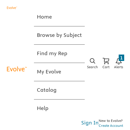
Home
Browse by Subject
Find my Rep
1
Search
Cart
Alerts
My Evolve
Catalog
Help
New to Evolve?
Sign In
Create Account