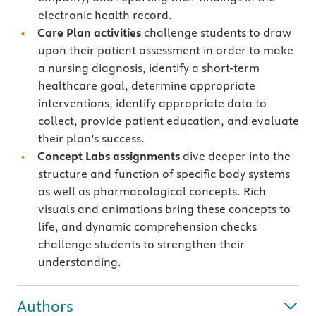
electronic health record.
Care Plan activities
challenge students to draw
upon their patient assessment in order to make
a nursing diagnosis, identify a short-term
healthcare goal, determine appropriate
interventions, identify appropriate data to
collect, provide patient education, and evaluate
their plan’s success.
Concept Labs assignments
dive deeper into the
structure and function of specific body systems
as well as pharmacological concepts. Rich
visuals and animations bring these concepts to
life, and dynamic comprehension checks
challenge students to strengthen their
understanding.
Authors