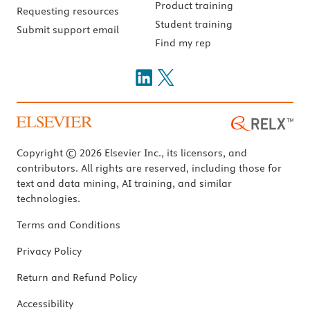
Product training
Requesting resources
Student training
Submit support email
Find my rep
Copyright © 2026 Elsevier Inc., its licensors, and
contributors. All rights are reserved, including those for
text and data mining, AI training, and similar
technologies.
Terms and Conditions
Privacy Policy
Return and Refund Policy
Accessibility