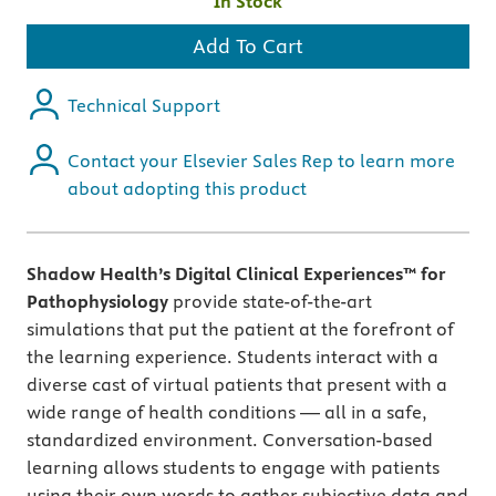
In Stock
Add To Cart
Technical Support
Contact your Elsevier Sales Rep to learn more
about adopting this product
Shadow Health’s Digital Clinical Experiences™ for
Pathophysiology
provide state-of-the-art
simulations that put the patient at the forefront of
the learning experience. Students interact with a
diverse cast of virtual patients that present with a
wide range of health conditions — all in a safe,
standardized environment. Conversation-based
learning allows students to engage with patients
using their own words to gather subjective data and