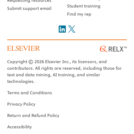
Requesting resources
Student training
Submit support email
Find my rep
Copyright © 2026 Elsevier Inc., its licensors, and
contributors. All rights are reserved, including those for
text and data mining, AI training, and similar
technologies.
Terms and Conditions
Privacy Policy
Return and Refund Policy
Accessibility