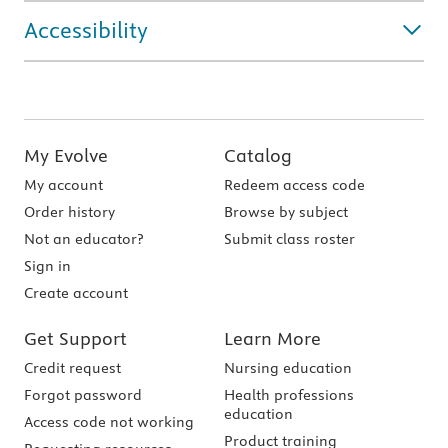
Accessibility
My Evolve
Catalog
My account
Redeem access code
Order history
Browse by subject
Not an educator?
Submit class roster
Sign in
Create account
Get Support
Learn More
Credit request
Nursing education
Forgot password
Health professions
education
Access code not working
Product training