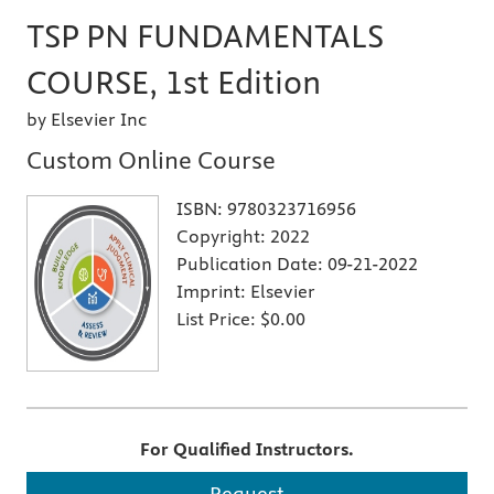
TSP PN FUNDAMENTALS
COURSE, 1st Edition
by Elsevier Inc
Custom Online Course
ISBN:
9780323716956
Copyright:
2022
Publication Date:
09-21-2022
Imprint:
Elsevier
List Price:
$0.00
For Qualified Instructors.
Request