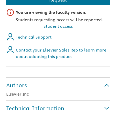
Important note
You are viewing the faculty version.
Students requesting access will be reported.
Student access
Technical Support
Contact your Elsevier Sales Rep to learn more
about adopting this product
Authors
Elsevier Inc
Technical Information