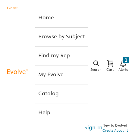
Home
Browse by Subject
Find my Rep
1
Search
Cart
Alerts
My Evolve
Catalog
Help
New to Evolve?
Sign In
Create Account