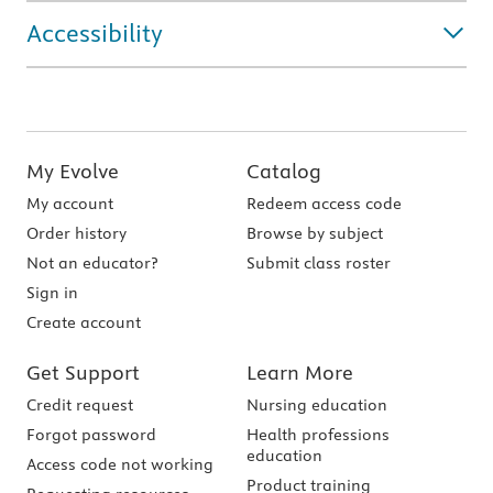
Accessibility
My Evolve
Catalog
My account
Redeem access code
Order history
Browse by subject
Not an educator?
Submit class roster
Sign in
Create account
Get Support
Learn More
Credit request
Nursing education
Forgot password
Health professions
education
Access code not working
Product training