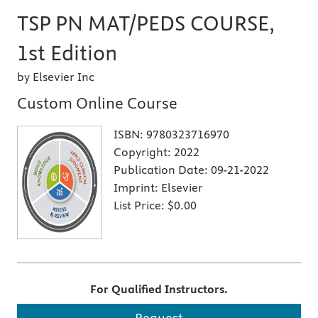
TSP PN MAT/PEDS COURSE,
1st Edition
by Elsevier Inc
Custom Online Course
ISBN:
9780323716970
Copyright:
2022
Publication Date:
09-21-2022
Imprint:
Elsevier
List Price:
$0.00
For Qualified Instructors.
Request