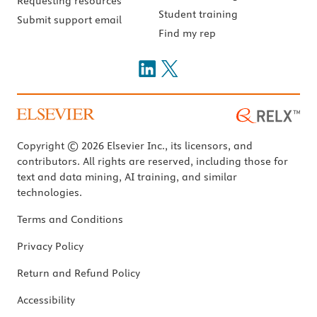
Requesting resources
Student training
Submit support email
Find my rep
Copyright © 2026 Elsevier Inc., its licensors, and
contributors. All rights are reserved, including those for
text and data mining, AI training, and similar
technologies.
Terms and Conditions
Privacy Policy
Return and Refund Policy
Accessibility