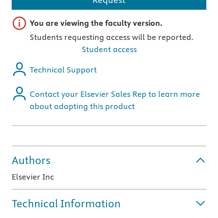
Important note
You are viewing the faculty version.
Students requesting access will be reported.
Student access
Technical Support
Contact your Elsevier Sales Rep to learn more
about adopting this product
Authors
Elsevier Inc
Technical Information