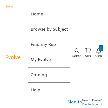
Home
Browse by Subject
Find my Rep
1
Search
Cart
Alerts
My Evolve
Catalog
Help
New to Evolve?
Sign In
Create Account