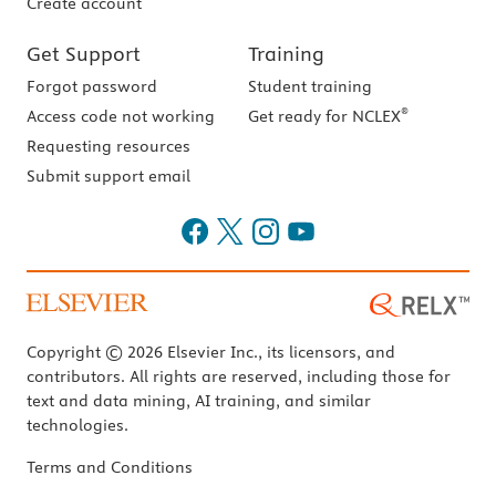
Create account
Get Support
Training
Forgot password
Student training
®
Access code not working
Get ready for NCLEX
Requesting resources
Submit support email
Copyright © 2026 Elsevier Inc., its licensors, and
contributors. All rights are reserved, including those for
text and data mining, AI training, and similar
technologies.
Terms and Conditions