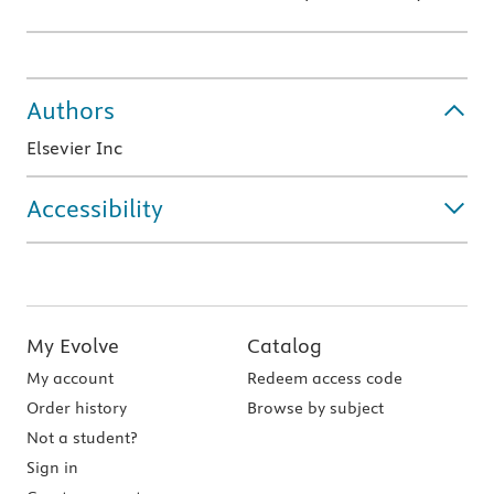
Authors
Elsevier Inc
Accessibility
My Evolve
Catalog
My account
Redeem access code
Order history
Browse by subject
Not a student?
Sign in