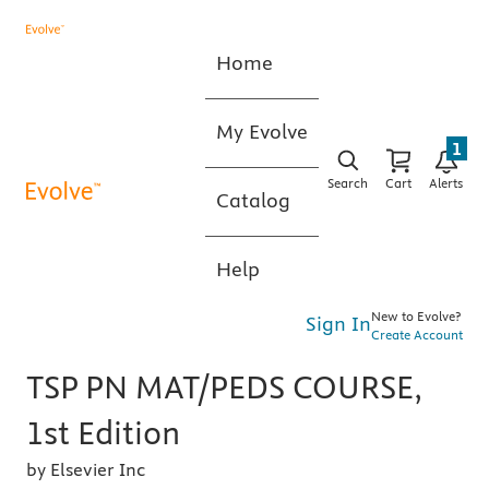
Home
My Evolve
1
Search
Cart
Alerts
Catalog
Help
New to Evolve?
Sign In
Create Account
TSP PN MAT/PEDS COURSE,
1st Edition
by Elsevier Inc