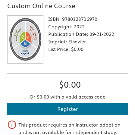
Custom Online Course
ISBN:
9780323716970
Copyright:
2022
Publication Date:
09-21-2022
Imprint:
Elsevier
List Price:
$0.00
$0.00
Or $0.00 with a valid access code
Register
This product requires an instructor adoption
and is not available for independent study.