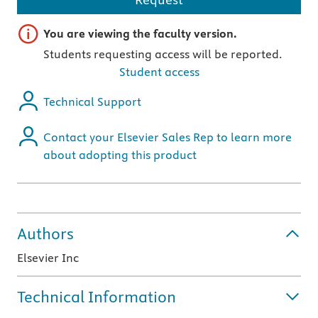
Important note
You are viewing the faculty version.
Students requesting access will be reported.
Student access
Technical Support
Contact your Elsevier Sales Rep to learn more
about adopting this product
Authors
Elsevier Inc
Technical Information