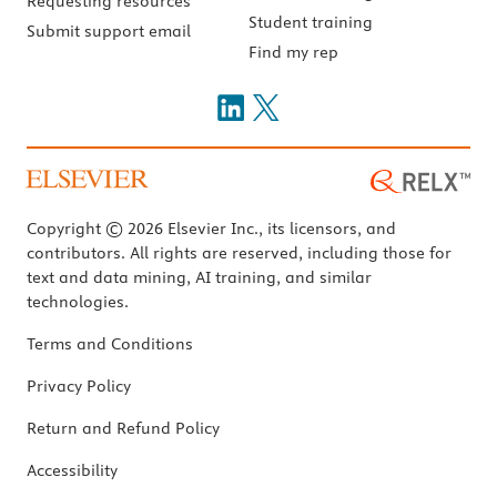
Requesting resources
Student training
Submit support email
Find my rep
Copyright © 2026 Elsevier Inc., its licensors, and
contributors. All rights are reserved, including those for
text and data mining, AI training, and similar
technologies.
Terms and Conditions
Privacy Policy
Return and Refund Policy
Accessibility