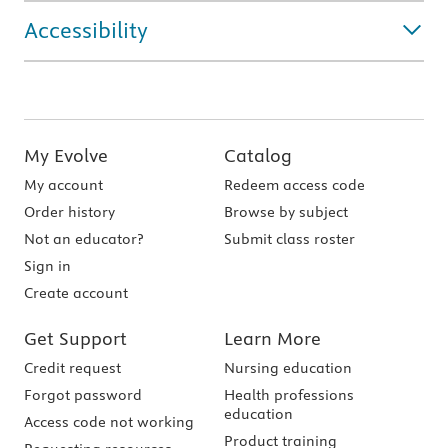
Accessibility
My Evolve
Catalog
My account
Redeem access code
Order history
Browse by subject
Not an educator?
Submit class roster
Sign in
Create account
Get Support
Learn More
Credit request
Nursing education
Forgot password
Health professions
education
Access code not working
Product training