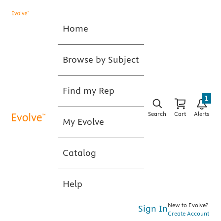
Home
Browse by Subject
Find my Rep
1
Search
Cart
Alerts
My Evolve
Catalog
Help
New to Evolve?
Sign In
Create Account