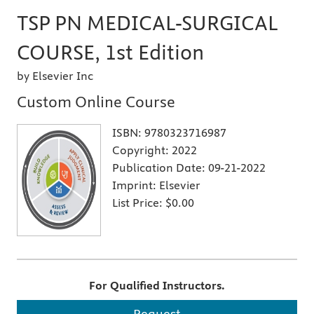
TSP PN MEDICAL-SURGICAL
COURSE, 1st Edition
by Elsevier Inc
Custom Online Course
ISBN:
9780323716987
Copyright:
2022
Publication Date:
09-21-2022
Imprint:
Elsevier
List Price:
$0.00
For Qualified Instructors.
Request