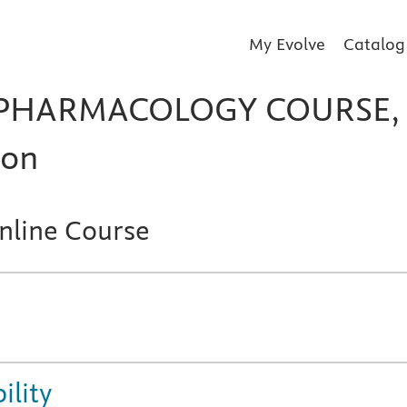
My Evolve
Catalog
 PHARMACOLOGY COURSE,
ion
line Course
ility