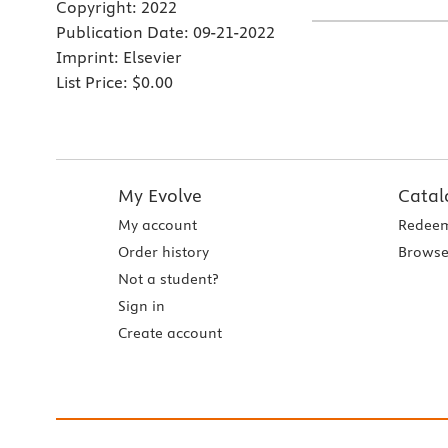
Copyright:
2022
Publication Date:
09-21-2022
Imprint:
Elsevier
List Price:
$0.00
My Evolve
Catal
My account
Redeem
Order history
Browse
Not a student?
Sign in
Create account