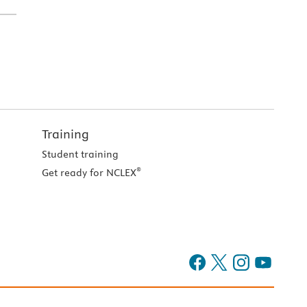
Training
Student training
®
Get ready for NCLEX