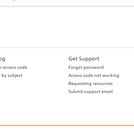
og
Get Support
 access code
Forgot password
 by subject
Access code not working
Requesting resources
Submit support email