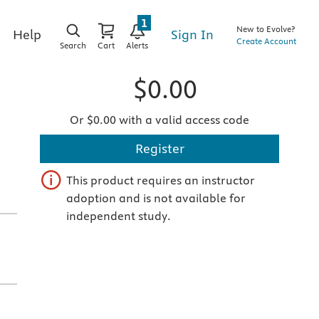
1
New to Evolve?
Sign In
Help
Create Account
Search
Cart
Alerts
$0.00
Or $0.00 with a valid access code
Register
This product requires an instructor
adoption and is not available for
independent study.