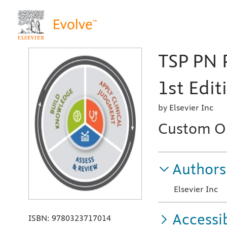
TSP PN
1st Edit
by Elsevier Inc
Custom On
Authors
Elsevier Inc
Accessib
ISBN:
9780323717014