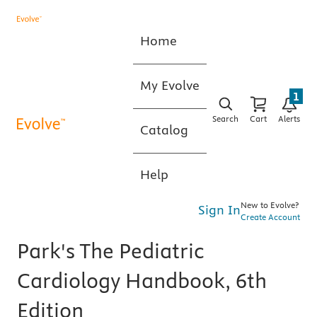
Home
My Evolve
1
Search
Cart
Alerts
Catalog
Help
New to Evolve?
Sign In
Create Account
Park's The Pediatric
Cardiology Handbook, 6th
Edition