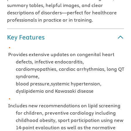
summary tables, helpful images, and clear
descriptions of disorders—perfect for healthcare
professionals in practice or in training.
Key Features
Provides extensive updates on congenital heart
defects, infective endocarditis,
cardiomyopathies, cardiac arrhythmias, long QT
syndrome,
blood pressure,systemic hypertension,
dyslipidemia and Kawasaki disease
Includes new recommendations on lipid screening
for children, preventive cardiology including
childhood obesity, sport participation using new
14-point evalaution as well as the normative