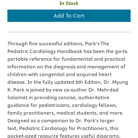
In Stock
Add To Cart
Through five successful editions, Park’s The
Pediatric Cardiology Handbook has been the go-to
portable reference for fundamental and practical
information on the diagnosis and management of
children with congenital and acquired heart
disease. In the fully updated 6th Edition, Dr. Myung
K. Park is joined by new co-author Dr. Mehrdad
Salamat in providing concise, authoritative
guidance for pediatricians, cardiology fellows,
family practitioners, medical students, and more.
Designed as a companion to Dr. Park's larger
text, Pediatric Cardiology for Practitioners, this
pocket-sized resource features useful diagrams,