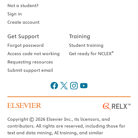
Not a student?
Sign in
Create account
Get Support
Training
Forgot password
Student training
®
Access code not working
Get ready for NCLEX
Requesting resources
Submit support email
Copyright © 2026 Elsevier Inc., its licensors, and
contributors. All rights are reserved, including those for
text and data mining, AI training, and similar