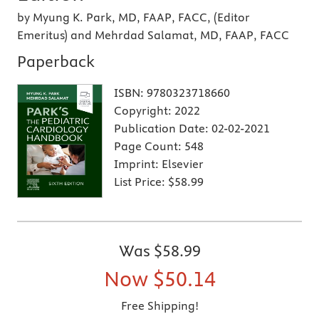
by Myung K. Park, MD, FAAP, FACC, (Editor
Emeritus) and Mehrdad Salamat, MD, FAAP, FACC
Paperback
ISBN:
9780323718660
Copyright:
2022
Publication Date:
02-02-2021
Page Count:
548
Imprint:
Elsevier
List Price:
$58.99
Was
$58.99
Now
$50.14
Free Shipping!