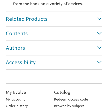
from the book on a variety of devices.
Related Products
Contents
Authors
Accessibility
My Evolve
Catalog
My account
Redeem access code
Order history
Browse by subject