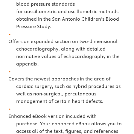
blood pressure standards
for auscillometric and oscillometric methods
obtained in the San Antonio Children’s Blood
Pressure Study.
Offers an expanded section on two-dimensional
echocardiography, along with detailed
normative values of echocardiography in the
appendix.
Covers the newest approaches in the area of
cardiac surgery, such as hybrid procedures as
well as non-surgical, percutaneous
management of certain heart defects.
Enhanced eBook version included with
purchase. Your enhanced eBook allows you to
access all of the text, figures, and references