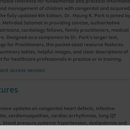
rtable reference for fundamental and practical informati
 and management of children with congenital and acquired
the fully updated 6th Edition, Dr. Myung K. Park is joined b
 Mehrdad Salamat in providing concise, authoritative
tricians, cardiology fellows, family practitioners, medical
e. Designed as a companion to Dr. Park's larger text,
gy for Practitioners, this pocket-sized resource features
summary tables, helpful images, and clear descriptions of
for healthcare professionals in practice or in training.
tant access version
tures
nsive updates on congenital heart defects, infective
tis, cardiomyopathies, cardiac arrhythmias, long QT
 blood pressure,systemic hypertension, dyslipidemia and