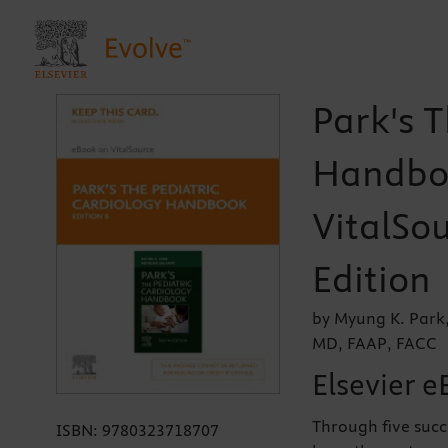
Park's T
Handboo
VitalSou
Edition
by Myung K. Park
MD, FAAP, FACC
Elsevier e
Through five succ
ISBN:
9780323718707