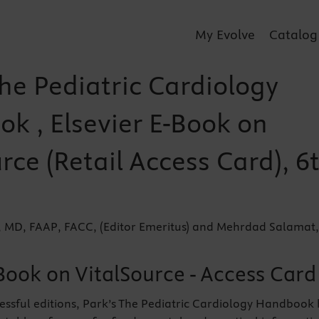
My Evolve
Catalog
he Pediatric Cardiology
k , Elsevier E-Book on
rce (Retail Access Card), 6
, MD, FAAP, FACC, (Editor Emeritus) and Mehrdad Salamat,
Book on VitalSource - Access Card
essful editions, Park’s The Pediatric Cardiology Handbook