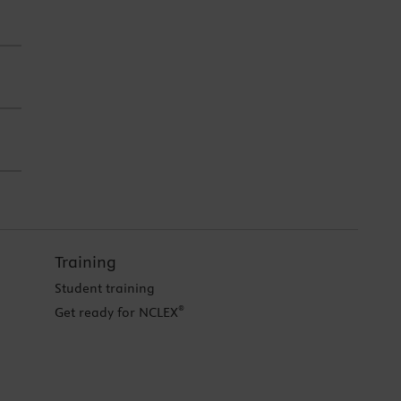
Training
Student training
®
Get ready for NCLEX