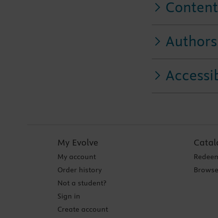
Content
Authors
Accessib
My Evolve
Catal
My account
Redeem
Order history
Browse
Not a student?
Sign in
Create account