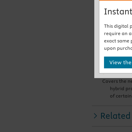
Kawasaki 
Instant
Includes new
cardiolog
This digital
14-point 
require an ac
for ausci
exact same 
Antonio C
upon purcha
Offers an ex
View the
with deta
Covers the n
hybrid pr
of certain
Related