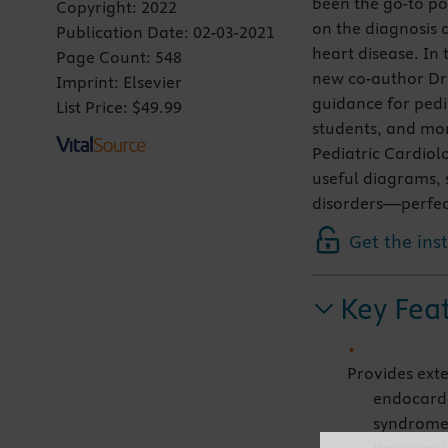
been the go-to po
Copyright:
2022
on the diagnosis
Publication Date:
02-03-2021
heart disease. In 
Page Count:
548
new co-author Dr.
Imprint:
Elsevier
guidance for pedia
List Price:
$49.99
students, and mor
Pediatric Cardiolo
useful diagrams, 
disorders—perfect 
Get the ins
Key Fea
Provides exte
endocardi
syndrome,