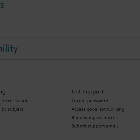
s
ility
og
Get Support
 access code
Forgot password
 by subject
Access code not working
Requesting resources
Submit support email