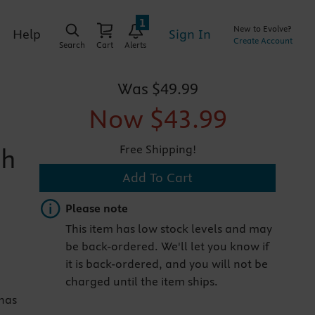
1
New to Evolve?
Sign In
Help
Create Account
Search
Cart
Alerts
Was
$49.99
Now
$43.99
Free Shipping!
th
Add To Cart
Important note
Please note
This item has low stock levels and may
be back-ordered. We'll let you know if
it is back-ordered, and you will not be
charged until the item ships.
 has