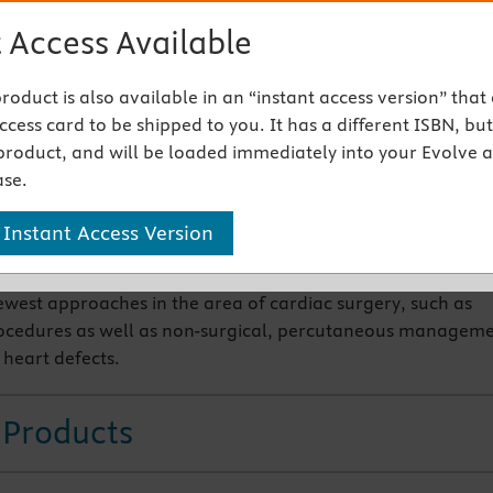
disease
 Access Available
 recommendations on lipid screening for children, prevent
y including childhood obesity, sport participation using ne
 product is also available in an “instant access version” that
evalaution as well as the normative blood pressure standa
cess card to be shipped to you. It has a different ISBN, but 
llometric and oscillometric methods obtained in the San
product, and will be loaded immediately into your Evolve 
hildren’s Blood Pressure Study.
se.
panded section on two-dimensional echocardiography, alo
 Instant Access Version
iled normative values of echocardiography in the appendix
ewest approaches in the area of cardiac surgery, such as
ocedures as well as non-surgical, percutaneous managem
 heart defects.
 Products