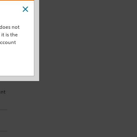
ive
w
 does not
rds
it is the
account
ng
.
ent