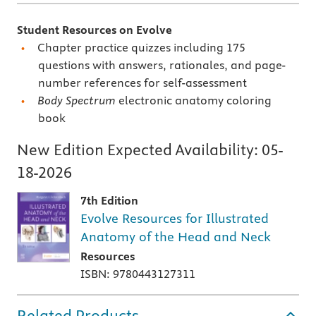
Student Resources on Evolve
Chapter practice quizzes including 175
questions with answers, rationales, and page-
number references for self-assessment
Body Spectrum
electronic anatomy coloring
book
New Edition Expected Availability:
05-
18-2026
7th Edition
Evolve Resources for Illustrated
Anatomy of the Head and Neck
Resources
ISBN: 9780443127311
Related Products