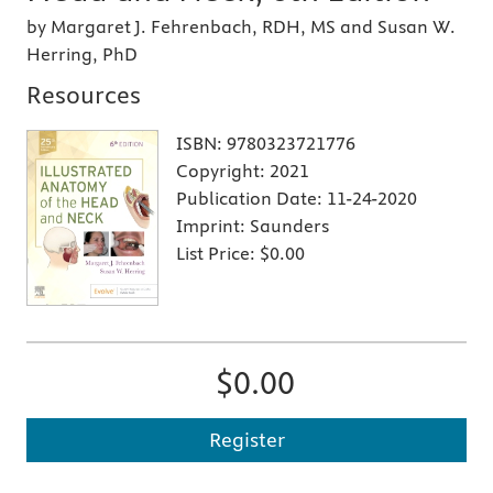
by Margaret J. Fehrenbach, RDH, MS and Susan W.
Herring, PhD
Resources
ISBN:
9780323721776
Copyright:
2021
Publication Date:
11-24-2020
Imprint:
Saunders
List Price:
$0.00
$0.00
Register