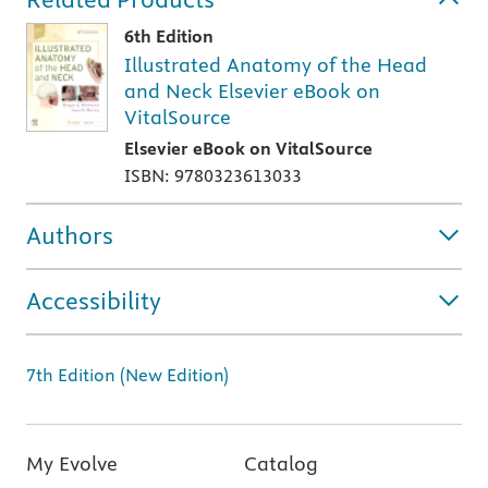
6th Edition
Illustrated Anatomy of the Head
and Neck Elsevier eBook on
VitalSource
Elsevier eBook on VitalSource
ISBN: 9780323613033
Authors
Accessibility
7th Edition (New Edition)
My Evolve
Catalog