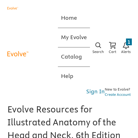
Home
My Evolve
1
Search
Cart
Alerts
Catalog
Help
New to Evolve?
Sign In
Create Account
Evolve Resources for
Illustrated Anatomy of the
Head and Neck, 6th Edition