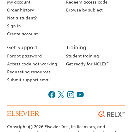
My account
Redeem access code
Order history
Browse by subject
Not a student?
Sign in
Create account
Get Support
Training
Forgot password
Student training
®
Access code not working
Get ready for NCLEX
Requesting resources
Submit support email
Copyright © 2026 Elsevier Inc., its licensors, and