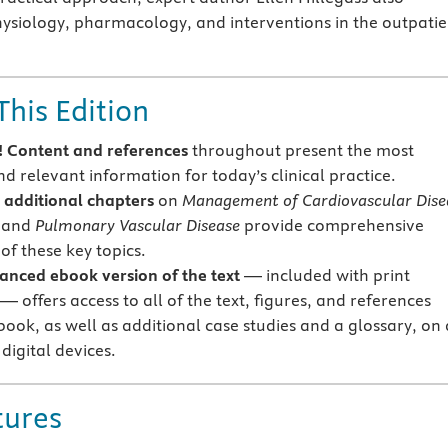
ysiology, pharmacology, and interventions in the outpatie
This Edition
 Content and references
throughout present the most
d relevant information for today’s clinical practice.
additional chapters
on
Management of Cardiovascular Dise
and
Pulmonary Vascular Disease
provide comprehensive
of these key topics.
anced ebook
version of the text
— included with print
 offers access to all of the text, figures, and references
book, as well as additional case studies and a glossary, on 
 digital devices.
tures