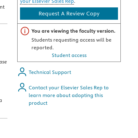
your Elsevier Sales Rep
.
nt
Request A Review Copy
Important note
You are viewing the faculty version.
Students requesting access will be
reported.
Student access
ase
Technical Support
Contact your Elsevier Sales Rep to
learn more about adopting this
a
product