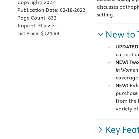
Copyright:
2022
discusses pathoph
Publication Date:
02-18-2022
setting.
Page Count:
832
Imprint:
Elsevier
New to 
List Price:
$124.99
UPDATED!
current an
NEW! Two 
in Women
coverage 
NEW! Enh
purchase —
from the 
variety of
Key Fea