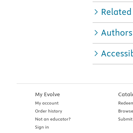
Related
Authors
Accessib
My Evolve
Catal
My account
Redeem
Order history
Browse
Not an educator?
Submit 
Sign in