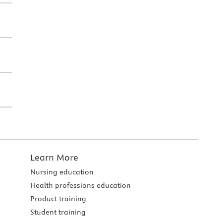
Learn More
Nursing education
Health professions education
Product training
Student training