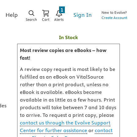
1
New to Evolve?
Sign In
Help
Create Account
Search
Cart
Alerts
In Stock
Most review copies are eBooks – how
fast!
A review copy request is most likely to be
fulfilled as an eBook on VitalSource
rather than a print product, unless no
eBook is available. eBooks become
available in as little as a few hours. Print
des
products will take between 7 and 10 days
to arrive. To request a print copy, please
contact us through the Evolve Support
Center for further assistance
or
contact