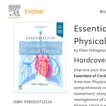
Br
Essenti
Physical
by Ellen Hillegas
Hardcove
Improve your stu
Essentials of Car
American Physical
comprehensive co
assessment, along
management of ca
ISBN:
9780323722124
disease. Using a 