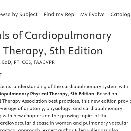
owse by Subject
Find my Rep
My Evolve
Catalog
als of Cardiopulmonary
 Therapy, 5th Edition
s, EdD, PT, CCS, FAACVPR
r
dents’ understanding of the cardiopulmonary system with
diopulmonary Physical Therapy, 5th Edition
. Based on
 Therapy Association best practices
,
this new edition provi
verage of anatomy, physiology, and cardiopulmonary
 with new chapters on the growing topics of the
rdiovascular disease in women and pulmonary vascular
practical approach, expert author Ellen Hillegass also