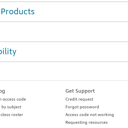
 Products
ility
og
Get Support
 access code
Credit request
 by subject
Forgot password
class roster
Access code not working
Requesting resources