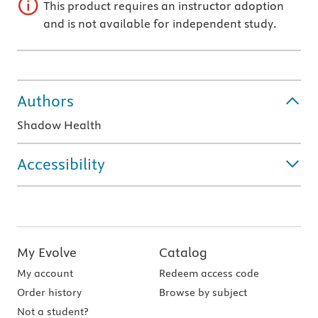
This product requires an instructor adoption
and is not available for independent study.
Authors
Shadow Health
Accessibility
My Evolve
Catalog
My account
Redeem access code
Order history
Browse by subject
Not a student?