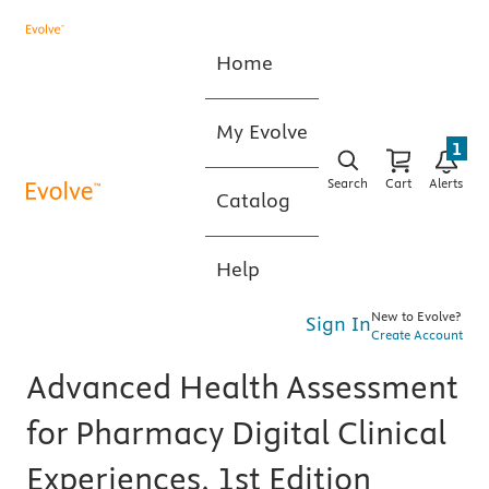
Home
My Evolve
1
Search
Cart
Alerts
Catalog
Help
New to Evolve?
Sign In
Create Account
Advanced Health Assessment
for Pharmacy Digital Clinical
Experiences, 1st Edition