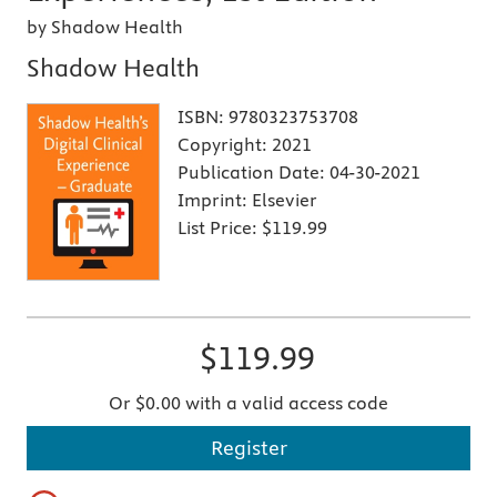
by Shadow Health
Shadow Health
ISBN:
9780323753708
Copyright:
2021
Publication Date:
04-30-2021
Imprint:
Elsevier
List Price:
$119.99
$119.99
Or $0.00 with a valid access code
Register