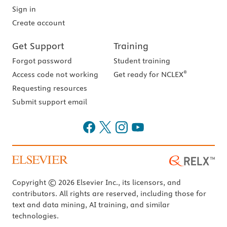
Sign in
Create account
Get Support
Training
Forgot password
Student training
®
Access code not working
Get ready for NCLEX
Requesting resources
Submit support email
Copyright © 2026 Elsevier Inc., its licensors, and
contributors. All rights are reserved, including those for
text and data mining, AI training, and similar
technologies.