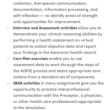
collection, therapeutic communication,
documentation, information processing, and
self-reflection — to identify areas of strength
and opportunities for improvement.
Interview and Assessment
activities
allow you to
demonstrate your clinical reasoning abilities by
performing a health assessment on virtual
patients to collect objective data and report
your findings in the electronic health record.
Care Plan
exercises
enable you to use
assessment data to work through the steps of
the ADPIE process and select appropriate care
actions from a standard set of components.
SBAR
activities
in many assignments give you the
opportunity to practice interprofessional
communication with the Preceptor, a physician,
or other health care professionals appropriate
to the simulation.