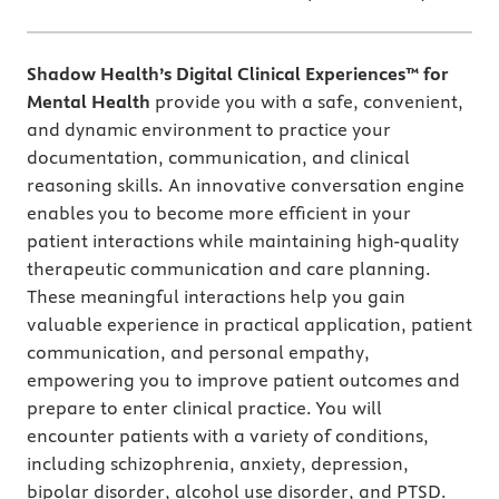
Shadow Health’s Digital Clinical Experiences™ for
Mental Health
provide you with a safe, convenient,
and dynamic environment to practice your
documentation, communication, and clinical
reasoning skills. An innovative conversation engine
enables you to become more efficient in your
patient interactions while maintaining high-quality
therapeutic communication and care planning.
These meaningful interactions help you gain
valuable experience in practical application, patient
communication, and personal empathy,
empowering you to improve patient outcomes and
prepare to enter clinical practice. You will
encounter patients with a variety of conditions,
including schizophrenia, anxiety, depression,
bipolar disorder, alcohol use disorder, and PTSD.