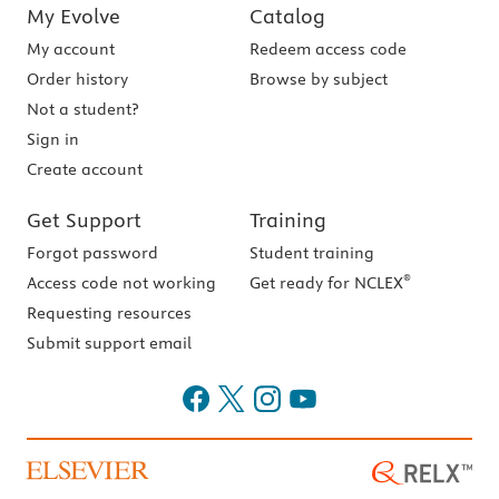
My Evolve
Catalog
My account
Redeem access code
Order history
Browse by subject
Not a student?
Sign in
Create account
Get Support
Training
Forgot password
Student training
®
Access code not working
Get ready for NCLEX
Requesting resources
Submit support email