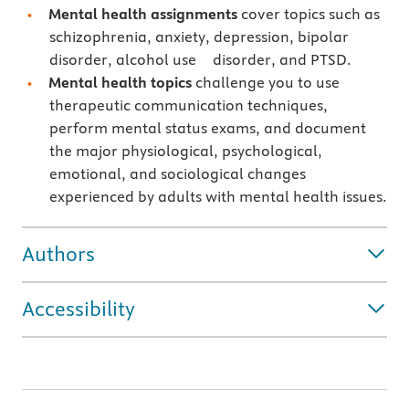
Mental health assignments
cover topics such as
schizophrenia, anxiety, depression, bipolar
disorder, alcohol use disorder, and PTSD.
Mental health topics
challenge you to use
therapeutic communication techniques,
perform mental status exams, and document
the major physiological, psychological,
emotional, and sociological changes
experienced by adults with mental health issues.
Authors
Accessibility