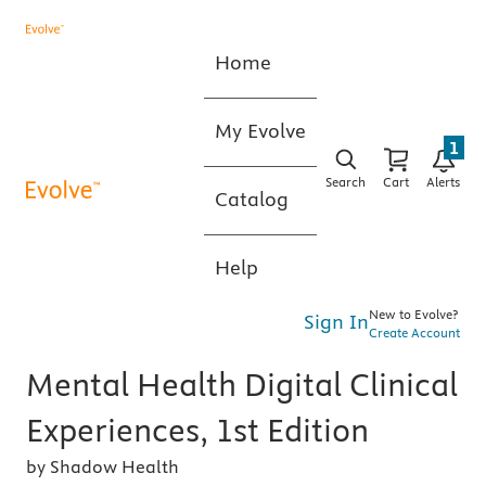
Home
My Evolve
1
Search
Cart
Alerts
Catalog
Help
New to Evolve?
Sign In
Create Account
Mental Health Digital Clinical
Experiences, 1st Edition
by Shadow Health