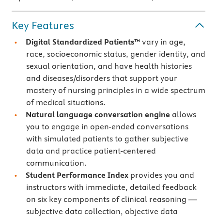
Key Features
Digital Standardized Patients™
vary in age,
race, socioeconomic status, gender identity, and
sexual orientation, and have health histories
and diseases/disorders that support your
mastery of nursing principles in a wide spectrum
of medical situations.
Natural language conversation engine
allows
you to engage in open-ended conversations
with simulated patients to gather subjective
data and practice patient-centered
communication.
Student Performance Index
provides you and
instructors with immediate, detailed feedback
on six key components of clinical reasoning —
subjective data collection, objective data