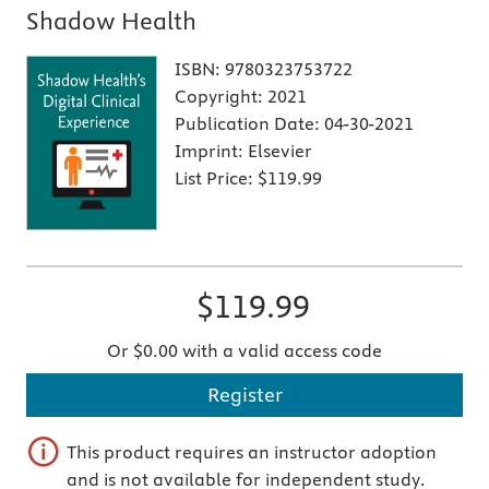
Shadow Health
ISBN:
9780323753722
Copyright:
2021
Publication Date:
04-30-2021
Imprint:
Elsevier
List Price:
$119.99
$119.99
Or $0.00 with a valid access code
Register
This product requires an instructor adoption
and is not available for independent study.