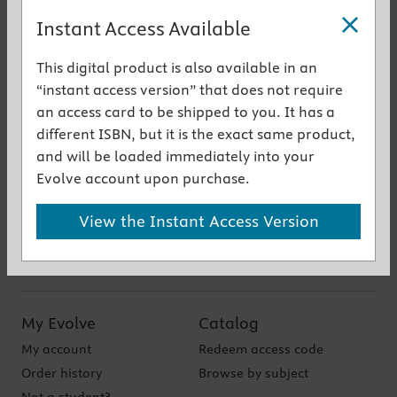
Instant Access Available
This digital product is also available in an
Get the instant access version
“instant access version” that does not require
an access card to be shipped to you. It has a
Authors
different ISBN, but it is the exact same product,
and will be loaded immediately into your
Shadow Health
Evolve account upon purchase.
Accessibility
View the Instant Access Version
My Evolve
Catalog
My account
Redeem access code
Order history
Browse by subject