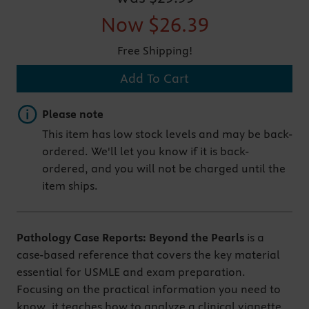
Now
$26.39
Free Shipping!
Add To Cart
Important note
Please note
This item has low stock levels and may be back-
ordered. We'll let you know if it is back-
ordered, and you will not be charged until the
item ships.
Pathology Case Reports: Beyond the Pearls
is a
case-based reference that covers the key material
essential for USMLE and exam preparation.
Focusing on the practical information you need to
know, it teaches how to analyze a clinical vignette,