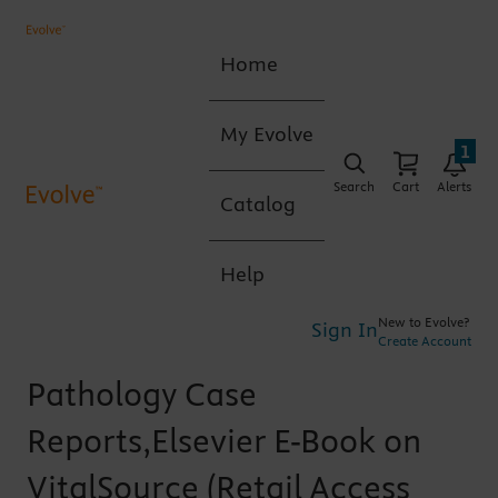
Home
My Evolve
1
Search
Cart
Alerts
Catalog
Help
New to Evolve?
Sign In
Create Account
Pathology Case
Reports,Elsevier E-Book on
VitalSource (Retail Access