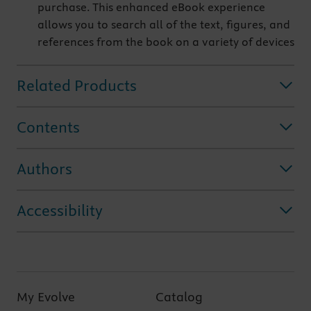
purchase. This enhanced eBook experience
allows you to search all of the text, figures, and
references from the book on a variety of devices
Related Products
Contents
Authors
Accessibility
My Evolve
Catalog