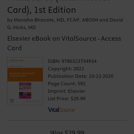
Card), 1st Edition
by Monisha Bhanote, MD, FCAP, ABOIM and David
G. Hicks, MD
Elsevier eBook on VitalSource - Access
Card
ISBN:
9780323754934
Copyright:
2022
Publication Date:
10-22-2020
Page Count:
592
Imprint:
Elsevier
List Price:
$29.99
Was
$29.99