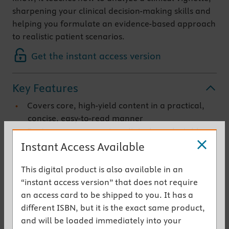
sharpening your clinical decision-making skills and
helping you formulate an evidence-based approach
to realistic patient scenarios.
Get the instant access version
Key Features
Covers core, high-yield content in a practical,
concise, easy-to-read manner
Features case scenarios, clinical pearls, tables,
imaging, microscopic and gross illustrations, as
Instant Access Available
well as Beyond the Pearls tips and secrets (all
This digital product is also available in an
evidence-based with references) that provide
“instant access version” that does not require
deep coverage of core material
an access card to be shipped to you. It has a
Teaches how to learn with a patient-focused,
different ISBN, but it is the exact same product,
clinical approach, including a thorough
and will be loaded immediately into your
discussion of the underlying pathology for every