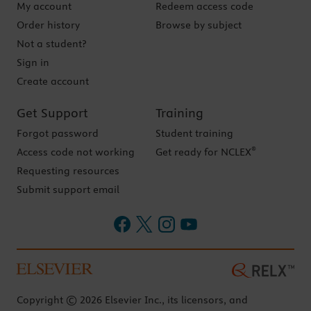
My account
Redeem access code
Order history
Browse by subject
Not a student?
Sign in
Create account
Get Support
Training
Forgot password
Student training
®
Access code not working
Get ready for NCLEX
Requesting resources
Submit support email
Copyright © 2026 Elsevier Inc., its licensors, and