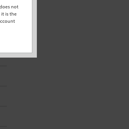
 does not
it is the
account