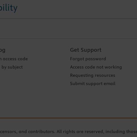
ility
og
Get Support
 access code
Forgot password
 by subject
Access code not working
Requesting resources
Submit support email
icensors, and contributors. All rights are reserved, including thos