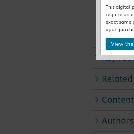
NEW! Enh
This digital
animation
require an ac
NEW infor
exact same 
NEW! Sign
upon purcha
informati
NEW! Add
View the
Key Fea
Related
Content
Authors