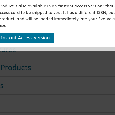
anced eBook
includes linked audio pronunciations,
 product is also available in an “instant access version” that
s, and integrated reference tables.
cess card to be shipped to you. It has a different ISBN, but 
mation on population health
is included.
product, and will be loaded immediately into your Evolve 
ificant revisions of pharmacology content
bring this
se.
on up to date.
ed pronunciations
are provided in this edition.
 Instant Access Version
tures
 Products
s