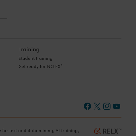
Training
Student training
®
Get ready for NCLEX
e for text and data mining, AI training,