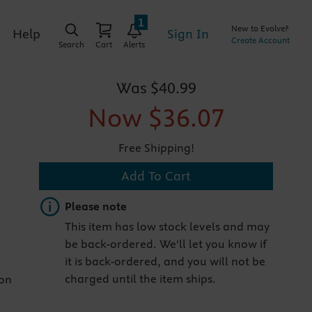
1
New to Evolve?
Sign In
Help
Create Account
Search
Cart
Alerts
Was
$40.99
Now
$36.07
Free Shipping!
Add To Cart
Important note
Please note
This item has low stock levels and may
be back-ordered. We'll let you know if
it is back-ordered, and you will not be
charged until the item ships.
ion