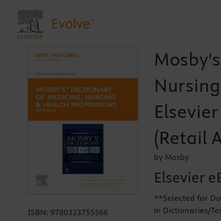
Mosby's
Nursing
Elsevie
(Retail 
by Mosby
Elsevier e
**Selected for Do
in Dictionaries/T
ISBN:
9780323755566