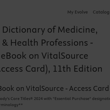
My Evolve
Catalog
 Dictionary of Medicine,
 & Health Professions -
r eBook on VitalSource
Access Card), 11th Edition
Book on VitalSource - Access Card
ody’s Core Titles® 2024 with "Essential Purchase" designat
erminology**