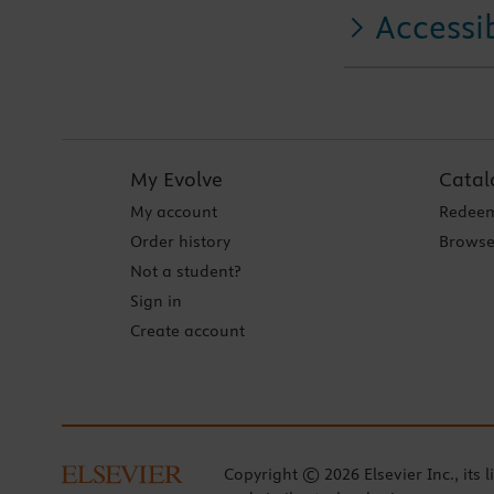
Accessib
My Evolve
Catal
My account
Redeem
Order history
Browse
Not a student?
Sign in
Create account
Copyright © 2026 Elsevier Inc., its l