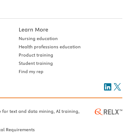
Learn More
Nursing education
Health professions education
Product training
Student training
Find my rep
e for text and data mining, AI training,
cal Requirements