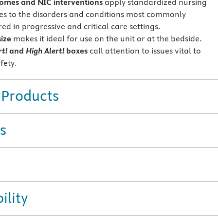
omes and NIC interventions
apply standardized nursing
s to the disorders and conditions most commonly
d in progressive and critical care settings.
size
makes it ideal for use on the unit or at the bedside.
rt!
and
High Alert!
boxes
call attention to issues vital to
fety.
 Products
s
ility