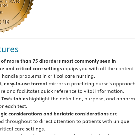
tures
of more than 75 disorders most commonly seen in
e and critical care settings
equips you with all the content
 handle problems in critical care nursing.
t, easy-to-use format
mirrors a practicing nurse's approach
re and facilitates quick reference to vital information.
 Tests
tables
highlight the definition, purpose, and abnorm
or each test.
gic considerations and bariatric considerations
are
ed throughout to direct attention to patients with unique
ritical care settings.