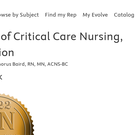
owse by Subject
Find my Rep
My Evolve
Catalog
f Critical Care Nursing,
ion
orus Baird, RN, MN, ACNS-BC
k