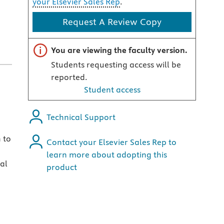
your Elsevier Sales Rep
.
Request A Review Copy
Important note
You are viewing the faculty version.
Students requesting access will be
reported.
Student access
Technical Support
 to
Contact your Elsevier Sales Rep to
learn more about adopting this
al
product