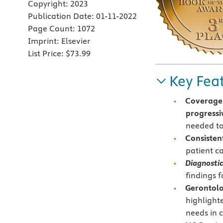
Copyright:
2023
Publication Date:
01-11-2022
Page Count:
1072
Imprint:
Elsevier
List Price:
$73.99
Key Fea
Coverage 
progressiv
needed to
Consisten
patient ca
Diagnostic
findings f
Gerontolo
highlight
needs in c