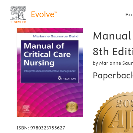
Br
Manual o
8th Edit
by Marianne Saun
Paperbac
ISBN:
9780323755627