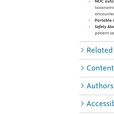
NOC outc
taxonomie
encountere
Portable 
Safety Ale
patient sa
Related
Content
Authors
Accessib