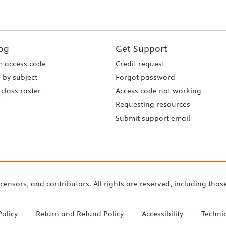
og
Get Support
 access code
Credit request
 by subject
Forgot password
class roster
Access code not working
Requesting resources
Submit support email
icensors, and contributors. All rights are reserved, including thos
Policy
Return and Refund Policy
Accessibility
Techni