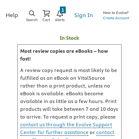
1
New to Evolve?
Sign In
Help
Create Account
Search
Cart
Alerts
In Stock
Most review copies are eBooks – how
fast!
A review copy request is most likely to be
fulfilled as an eBook on VitalSource
rather than a print product, unless no
eBook is available. eBooks become
available in as little as a few hours. Print
products will take between 7 and 10 days
to arrive. To request a print copy, please
contact us through the Evolve Support
Center for further assistance
or
contact