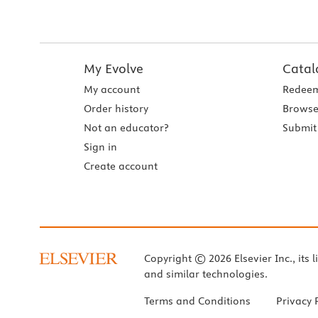
My Evolve
Catal
My account
Redeem
Order history
Browse
Not an educator?
Submit 
Sign in
Create account
Copyright © 2026 Elsevier Inc., its l
and similar technologies.
Terms and Conditions
Privacy 