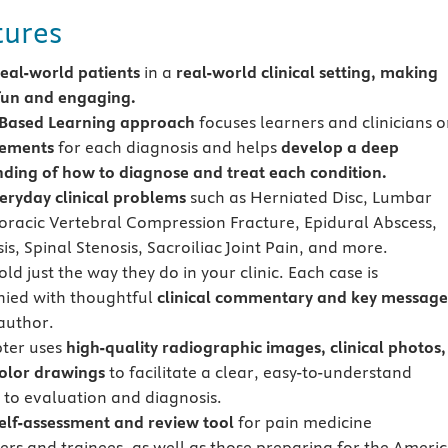
tures
real-world patients
in a
real-world clinical setting, making
fun and engaging.
-Based Learning approach
focuses learners and clinicians 
lements
for each diagnosis and helps
develop a deep
ding of how to diagnose and treat each condition.
eryday clinical problems
such as Herniated Disc, Lumbar
horacic Vertebral Compression Fracture, Epidural Abscess
s, Spinal Stenosis, Sacroiliac Joint Pain, and more.
ld just the way they do in your clinic. Each case is
ied with thoughtful
clinical commentary and key message
author.
ter uses
high-quality radiographic images, clinical photos,
color drawings
to facilitate a clear, easy-to-understand
to evaluation and diagnosis.
self-assessment and review tool
for pain medicine
ners and trainees, as well as those preparing for the Ameri