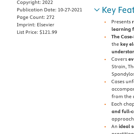
Copyright:
2022
Key Fea
Publication Date:
10-27-2021
Page Count:
272
Presents
Imprint:
Elsevier
learning 
List Price:
$121.99
The Case
the
key e
understan
Covers
ev
Strain, T
Spondylosi
Cases unfo
accompan
from the 
Each chap
and full-
approach 
An
ideal 
practitio