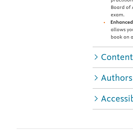
Board of 
exam.
Enhanced 
allows you
book on a
Content
Authors
Accessib