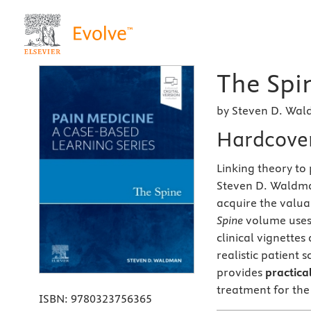
The Spin
by Steven D. Wa
Hardcove
Linking theory to 
Steven D. Waldm
acquire the valuab
Spine
volume uses 
clinical vignette
realistic patient 
provides
practical
treatment for the
ISBN:
9780323756365