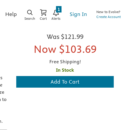
1
New to Evolve?
Sign In
Help
Create Account
Search
Cart
Alerts
Was
$121.99
Now
$103.69
Free Shipping!
In Stock
s
Add To Cart
e
ze
h
to
n.