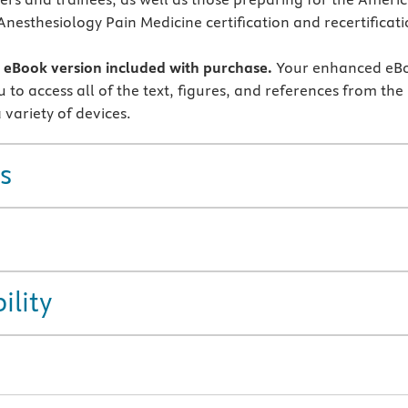
Anesthesiology Pain Medicine certification and recertificat
eBook version included with purchase.
Your enhanced eB
 to access all of the text, figures, and references from the
 variety of devices.
s
ility