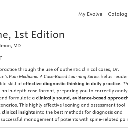
My Evolve
Catalog
e, 1st Edition
ldman, MD
r
practice through the use of authentic clinical cases, Dr.
an’s
Pain Medicine: A Case-Based Learning Series
helps reader
le skill of
effective diagnostic thinking in daily practice
.
Th
an in-depth case format, preparing you to correctly analy
s and formulate a
clinically sound, evidence-based approac
scenarios. This highly effective leaning and assessment tool
 clinical insights
into the best methods for diagnosis and
 successful management of patients with spine-related pai