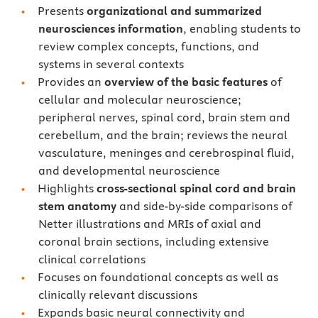
Presents
organizational and summarized
neurosciences information
, enabling students to
review complex concepts, functions, and
systems in several contexts
Provides an
overview of the basic features
of
cellular and molecular neuroscience;
peripheral nerves, spinal cord, brain stem and
cerebellum, and the brain; reviews the neural
vasculature, meninges and cerebrospinal fluid,
and developmental neuroscience
Highlights
cross-sectional spinal cord and brain
stem anatomy
and side-by-side comparisons of
Netter illustrations and MRIs of axial and
coronal brain sections, including extensive
clinical correlations
Focuses on foundational concepts as well as
clinically relevant discussions
Expands basic neural connectivity and