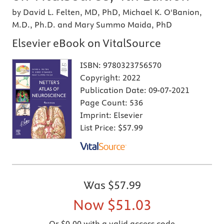
by David L. Felten, MD, PhD, Michael K. O'Banion,
M.D., Ph.D. and Mary Summo Maida, PhD
Elsevier eBook on VitalSource
ISBN:
9780323756570
Copyright:
2022
Publication Date:
09-07-2021
Page Count:
536
Imprint:
Elsevier
List Price:
$57.99
Was
$57.99
Now
$51.03
Or $0.00 with a valid access code