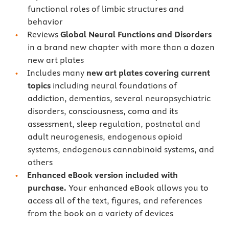
functional roles of limbic structures and
behavior
Reviews
Global Neural Functions and Disorders
in a brand new chapter with more than a dozen
new art plates
Includes many
new art plates covering current
topics
including neural foundations of
addiction, dementias, several neuropsychiatric
disorders, consciousness, coma and its
assessment, sleep regulation, postnatal and
adult neurogenesis, endogenous opioid
systems, endogenous cannabinoid systems, and
others
Enhanced eBook version included with
purchase.
Your enhanced eBook allows you to
access all of the text, figures, and references
from the book on a variety of devices