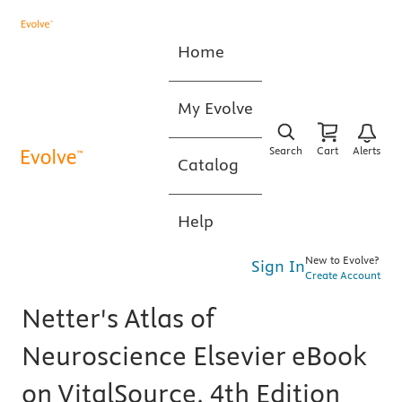
Home
My Evolve
Search
Cart
Alerts
Catalog
Help
New to Evolve?
Sign In
Create Account
Netter's Atlas of
Neuroscience Elsevier eBook
on VitalSource, 4th Edition