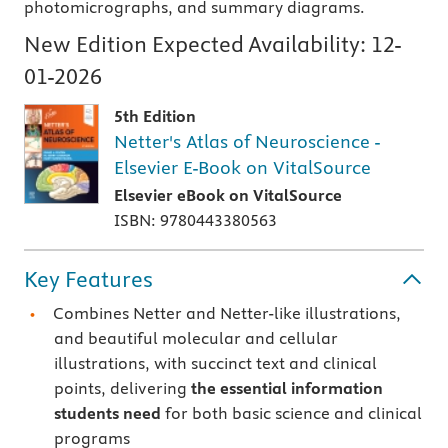
photomicrographs, and summary diagrams.
New Edition Expected Availability:
12-
01-2026
5th Edition
Netter's Atlas of Neuroscience -
Elsevier E-Book on VitalSource
Elsevier eBook on VitalSource
ISBN: 9780443380563
Key Features
Combines Netter and Netter-like illustrations,
and beautiful molecular and cellular
illustrations, with succinct text and clinical
points, delivering
the essential information
students need
for both basic science and clinical
programs