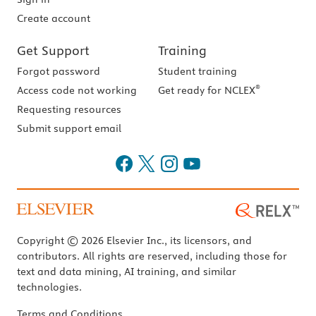
Create account
Get Support
Training
Forgot password
Student training
®
Access code not working
Get ready for NCLEX
Requesting resources
Submit support email
Copyright © 2026 Elsevier Inc., its licensors, and
contributors. All rights are reserved, including those for
text and data mining, AI training, and similar
technologies.
Terms and Conditions