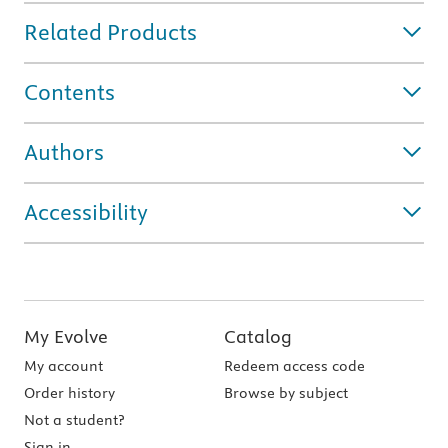
Related Products
Contents
Authors
Accessibility
My Evolve
Catalog
My account
Redeem access code
Order history
Browse by subject
Not a student?
Sign in