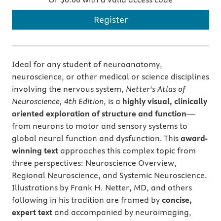
Register
Ideal for any student of neuroanatomy,
neuroscience, or other medical or science disciplines
involving the nervous system,
Netter's Atlas of
Neuroscience, 4th Edition
, is a
highly visual, clinically
oriented exploration of structure and function
—
from neurons to motor and sensory systems to
global neural function and dysfunction. This
award-
winning text
approaches this complex topic from
three perspectives: Neuroscience Overview,
Regional Neuroscience, and Systemic Neuroscience.
Illustrations by Frank H. Netter, MD, and others
following in his tradition are framed by
concise,
expert text
and accompanied by neuroimaging,