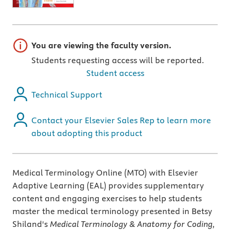
Important note
You are viewing the faculty version.
Students requesting access will be reported.
Student access
Technical Support
Contact your Elsevier Sales Rep to learn more
about adopting this product
Medical Terminology Online (MTO) with Elsevier
Adaptive Learning (EAL) provides supplementary
content and engaging exercises to help students
master the medical terminology presented in Betsy
Shiland's
Medical Terminology & Anatomy for Coding,