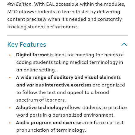
4th Edition
. With EAL accessible within the modules,
MTO allows students to learn faster by delivering
content precisely when it’s needed and constantly
tracking student performance.
Key Features
Digital format
is ideal for meeting the needs of
coding students taking medical terminology in
an online setting.
A wide range of auditory and visual elements
and various interactive exercises
are organized
to follow the text and appeal to a broad
spectrum of learners.
Adaptive technology
allows students to practice
word parts in a personalized environment.
Audio program and exercises
reinforce correct
pronunciation of terminology.