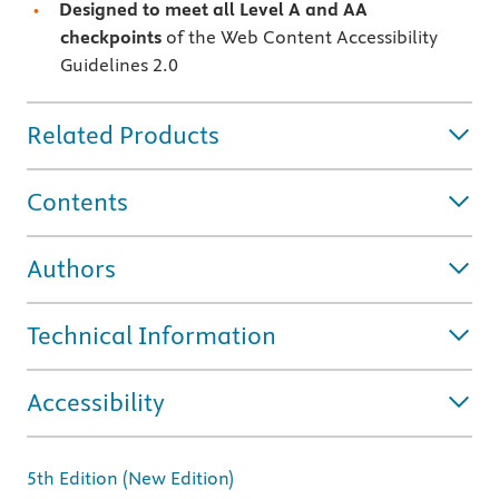
Designed to meet all Level A and AA
checkpoints
of the Web Content Accessibility
Guidelines 2.0
Related Products
Contents
Authors
Technical Information
Accessibility
5th Edition (New Edition)