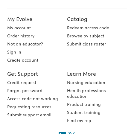
My Evolve
Catalog
My account
Redeem access code
Order history
Browse by subject
Not an educator?
Submit class roster
Sign in
Create account
Get Support
Learn More
Credit request
Nursing education
Forgot password
Health professions
education
Access code not working
Product training
Requesting resources
Student training
Submit support email
Find my rep