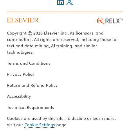
Copyright © 2026 Elsevier Inc., its licensors, and
contributors. All rights are reserved, including those for
text and data mining, AI training, and similar
technologies.
Terms and Conditions
Privacy Policy
Return and Refund Policy
Accessibility
Technical Requirements
Cookies are used by this site. To decline or learn more,
visit our
Cookie Settings
page.