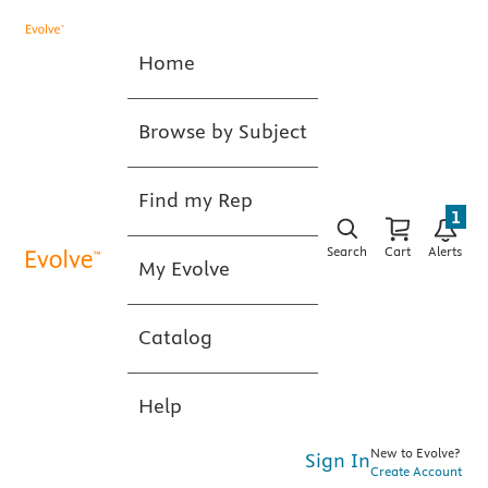
Home
Browse by Subject
Find my Rep
1
Search
Cart
Alerts
My Evolve
Catalog
Help
New to Evolve?
Sign In
Create Account