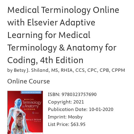
Medical Terminology Online
with Elsevier Adaptive
Learning for Medical
Terminology & Anatomy for
Coding, 4th Edition
by Betsy J. Shiland, MS, RHIA, CCS, CPC, CPB, CPPM
Online Course
ISBN:
9780323757690
Copyright:
2021
Publication Date:
10-01-2020
Imprint:
Mosby
List Price:
$63.95