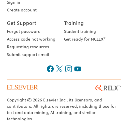
Sign in
Create account
Get Support
Training
Forgot password
Student training
®
Access code not working
Get ready for NCLEX
Requesting resources
Submit support email
Copyright © 2026 Elsevier Inc., its licensors, and
contributors. All rights are reserved, including those for
text and data mining, AI training, and similar
technologies.