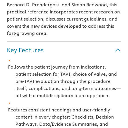
Bernard D. Prendergast, and Simon Redwood, this
practical reference incorporates recent research on
patient selection, discusses current guidelines, and
covers the new devices developed to address this
fast-growing area.
Key Features
Follows the patient journey from indications,
patient selection for TAVI, choice of valve, and
pre-TAVI evaluation through the procedure
itself, complications, and long-term outcomes—
all with a multidisciplinary team approach.
Features consistent headings and user-friendly
content in every chapter: Checklists, Decision
Pathways, Data/Evidence Summaries, and