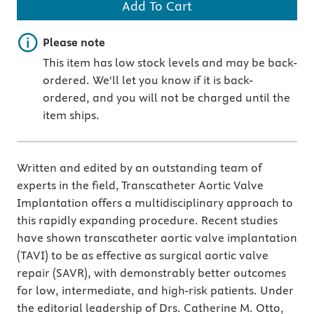
Add To Cart
Important note
Please note
This item has low stock levels and may be back-
ordered. We'll let you know if it is back-
ordered, and you will not be charged until the
item ships.
Written and edited by an outstanding team of
experts in the field, Transcatheter Aortic Valve
Implantation offers a multidisciplinary approach to
this rapidly expanding procedure. Recent studies
have shown transcatheter aortic valve implantation
(TAVI) to be as effective as surgical aortic valve
repair (SAVR), with demonstrably better outcomes
for low, intermediate, and high-risk patients. Under
the editorial leadership of Drs. Catherine M. Otto,