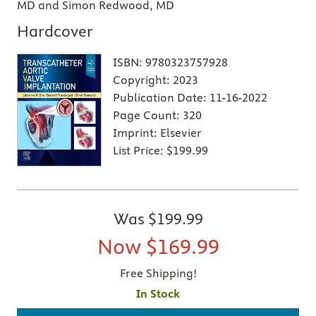
MD and Simon Redwood, MD
Hardcover
ISBN:
9780323757928
Copyright:
2023
Publication Date:
11-16-2022
Page Count:
320
Imprint:
Elsevier
List Price:
$199.99
Was
$199.99
Now
$169.99
Free Shipping!
In Stock