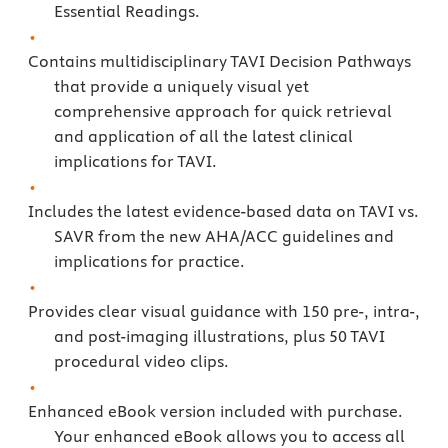
Essential Readings.
Contains multidisciplinary TAVI Decision Pathways
that provide a uniquely visual yet
comprehensive approach for quick retrieval
and application of all the latest clinical
implications for TAVI.
Includes the latest evidence-based data on TAVI vs.
SAVR from the new AHA/ACC guidelines and
implications for practice.
Provides clear visual guidance with 150 pre-, intra-,
and post-imaging illustrations, plus 50 TAVI
procedural video clips.
Enhanced eBook version included with purchase.
Your enhanced eBook allows you to access all