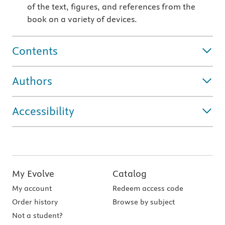
of the text, figures, and references from the
book on a variety of devices.
Contents
Authors
Accessibility
My Evolve
Catalog
My account
Redeem access code
Order history
Browse by subject
Not a student?