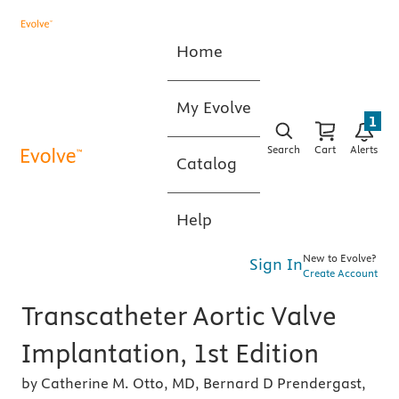
Home
My Evolve
1
Search
Cart
Alerts
Catalog
Help
New to Evolve?
Sign In
Create Account
Transcatheter Aortic Valve
Implantation, 1st Edition
by Catherine M. Otto, MD, Bernard D Prendergast,