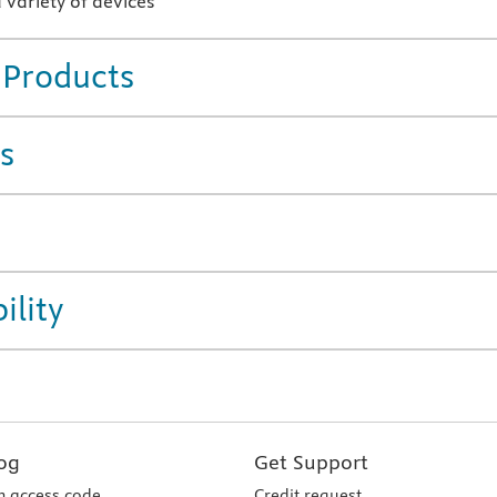
 variety of devices
 Products
s
ility
og
Get Support
 access code
Credit request