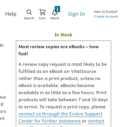
1
New to Evolve?
Sign In
Help
Create Account
Search
Cart
Alerts
In Stock
t-
Most review copies are eBooks – how
fast!
A review copy request is most likely to be
fulfilled as an eBook on VitalSource
rather than a print product, unless no
eBook is available. eBooks become
available in as little as a few hours. Print
ive
products will take between 7 and 10 days
rd
to arrive. To request a print copy, please
ors
contact us through the Evolve Support
ent
Center for further assistance
or
contact