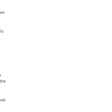
ain
ls
s
 the
ook