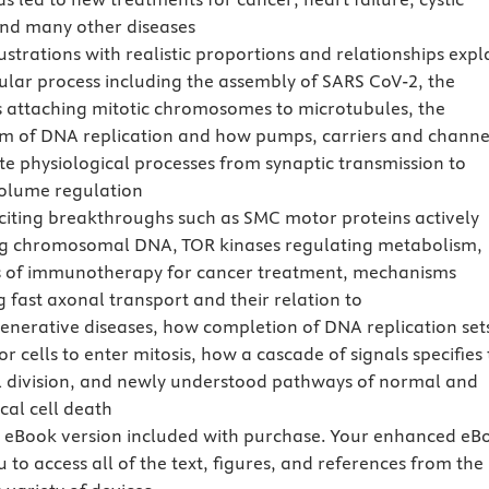
 and many other diseases
ustrations with realistic proportions and relationships expl
lular process including the assembly of SARS CoV-2, the
s attaching mitotic chromosomes to microtubules, the
 of DNA replication and how pumps, carriers and channe
te physiological processes from synaptic transmission to
volume regulation
citing breakthroughs such as SMC motor proteins actively
g chromosomal DNA, TOR kinases regulating metabolism,
 of immunotherapy for cancer treatment, mechanisms
g fast axonal transport and their relation to
nerative diseases, how completion of DNA replication set
or cells to enter mitosis, how a cascade of signals specifies
ell division, and newly understood pathways of normal and
cal cell death
eBook version included with purchase. Your enhanced eB
 to access all of the text, figures, and references from the