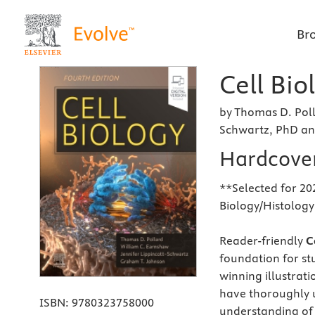
Br
Cell Bio
by Thomas D. Poll
Schwartz, PhD a
Hardcove
**Selected for 202
Biology/Histolog
Reader-friendly
Ce
foundation for st
winning illustrat
have thoroughly u
ISBN:
9780323758000
understanding of 