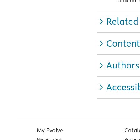
book on a
Related
Content
Authors
Accessib
My Evolve
Catal
My account
Redeem