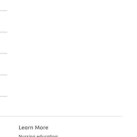
Learn More
Nursing education