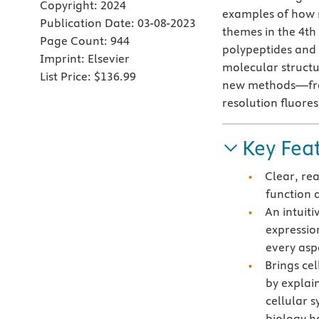
Copyright:
2024
examples of how 
Publication Date:
03-08-2023
themes in the 4th 
Page Count:
944
polypeptides and 
Imprint:
Elsevier
molecular structu
List Price:
$136.99
new methods—from
resolution fluor
Key Fea
Clear, re
function 
An intuit
expressio
every asp
Brings cel
by explai
cellular 
biology ha