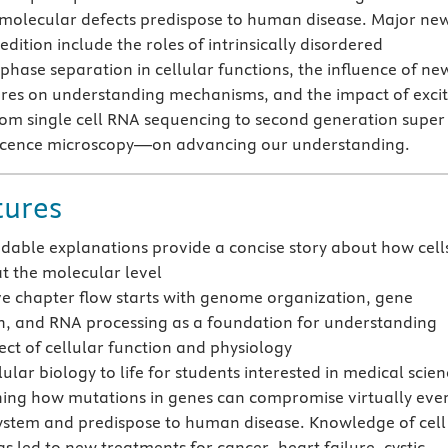
molecular defects predispose to human disease. Major ne
edition include the roles of intrinsically disordered
phase separation in cellular functions, the influence of ne
res on understanding mechanisms, and the impact of excit
 single cell RNA sequencing to second generation super
escence microscopy—on advancing our understanding.
tures
adable explanations provide a concise story about how cell
at the molecular level
ive chapter flow starts with genome organization, gene
n, and RNA processing as a foundation for understanding
ect of cellular function and physiology
lular biology to life for students interested in medical scie
ning how mutations in genes can compromise virtually eve
system and predispose to human disease. Knowledge of cell
s led to new treatments for cancer, heart failure, cystic