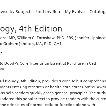
owse by Subject
Find my Rep
My Evolve
Catalog
logy, 4th Edition
ard, MD, William C. Earnshaw, PhD, FRS, Jennifer Lippincot
nd Graham Johnson, MA, PhD, CMI
r
6 Doody's Core Titles as an Essential Purchase in Cell
y**
ll Biology, 4th Edition
, provides a concise but comprehens
udents entering research or health care career paths. Awa
ions help readers quickly grasp general principles. The auth
pdated this popular text to provide readers with the curr
the principles of normal cellular function along with