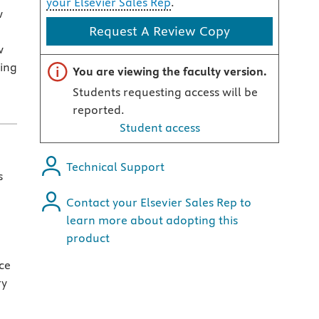
your Elsevier Sales Rep
.
w
Request A Review Copy
w
ing
Important note
You are viewing the faculty version.
Students requesting access will be
reported.
Student access
Technical Support
s
Contact your Elsevier Sales Rep to
learn more about adopting this
product
nce
ry