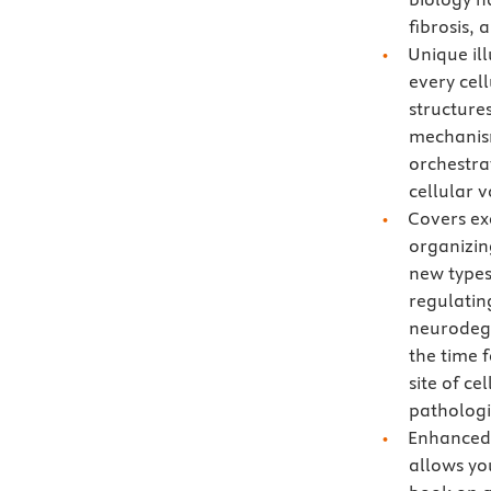
fibrosis,
Unique ill
every cel
structure
mechanism
orchestra
cellular 
Covers ex
organizin
new types
regulatin
neurodege
the time f
site of c
pathologi
Enhanced 
allows you