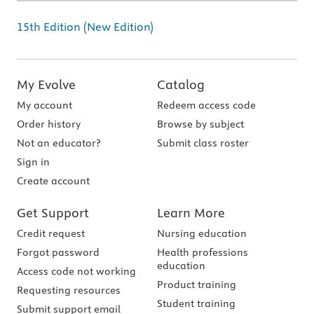
15th Edition (New Edition)
My Evolve
Catalog
My account
Redeem access code
Order history
Browse by subject
Not an educator?
Submit class roster
Sign in
Create account
Get Support
Learn More
Credit request
Nursing education
Forgot password
Health professions
education
Access code not working
Product training
Requesting resources
Student training
Submit support email