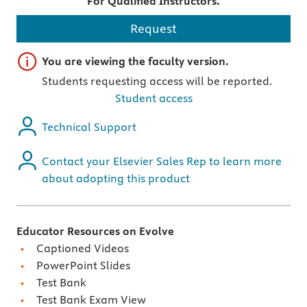
For Qualified Instructors.
Request
Important note
You are viewing the faculty version.
Students requesting access will be reported.
Student access
Technical Support
Contact your Elsevier Sales Rep to learn more
about adopting this product
Educator Resources on Evolve
Captioned Videos
PowerPoint Slides
Test Bank
Test Bank Exam View