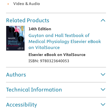
Video & Audio
Related Products
14th Edition
Guyton and Hall Textbook of
Medical Physiology Elsevier eBook
on VitalSource
Elsevier eBook on VitalSource
ISBN: 9780323640053
Authors
Technical Information
Accessibility