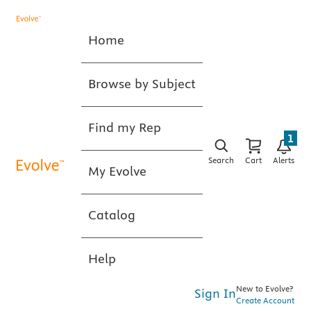
Home
Browse by Subject
Find my Rep
1
Search
Cart
Alerts
My Evolve
Catalog
Help
New to Evolve?
Sign In
Create Account