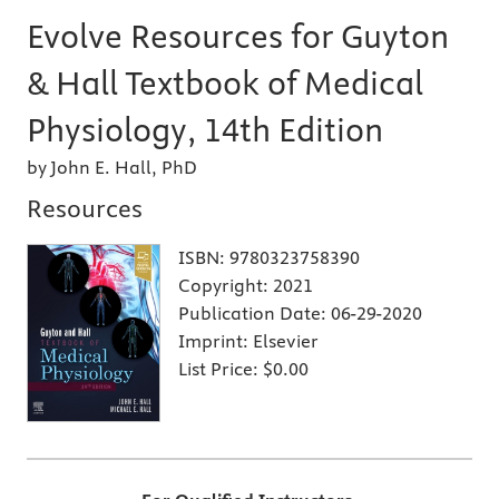
Evolve Resources for Guyton
& Hall Textbook of Medical
Physiology, 14th Edition
by John E. Hall, PhD
Resources
ISBN:
9780323758390
Copyright:
2021
Publication Date:
06-29-2020
Imprint:
Elsevier
List Price:
$0.00