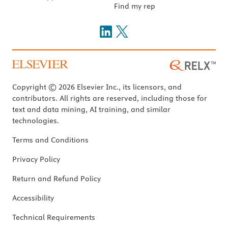
Find my rep
Copyright © 2026 Elsevier Inc., its licensors, and
contributors. All rights are reserved, including those for
text and data mining, AI training, and similar
technologies.
Terms and Conditions
Privacy Policy
Return and Refund Policy
Accessibility
Technical Requirements